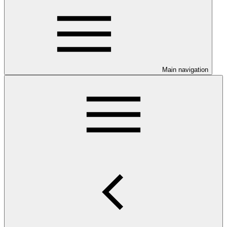
Main navigation