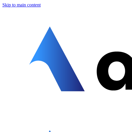
Skip to main content