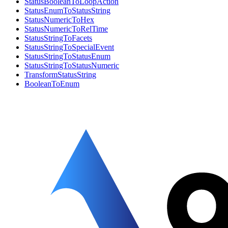
StatusBooleanToLoopAction
StatusEnumToStatusString
StatusNumericToHex
StatusNumericToRelTime
StatusStringToFacets
StatusStringToSpecialEvent
StatusStringToStatusEnum
StatusStringToStatusNumeric
TransformStatusString
BooleanToEnum