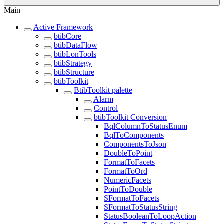
Main
Active Framework
btibCore
btibDataFlow
btibLonTools
btibStrategy
btibStructure
btibToolkit
BtibToolkit palette
Alarm
Control
btibToolkit Conversion
BqlColumnToStatusEnum
BqlToComponents
ComponentsToJson
DoubleToPoint
FormatToFacets
FormatToOrd
NumericFacets
PointToDouble
SFormatToFacets
SFormatToStatusString
StatusBooleanToLoopAction