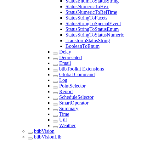
StatusEnumToStatusString
StatusNumericToHex
StatusNumericToRelTime
StatusStringToFacets
StatusStringToSpecialEvent
StatusStringToStatusEnum
StatusStringToStatusNumeric
TransformStatusString
BooleanToEnum
Delay
Deprecated
Email
btibToolkit Extensions
Global Command
Log
PointSelector
Report
ScheduleSelector
SmartOperator
Summary
Time
Util
Weather
btibVision
btibVisionLib