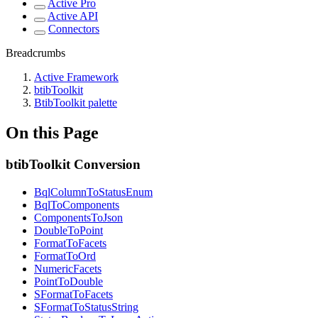
Active Pro
Active API
Connectors
Breadcrumbs
Active Framework
btibToolkit
BtibToolkit palette
On this Page
btibToolkit Conversion
BqlColumnToStatusEnum
BqlToComponents
ComponentsToJson
DoubleToPoint
FormatToFacets
FormatToOrd
NumericFacets
PointToDouble
SFormatToFacets
SFormatToStatusString