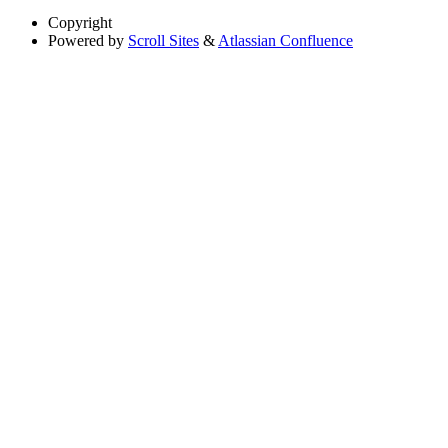
Copyright
Powered by
Scroll Sites
&
Atlassian Confluence