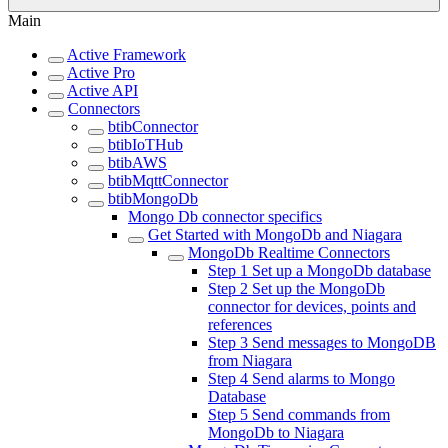
Main
Active Framework
Active Pro
Active API
Connectors
btibConnector
btibIoTHub
btibAWS
btibMqttConnector
btibMongoDb
Mongo Db connector specifics
Get Started with MongoDb and Niagara
MongoDb Realtime Connectors
Step 1 Set up a MongoDb database
Step 2 Set up the MongoDb
connector for devices, points and
references
Step 3 Send messages to MongoDB
from Niagara
Step 4 Send alarms to Mongo
Database
Step 5 Send commands from
MongoDb to Niagara