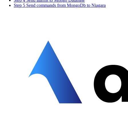
Step 4 Send alarms to Mongo Database
Step 5 Send commands from MongoDb to Niagara