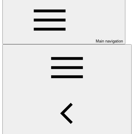
Main navigation