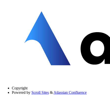
Copyright
Powered by
Scroll Sites
&
Atlassian Confluence