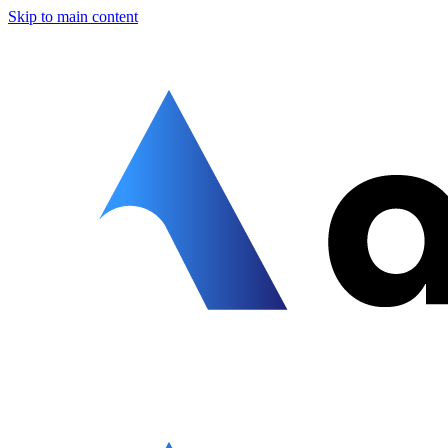
Skip to main content