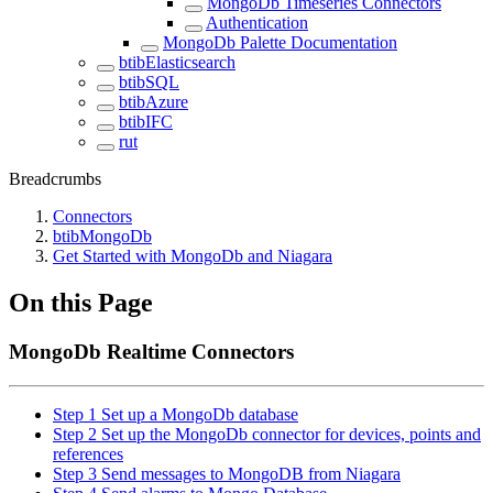
MongoDb Timeseries Connectors
Authentication
MongoDb Palette Documentation
btibElasticsearch
btibSQL
btibAzure
btibIFC
rut
Breadcrumbs
Connectors
btibMongoDb
Get Started with MongoDb and Niagara
On this Page
MongoDb Realtime Connectors
Step 1 Set up a MongoDb database
Step 2 Set up the MongoDb connector for devices, points and
references
Step 3 Send messages to MongoDB from Niagara