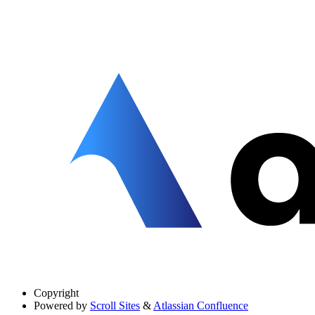
Copyright
Powered by
Scroll Sites
&
Atlassian Confluence