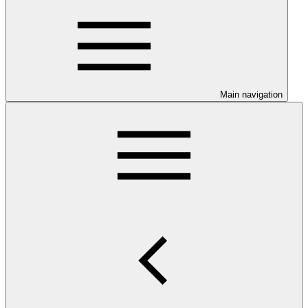
Main navigation