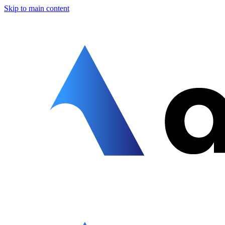
Skip to main content