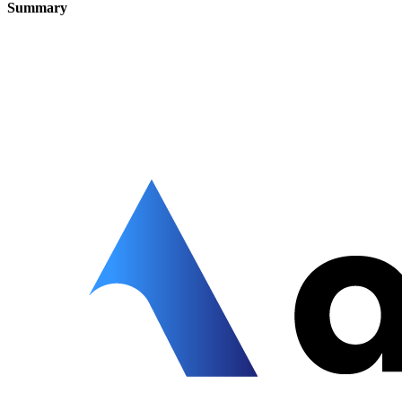
Summary