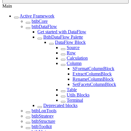
Main
Active Framework
btibCore
btibDataFlow
Get started with DataFlow
BtibDataFlow Palette
DataFlow Block
Source
Row
Calculation
Column
SFormatColumnBlock
ExtractColumnBlock
RenameColumnBlock
SetFacetsColumnBlock
Table
Utils Blocks
Terminal
Deprecated blocks
btibLonTools
btibStrategy
btibStructure
btibToolkit