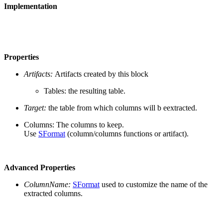
Implementation
Properties
Artifacts:
Artifacts created by this block
Tables: the resulting table.
Target:
the table from which columns will b eextracted.
Columns: The columns to keep.
Use
SFormat
(column/columns functions or artifact).
Advanced Properties
ColumnName:
SFormat
used to customize the name of the
extracted columns.