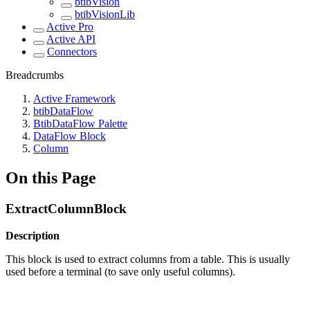
btibVision
btibVisionLib
Active Pro
Active API
Connectors
Breadcrumbs
Active Framework
btibDataFlow
BtibDataFlow Palette
DataFlow Block
Column
On this Page
ExtractColumnBlock
Description
This block is used to extract columns from a table. This is usually
used before a terminal (to save only useful columns).