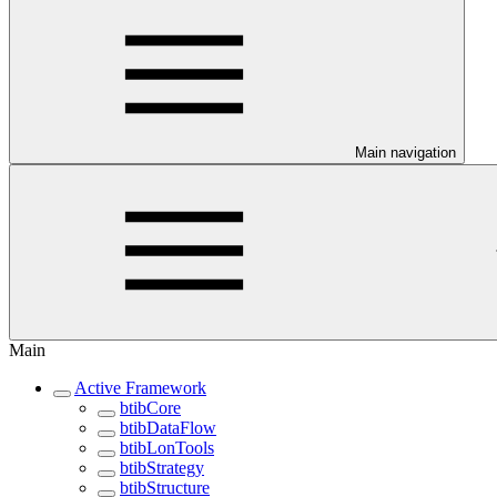
Main navigation
Main
Active Framework
btibCore
btibDataFlow
btibLonTools
btibStrategy
btibStructure