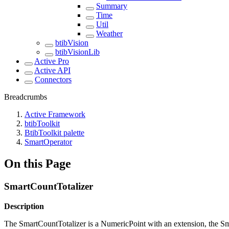
Summary
Time
Util
Weather
btibVision
btibVisionLib
Active Pro
Active API
Connectors
Breadcrumbs
Active Framework
btibToolkit
BtibToolkit palette
SmartOperator
On this Page
SmartCountTotalizer
Description
The SmartCountTotalizer is a NumericPoint with an extension, the S