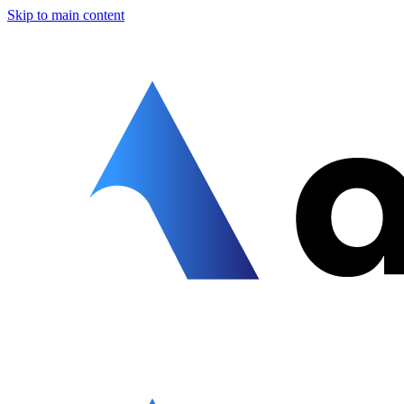
Skip to main content