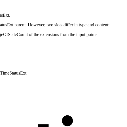
usExt.
tatusExt parent. However, two slots differ in type and content:
geOfStateCount of the extensions from the input points
tTimeStatusExt.