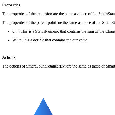
Properties
The properties of the extension are the same as those of the SmartStat
The properties of the parent point are the same as those of the SmartS
Out
: This is a StatusNumeric that contains the sum of the Chan
Value
: It is a double that contains the out value
Actions
The actions of SmartCountTotalizerExt are the same as those of Smar