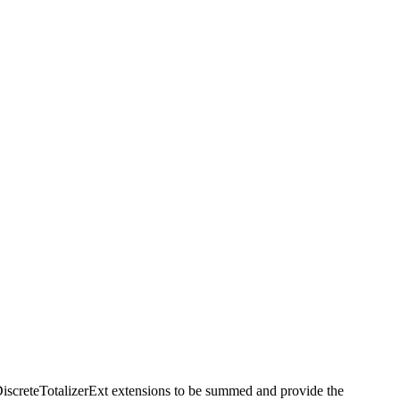
iscreteTotalizerExt extensions to be summed and provide the