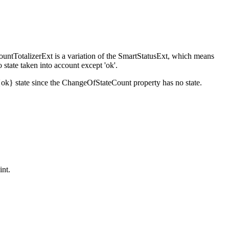
ountTotalizerExt is a variation of the SmartStatusExt, which means
state taken into account except 'ok'.
{ok} state since the ChangeOfStateCount property has no state.
int.