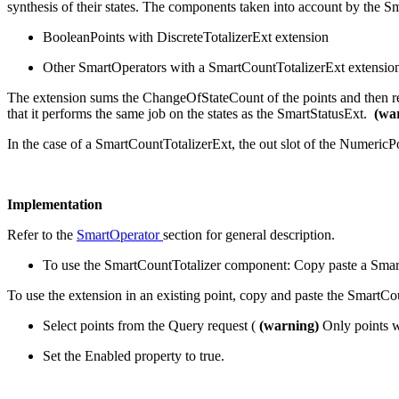
synthesis of their states. The components taken into account by the S
BooleanPoints with DiscreteTotalizerExt extension
Other SmartOperators with a SmartCountTotalizerExt extensio
The extension sums the ChangeOfStateCount of the points and then ret
that it performs the same job on the states as the SmartStatusExt.
(wa
In the case of a SmartCountTotalizerExt, the out slot of the Numeric
Implementation
Refer to the
SmartOperator
section for general description.
To use the SmartCountTotalizer component: Copy paste a SmartC
To use the extension in an existing point, copy and paste the SmartC
Select points from the Query request (
(warning)
Only points wi
Set the Enabled property to true.