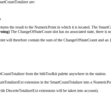
martCountTotalizer are:
n
urns the result to the NumericPoint in which it is located. The SmartC
rning)
The ChangeOfStateCount slot has no associated state, there is no 
Point will therefore contain the sum of the ChangeOfStateCount and an 
ountTotalizer from the btibTooIkit palette anywhere in the station.
ountTotalizerExt extension in the SmartCountTotalizer into a NumericPo
th DiscreteTotalizerExt extensions will be taken into account).