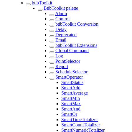
btibToolkit
BtibToolkit palette
Alarm
Control
btibToolkit Conversion
Delay
Deprecated
Email
btibToolkit Extensions
Global Command
Log
PointSelector
Report
ScheduleSelector
SmartOperator
SmartStatus
SmartAdd
SmartAverage
SmartMin
SmartMax
SmartAnd
SmartOr
SmartTimeTotalizer
SmartCountTotalizer
SmartNumericTotalizer