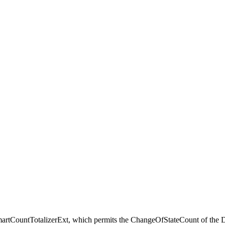
martCountTotalizerExt, which permits the ChangeOfStateCount of the D