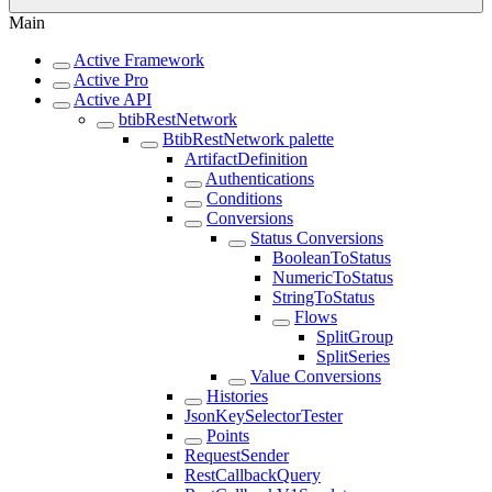
Main
Active Framework
Active Pro
Active API
btibRestNetwork
BtibRestNetwork palette
ArtifactDefinition
Authentications
Conditions
Conversions
Status Conversions
BooleanToStatus
NumericToStatus
StringToStatus
Flows
SplitGroup
SplitSeries
Value Conversions
Histories
JsonKeySelectorTester
Points
RequestSender
RestCallbackQuery