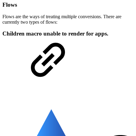
Flows
Flows are the ways of treating multiple conversions. There are
currently two types of flows:
Children macro unable to render for apps.