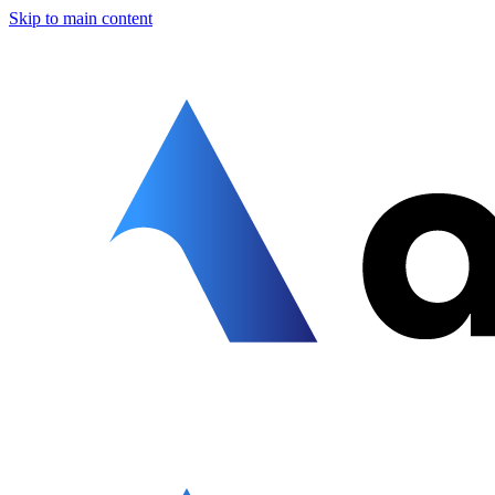
Skip to main content