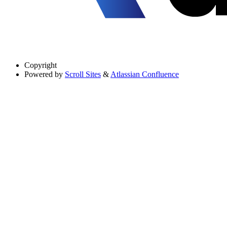
Copyright
Powered by
Scroll Sites
&
Atlassian Confluence