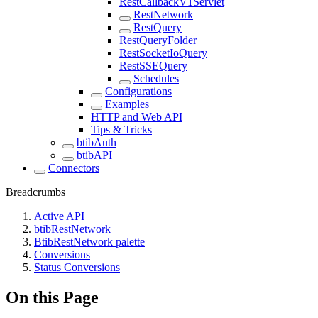
RestCallbackV1Servlet
RestNetwork
RestQuery
RestQueryFolder
RestSocketIoQuery
RestSSEQuery
Schedules
Configurations
Examples
HTTP and Web API
Tips & Tricks
btibAuth
btibAPI
Connectors
Breadcrumbs
Active API
btibRestNetwork
BtibRestNetwork palette
Conversions
Status Conversions
On this Page