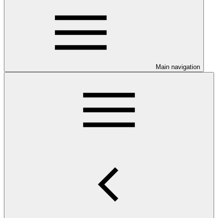
Main navigation