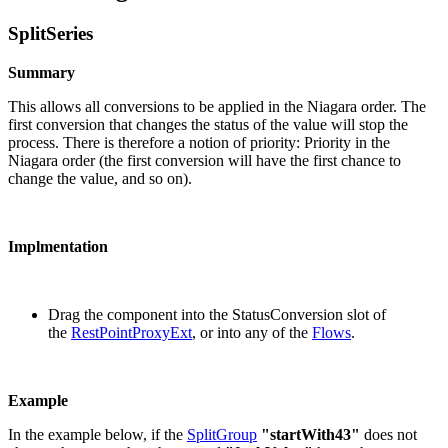
SplitSeries
Summary
This allows all conversions to be applied in the Niagara order. The
first conversion that changes the status of the value will stop the
process. There is therefore a notion of priority: Priority in the
Niagara order (the first conversion will have the first chance to
change the value, and so on).
Implmentation
Drag the component into the StatusConversion slot of
the
RestPointProxyExt
, or into any of the
Flows
.
Example
In the example below, if the
SplitGroup
"startWith43"
does not