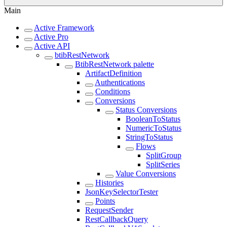
Main
Active Framework
Active Pro
Active API
btibRestNetwork
BtibRestNetwork palette
ArtifactDefinition
Authentications
Conditions
Conversions
Status Conversions
BooleanToStatus
NumericToStatus
StringToStatus
Flows
SplitGroup
SplitSeries
Value Conversions
Histories
JsonKeySelectorTester
Points
RequestSender
RestCallbackQuery