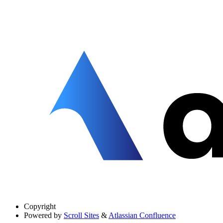
Copyright
Powered by
Scroll Sites
&
Atlassian Confluence