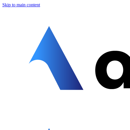
Skip to main content