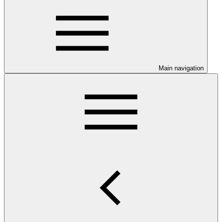
Main navigation