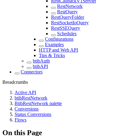
RestCallbackV1Servlet
RestNetwork
RestQuery
RestQueryFolder
RestSocketIoQuery
RestSSEQuery
Schedules
Configurations
Examples
HTTP and Web API
Tips & Tricks
btibAuth
btibAPI
Connectors
Breadcrumbs
Active API
btibRestNetwork
BtibRestNetwork palette
Conversions
Status Conversions
Flows
On this Page