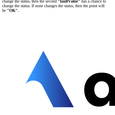
change the status, then the second
"faultValue"
has a chance to
change the status. If none changes the status, then the point will
be
"OK"
.