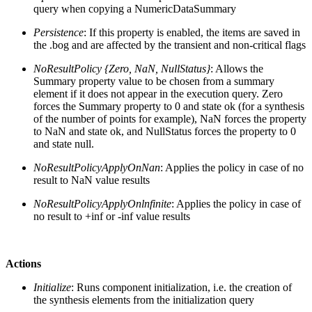
query when copying a NumericDataSummary
Persistence
: If this property is enabled, the items are saved in
the .bog and are affected by the transient and non-critical flags
NoResultPolicy {Zero, NaN, NullStatus}
: Allows the
Summary property value to be chosen from a summary
element if it does not appear in the execution query. Zero
forces the Summary property to 0 and state ok (for a synthesis
of the number of points for example), NaN forces the property
to NaN and state ok, and NullStatus forces the property to 0
and state null.
NoResultPolicyApplyOnNan
: Applies the policy in case of no
result to NaN value results
NoResultPolicyApplyOnlnfinite
: Applies the policy in case of
no result to +inf or -inf value results
Actions
Initialize
: Runs component initialization, i.e. the creation of
the synthesis elements from the initialization query