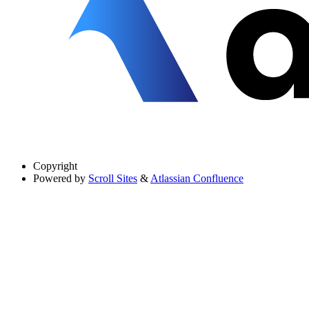
Copyright
Powered by
Scroll Sites
&
Atlassian Confluence