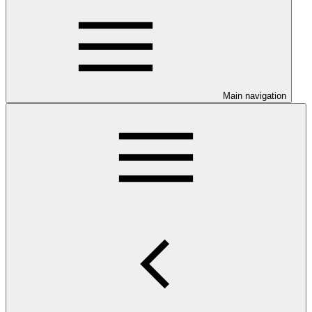
Main navigation