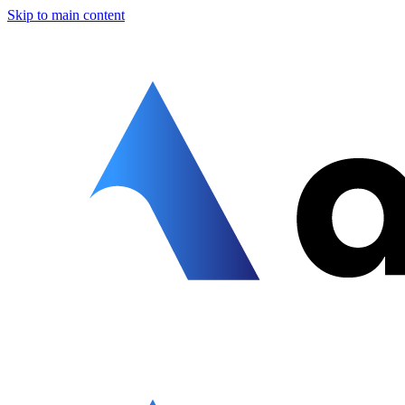
Skip to main content