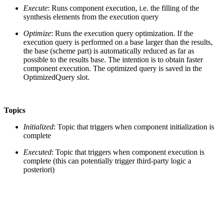
Execute
: Runs component execution, i.e. the filling of the
synthesis elements from the execution query
Optimize
: Runs the execution query optimization. If the
execution query is performed on a base larger than the results,
the base (scheme part) is automatically reduced as far as
possible to the results base. The intention is to obtain faster
component execution. The optimized query is saved in the
OptimizedQuery slot.
Topics
Initialized
: Topic that triggers when component initialization is
complete
Executed
: Topic that triggers when component execution is
complete (this can potentially trigger third-party logic a
posteriori)