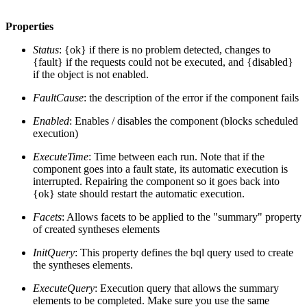
Properties
Status
: {ok} if there is no problem detected, changes to
{fault} if the requests could not be executed, and {disabled}
if the object is not enabled.
FaultCause
: the description of the error if the component fails
Enabled
: Enables / disables the component (blocks scheduled
execution)
ExecuteTime
: Time between each run. Note that if the
component goes into a fault state, its automatic execution is
interrupted. Repairing the component so it goes back into
{ok} state should restart the automatic execution.
Facets
: Allows facets to be applied to the "summary" property
of created syntheses elements
InitQuery
: This property defines the bql query used to create
the syntheses elements.
ExecuteQuery
: Execution query that allows the summary
elements to be completed. Make sure you use the same