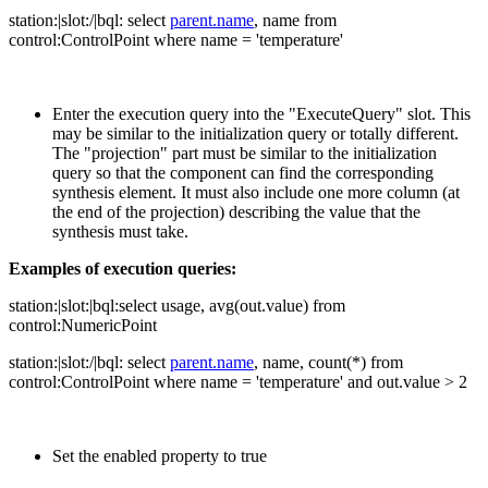
station:|slot:/|bql: select
parent.name
, name from
control:ControlPoint where name = 'temperature'
Enter the execution query into the "ExecuteQuery" slot. This
may be similar to the initialization query or totally different.
The "projection" part must be similar to the initialization
query so that the component can find the corresponding
synthesis element. It must also include one more column (at
the end of the projection) describing the value that the
synthesis must take.
Examples of execution queries:
station:|slot:|bql:select usage, avg(out.value) from
control:NumericPoint
station:|slot:/|bql: select
parent.name
, name, count(*) from
control:ControlPoint where name = 'temperature' and out.value > 2
Set the enabled property to true