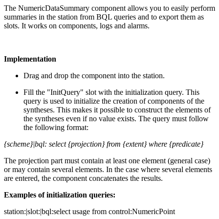
The NumericDataSummary component allows you to easily perform
summaries in the station from BQL queries and to export them as
slots. It works on components, logs and alarms.
Implementation
Drag and drop the component into the station.
Fill the "InitQuery" slot with the initialization query. This
query is used to initialize the creation of components of the
syntheses. This makes it possible to construct the elements of
the syntheses even if no value exists. The query must follow
the following format:
{scheme}|bql: select {projection} from {extent} where {predicate}
The projection part must contain at least one element (general case)
or may contain several elements. In the case where several elements
are entered, the component concatenates the results.
Examples of initialization queries:
station:|slot:|bql:select usage from control:NumericPoint