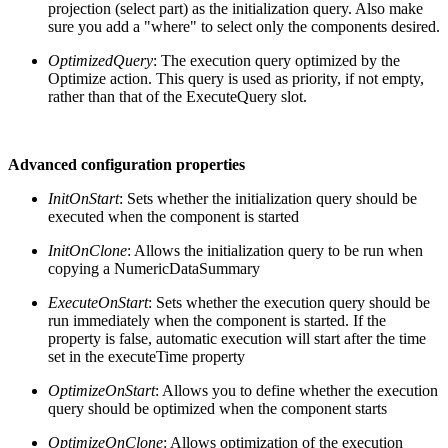
projection (select part) as the initialization query. Also make
sure you add a "where" to select only the components desired.
OptimizedQuery
: The execution query optimized by the
Optimize action. This query is used as priority, if not empty,
rather than that of the ExecuteQuery slot.
Advanced configuration properties
InitOnStart
: Sets whether the initialization query should be
executed when the component is started
InitOnClone
: Allows the initialization query to be run when
copying a NumericDataSummary
ExecuteOnStart
: Sets whether the execution query should be
run immediately when the component is started. If the
property is false, automatic execution will start after the time
set in the executeTime property
OptimizeOnStart
: Allows you to define whether the execution
query should be optimized when the component starts
OptimizeOnClone
: Allows optimization of the execution