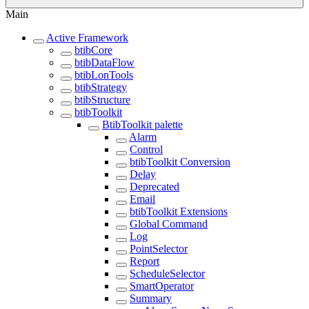
Main
Active Framework
btibCore
btibDataFlow
btibLonTools
btibStrategy
btibStructure
btibToolkit
BtibToolkit palette
Alarm
Control
btibToolkit Conversion
Delay
Deprecated
Email
btibToolkit Extensions
Global Command
Log
PointSelector
Report
ScheduleSelector
SmartOperator
Summary