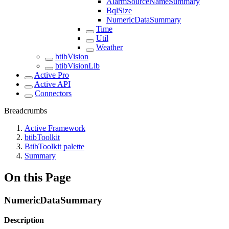
AlarmSourceNameSummary
BqlSize
NumericDataSummary
Time
Util
Weather
btibVision
btibVisionLib
Active Pro
Active API
Connectors
Breadcrumbs
Active Framework
btibToolkit
BtibToolkit palette
Summary
On this Page
NumericDataSummary
Description