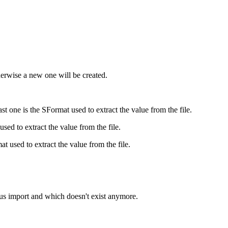
herwise a new one will be created.
ast one is the SFormat used to extract the value from the file.
 used to extract the value from the file.
mat used to extract the value from the file.
ous import and which doesn't exist anymore.