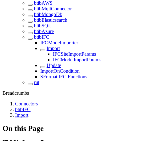
btibAWS
btibMqttConnector
btibMongoDb
btibElasticsearch
btibSQL
btibAzure
btibIFC
IFCModelImporter
Import
IFCSiteImportParams
IFCModelImportParams
Update
ImportOnCondition
SFormat IFC Functions
rut
Breadcrumbs
Connectors
btibIFC
Import
On this Page