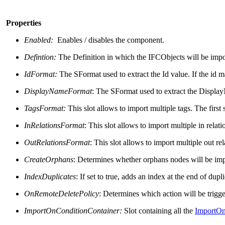
Properties
Enabled:
Enables / disables the component.
Defintion:
The Definition in which the IFCObjects will be imp
IdFormat:
The SFormat used to extract the Id value. If the id m
DisplayNameFormat
: The SFormat used to extract the Displa
TagsFormat:
This slot allows to
import multiple tags. The first 
InRelationsFormat
: This slot allows to
import multiple in relatio
OutRelationsFormat
: This slot allows to
import multiple out rela
CreateOrphans
: Determines whether orphans nodes will be imp
IndexDuplicates
: If set to true, adds an index at the end of dup
OnRemoteDeletePolicy
: Determines which action will be trigg
ImportOnConditionContainer
:
Slot containing all the
ImportOn