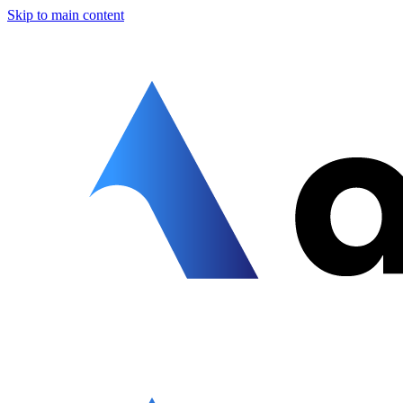
Skip to main content