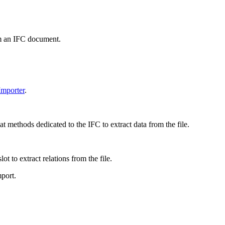
om an IFC document.
mporter
.
 methods dedicated to the IFC to extract data from the file.
t to extract relations from the file.
port.