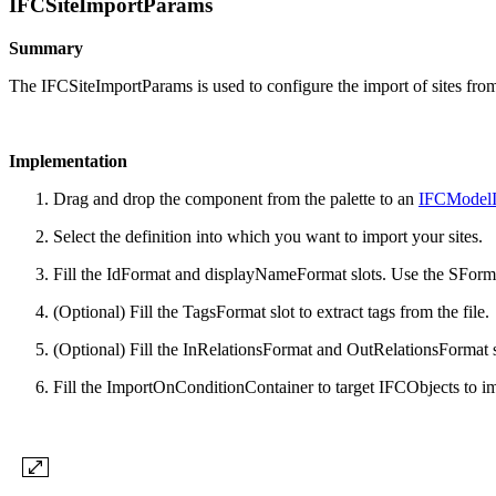
IFCSiteImportParams
Summary
The IFCSiteImportParams is used to configure the import of sites fr
Implementation
Drag and drop the component from the palette to an
IFCModelI
Select the definition into which you want to import your sites.
Fill the IdFormat and displayNameFormat slots. Use the SFormat
(Optional) Fill the TagsFormat slot to extract tags from the file.
(Optional) Fill the InRelationsFormat and OutRelationsFormat slo
Fill the ImportOnConditionContainer to target IFCObjects to im