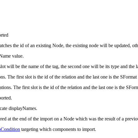
orted
atches the id of an existing Node, the existing node will be updated, ot
yName value.
slot will be the name of the tag, the second one will be its type and the l
ns. The first slot is the id of the relation and the last one is the SFormat
tions. The first slot is the id of the relation and the last one is the SFor
orted.
licate displayNames.
ered at the end of the import on a Node which was the result of a previ
Condition
targeting which components to import.