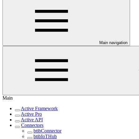
Main navigation
Main
Active Framework
Active Pro
Active API
Connectors
btibConnector
btibIoTHub