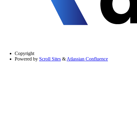
Copyright
Powered by
Scroll Sites
&
Atlassian Confluence