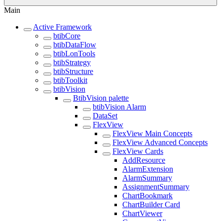
Main
Active Framework
btibCore
btibDataFlow
btibLonTools
btibStrategy
btibStructure
btibToolkit
btibVision
BtibVision palette
btibVision Alarm
DataSet
FlexView
FlexView Main Concepts
FlexView Advanced Concepts
FlexView Cards
AddResource
AlarmExtension
AlarmSummary
AssignmentSummary
ChartBookmark
ChartBuilder Card
ChartViewer