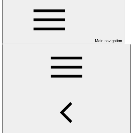
Main navigation