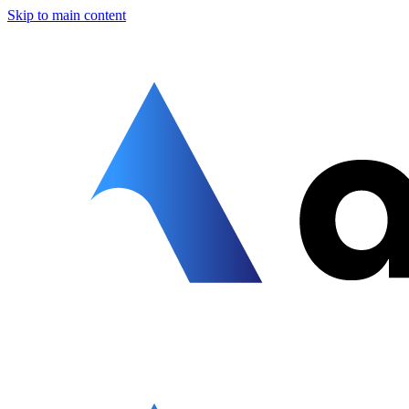
Skip to main content