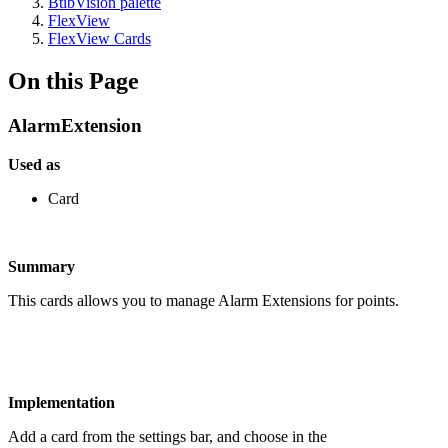
BtibVision palette
FlexView
FlexView Cards
On this Page
AlarmExtension
Used as
Card
Summary
This cards allows you to manage Alarm Extensions for points.
Implementation
Add a card from the settings bar, and choose in the