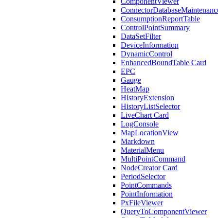
ComponentViewer
ConnectorDatabaseMaintenanc
ConsumptionReportTable
ControlPointSummary
DataSetFilter
DeviceInformation
DynamicControl
EnhancedBoundTable Card
EPC
Gauge
HeatMap
HistoryExtension
HistoryListSelector
LiveChart Card
LogConsole
MapLocationView
Markdown
MaterialMenu
MultiPointCommand
NodeCreator Card
PeriodSelector
PointCommands
PointInformation
PxFileViewer
QueryToComponentViewer