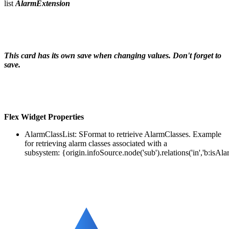
list
AlarmExtension
This card has its own save when changing values. Don't forget to
save.
Flex Widget
Properties
AlarmClassList: SFormat to retrieive AlarmClasses.
Example
for retrieving alarm classes associated with a
subsystem: {origin.infoSource.node('sub').relations('in','b:isAl