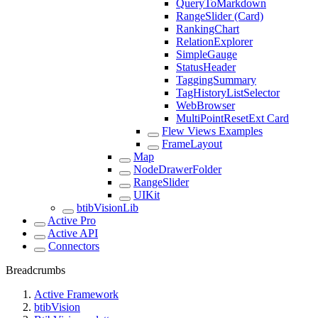
QueryToMarkdown
RangeSlider (Card)
RankingChart
RelationExplorer
SimpleGauge
StatusHeader
TaggingSummary
TagHistoryListSelector
WebBrowser
MultiPointResetExt Card
Flew Views Examples
FrameLayout
Map
NodeDrawerFolder
RangeSlider
UIKit
btibVisionLib
Active Pro
Active API
Connectors
Breadcrumbs
Active Framework
btibVision