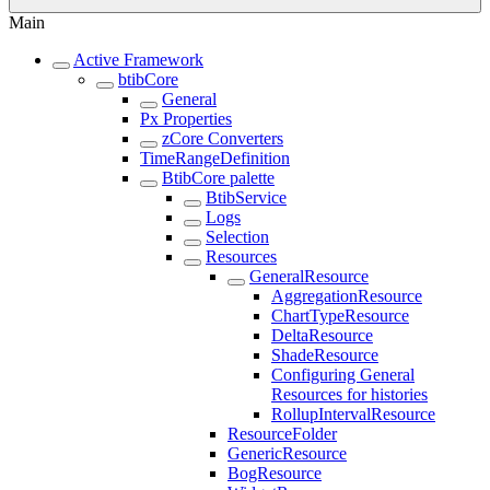
Main
Active Framework
btibCore
General
Px Properties
zCore Converters
TimeRangeDefinition
BtibCore palette
BtibService
Logs
Selection
Resources
GeneralResource
AggregationResource
ChartTypeResource
DeltaResource
ShadeResource
Configuring General
Resources for histories
RollupIntervalResource
ResourceFolder
GenericResource
BogResource