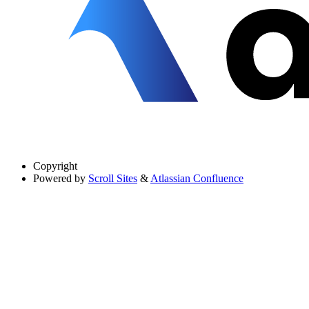
Copyright
Powered by
Scroll Sites
&
Atlassian Confluence