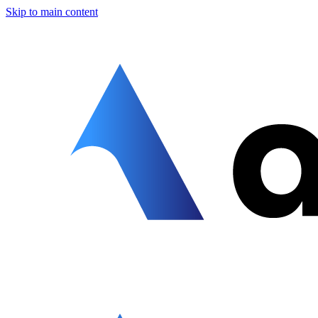
Skip to main content