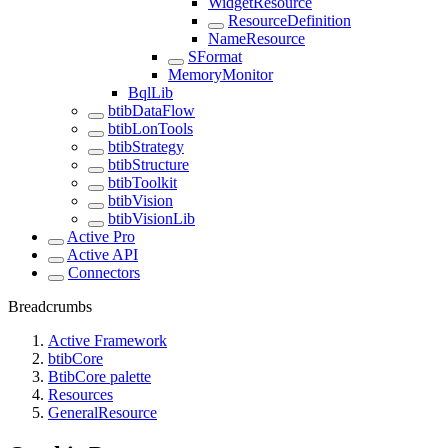
WidgetResource
ResourceDefinition
NameResource
SFormat
MemoryMonitor
BqlLib
btibDataFlow
btibLonTools
btibStrategy
btibStructure
btibToolkit
btibVision
btibVisionLib
Active Pro
Active API
Connectors
Breadcrumbs
Active Framework
btibCore
BtibCore palette
Resources
GeneralResource