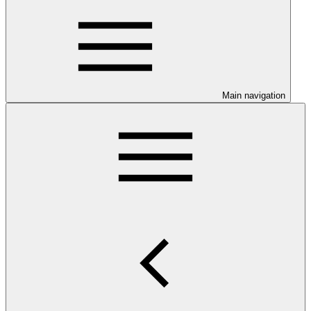
Main navigation