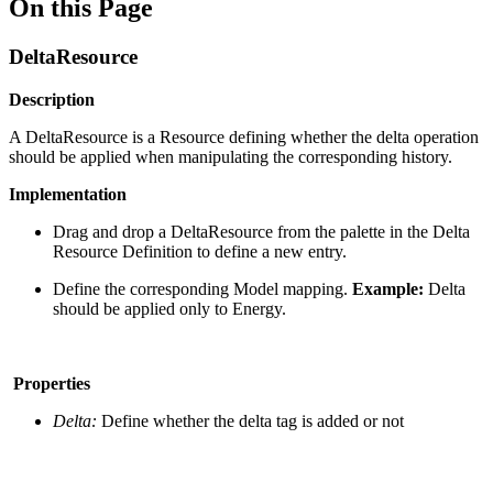
On this Page
DeltaResource
Description
A DeltaResource is a Resource defining whether the delta operation
should be applied when manipulating the corresponding history.
Implementation
Drag and drop a DeltaResource from the palette in the Delta
Resource Definition to define a new entry.
Define the corresponding Model mapping.
Example:
Delta
should be applied only to Energy.
Properties
Delta:
Define whether the delta tag is added or not