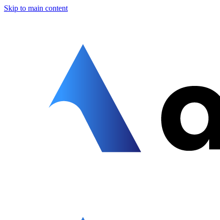
Skip to main content