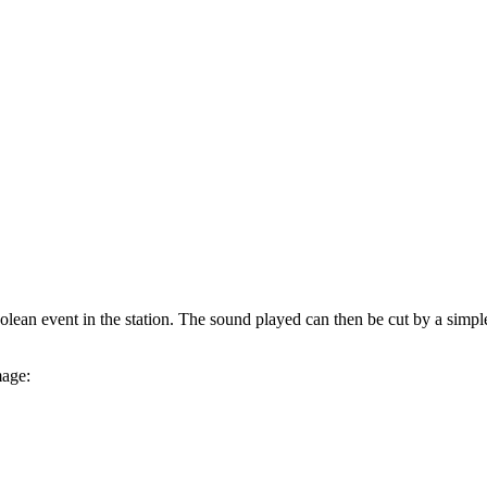
an event in the station. The sound played can then be cut by a simple c
mage: