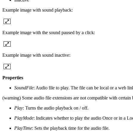
Example image with sound playback:
Example image with the sound paused by a click:
Example image with sound inactive:
Properties
SoundFile
: Audio file to play. The file can be local or a web lin
(warning) Some audio file extensions are not compatible with certain 
Play
: Turns the audio playback on / off.
PlayMode
: Indicates whether to play the audio Once or in a Lo
PlayTime
: Sets the playback time for the audio file.