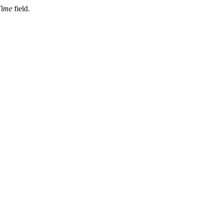
Time
field.