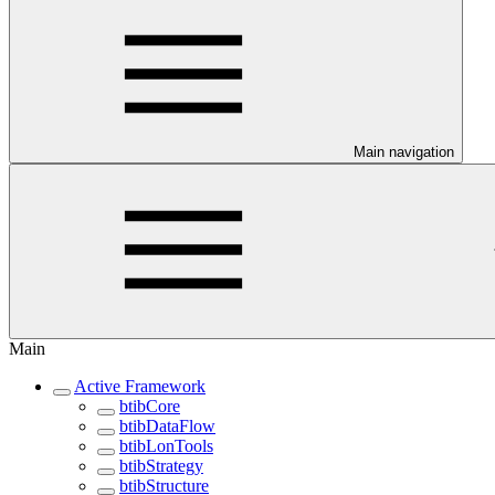
Main navigation
Main
Active Framework
btibCore
btibDataFlow
btibLonTools
btibStrategy
btibStructure