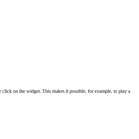
lick on the widget. This makes it possible, for example, to play a