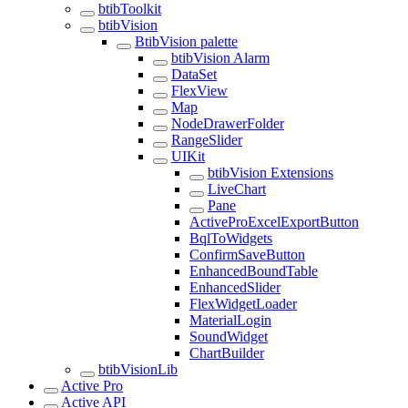
btibToolkit
btibVision
BtibVision palette
btibVision Alarm
DataSet
FlexView
Map
NodeDrawerFolder
RangeSlider
UIKit
btibVision Extensions
LiveChart
Pane
ActiveProExcelExportButton
BqlToWidgets
ConfirmSaveButton
EnhancedBoundTable
EnhancedSlider
FlexWidgetLoader
MaterialLogin
SoundWidget
ChartBuilder
btibVisionLib
Active Pro
Active API