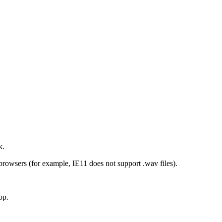
k.
browsers (for example, IE11 does not support .wav files).
op.