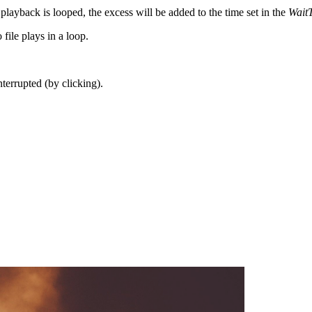
 playback is looped, the excess will be added to the time set in the
Wait
file plays in a loop.
terrupted (by clicking).