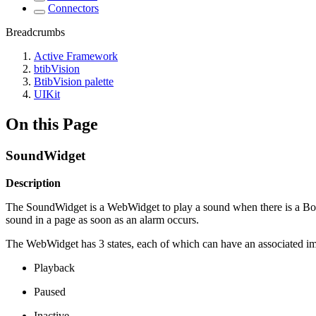
Connectors
Breadcrumbs
Active Framework
btibVision
BtibVision palette
UIKit
On this Page
SoundWidget
Description
The SoundWidget is a WebWidget to play a sound when there is a Boole
sound in a page as soon as an alarm occurs.
The WebWidget has 3 states, each of which can have an associated i
Playback
Paused
Inactive