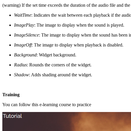
(warning) If the set time exceeds the duration of the audio file and the
WaitTime
: Indicates the wait between each playback if the audio 
ImagePlay
: The image to display when the sound is played.
ImageSilence
: The image to display when the sound has been in
ImageOff
: The image to display when playback is disabled.
Background
: Widget background.
Radius
: Rounds the corners of the widget.
Shadow
: Adds shading around the widget.
Training
You can follow this e-learning course to practice