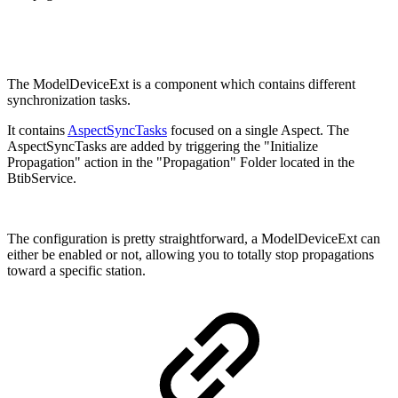
The ModelDeviceExt is a component which contains different
synchronization tasks.
It contains
AspectSyncTasks
focused on a single Aspect. The
AspectSyncTasks are added by triggering the "Initialize
Propagation" action in the "Propagation" Folder located in the
BtibService.
The configuration is pretty straightforward, a ModelDeviceExt can
either be enabled or not, allowing you to totally stop propagations
toward a specific station.