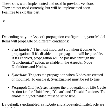
These slots were implemented and used in previous versions.
They are not used currently, but will be implemented soon.
Feel free to skip this part
e
Depending on your Aspect's propagation configuration, your Model
Items will propagate on different conditions:
SyncEnabled
: The most important slot when it comes to
propagation. If it's disabled, no propagation will be possible.
If it's enabled, propagation will be possible through the
"Synchronize" action, available in the Aspects, Node
Definitions and Nodes.
SyncAuto:
Triggers the propagation when Nodes are created
or modified. To enable it, SyncEnabled must be set to true.
PropagateOnLifeCycle:
Trigger the propagation of Life Cycle
Action i.e. the "Initialize", "Clean" and "Disable" actions. To
enable it, SyncEnabled must be set to true.
By default, syncEnabled, syncAuto and PropagateOnLifeCycle are