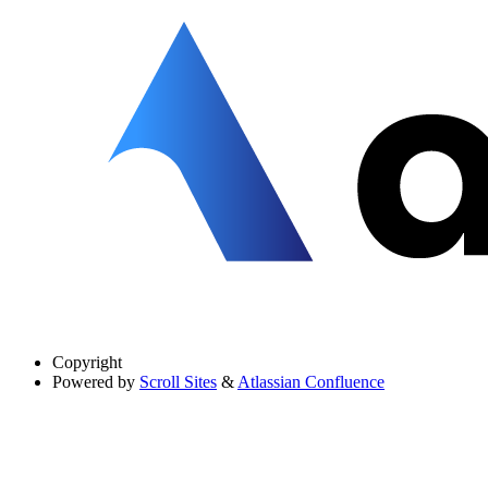
Copyright
Powered by
Scroll Sites
&
Atlassian Confluence