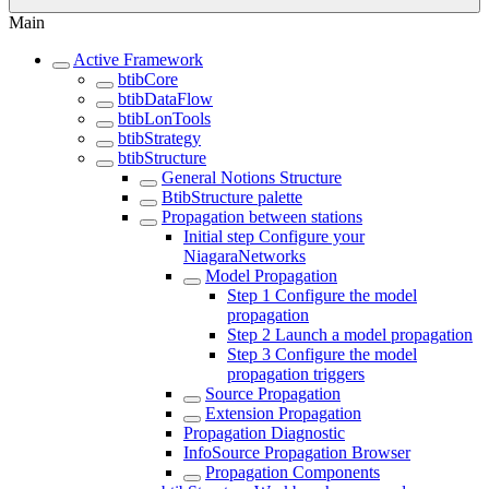
Main
Active Framework
btibCore
btibDataFlow
btibLonTools
btibStrategy
btibStructure
General Notions Structure
BtibStructure palette
Propagation between stations
Initial step Configure your
NiagaraNetworks
Model Propagation
Step 1 Configure the model
propagation
Step 2 Launch a model propagation
Step 3 Configure the model
propagation triggers
Source Propagation
Extension Propagation
Propagation Diagnostic
InfoSource Propagation Browser
Propagation Components