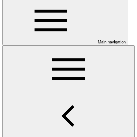
Main navigation