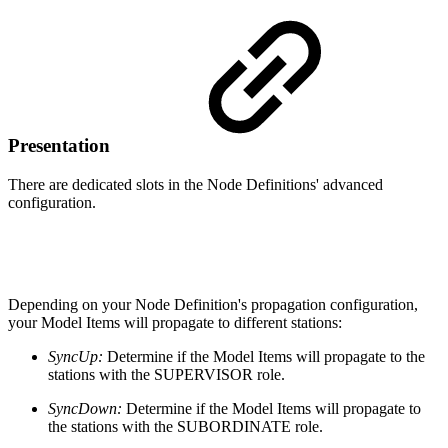
Presentation
There are dedicated slots in the Node Definitions' advanced
configuration.
Depending on your Node Definition's propagation configuration,
your Model Items will propagate to different stations:
SyncUp:
Determine if the Model Items will propagate to the
stations with the SUPERVISOR role.
SyncDown:
Determine if the Model Items will propagate to
the stations with the SUBORDINATE role.