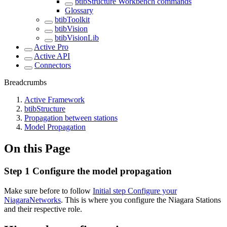
btibStructure Workbench commands
Glossary
btibToolkit
btibVision
btibVisionLib
Active Pro
Active API
Connectors
Breadcrumbs
Active Framework
btibStructure
Propagation between stations
Model Propagation
On this Page
Step 1 Configure the model propagation
Make sure before to follow
Initial step Configure your
NiagaraNetworks
. This is where you configure the Niagara Stations
and their respective role.