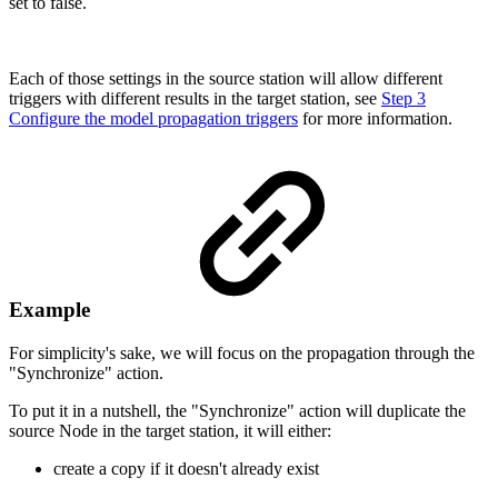
set to false.
Each of those settings in the source station will allow different
triggers with different results in the target station, see
Step 3
Configure the model propagation triggers
for more information.
Example
For simplicity's sake, we will focus on the propagation through the
"Synchronize" action.
To put it in a nutshell, the "Synchronize" action will duplicate the
source Node in the target station, it will either:
create a copy if it doesn't already exist