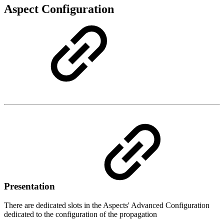
Aspect Configuration
Presentation
There are dedicated slots in the Aspects' Advanced Configuration
dedicated to the configuration of the propagation