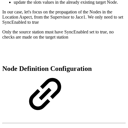
update the slots values in the already existing target Node.
In our case, let's focus on the propagation of the Nodes in the
Location Aspect, from the Supervisor to Jace1. We only need to set
SyncEnabled to true
Only the source station must have SyncEnabled set to true, no
checks are made on the target station
Node Definition Configuration