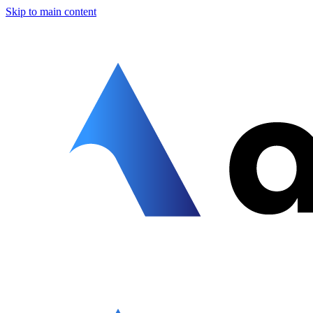
Skip to main content