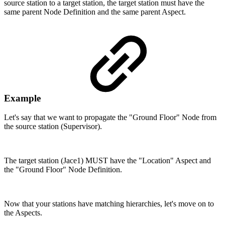
source station to a target station, the target station must have the
same parent Node Definition and the same parent Aspect.
Example
Let's say that we want to propagate the "Ground Floor" Node from
the source station (Supervisor).
The target station (Jace1) MUST have the "Location" Aspect and
the "Ground Floor" Node Definition.
Now that your stations have matching hierarchies, let's move on to
the Aspects.