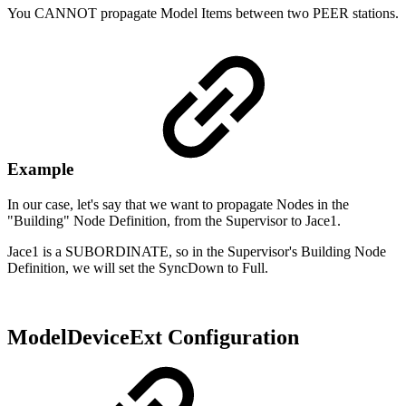
You CANNOT propagate Model Items between two PEER stations.
Example
In our case, let's say that we want to propagate Nodes in the
"Building" Node Definition, from the Supervisor to Jace1.
Jace1 is a SUBORDINATE, so in the Supervisor's Building Node
Definition, we will set the SyncDown to Full.
ModelDeviceExt Configuration