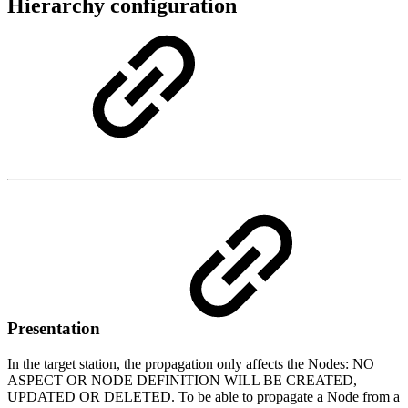
Hierarchy configuration
Presentation
In the target station, the propagation only affects the Nodes: NO
ASPECT OR NODE DEFINITION WILL BE CREATED,
UPDATED OR DELETED. To be able to propagate a Node from a