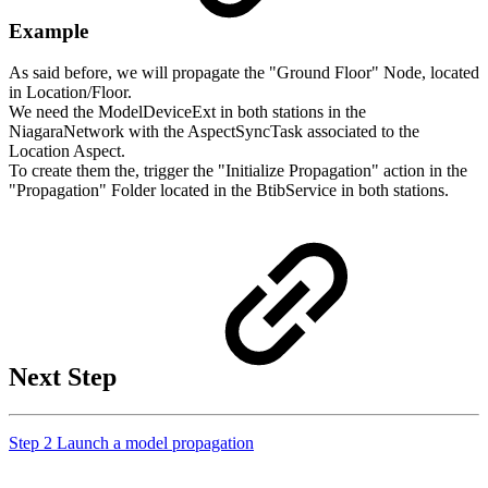
Example
As said before, we will propagate the "Ground Floor" Node, located
in Location/Floor.
We need the ModelDeviceExt in both stations in the
NiagaraNetwork with
the AspectSyncTask associated to the
Location Aspect.
To create them the, trigger the "Initialize Propagation" action in the
"Propagation" Folder located in the BtibService in both stations.
Next Step
Step 2 Launch a model propagation