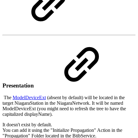
Presentation
The
ModelDeviceExt
(absent by default) will be located in the
target NiagaraStation in the NiagaraNetwork. It will be named
ModelDeviceExt (you might need to refresh the tree to have the
capitalized displayName).
It doesn't exist by default.
You can add it using the "Initialize Propagation" Action in the
"Propagation" Folder located in the BtibService.