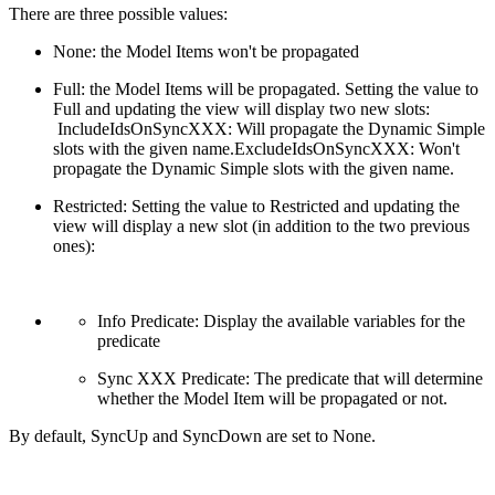
There are three possible values:
None: the Model Items won't be propagated
Full: the Model Items will be propagated. Setting the value to
Full and updating the view will display two new slots:
IncludeIdsOnSyncXXX: Will propagate the Dynamic Simple
slots with the given name.ExcludeIdsOnSyncXXX: Won't
propagate the Dynamic Simple slots with the given name.
Restricted: Setting the value to Restricted and updating the
view will display a new slot (in addition to the two previous
ones):
Info Predicate: Display the available variables for the
predicate
Sync XXX Predicate: The predicate that will determine
whether the Model Item will be propagated or not.
By default, SyncUp and SyncDown are set to None.