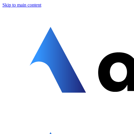
Skip to main content