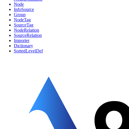
Node
InfoSource
Group
NodeTag
SourceTag
NodeRelation
SourceRelation
Importer
Dictionary
SortedLevelDef