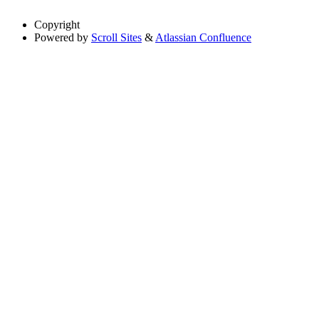
Copyright
Powered by
Scroll Sites
&
Atlassian Confluence