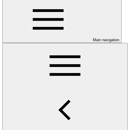
Main navigation