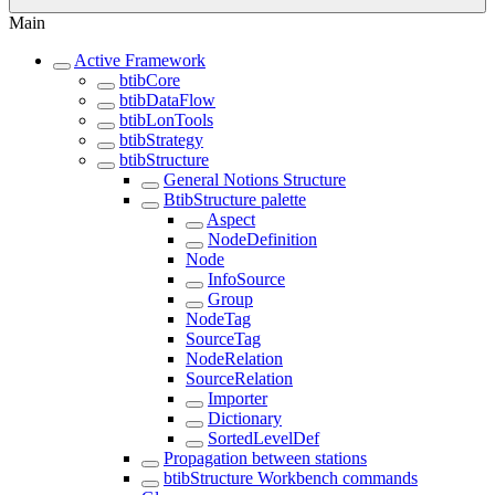
Main
Active Framework
btibCore
btibDataFlow
btibLonTools
btibStrategy
btibStructure
General Notions Structure
BtibStructure palette
Aspect
NodeDefinition
Node
InfoSource
Group
NodeTag
SourceTag
NodeRelation
SourceRelation
Importer
Dictionary
SortedLevelDef
Propagation between stations
btibStructure Workbench commands