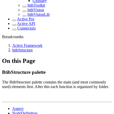
Glossary
btibToolkit
btibVision
btibVisionLib
Active Pro
Active API
Connectors
Breadcrumbs
Active Framework
btibStructure
On this Page
BtibStructure palette
The BtibStructure palette contains the main (and most commonly
used) elements first. After this each function is organized by folder.
Aspect
NodeDefinition