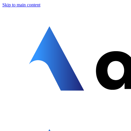
Skip to main content