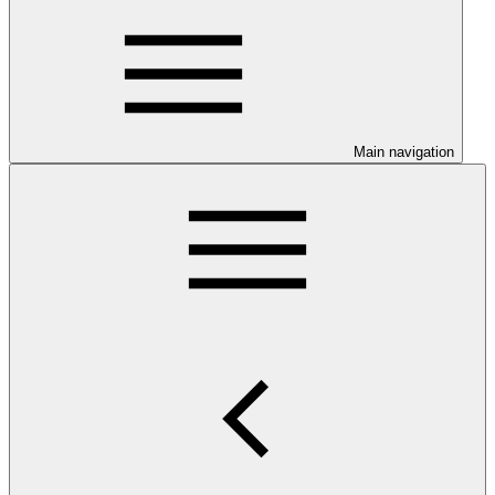
Main navigation