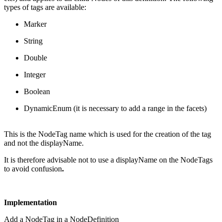
types of tags are available:
Marker
String
Double
Integer
Boolean
DynamicEnum (it is necessary to add a range in the facets)
This is the NodeTag name which is used for the creation of the tag
and not the displayName.
It is therefore advisable not to use a displayName on the NodeTags
to avoid confusion
.
Implementation
Add a NodeTag in a
NodeDefinition