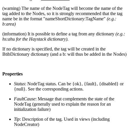
(warning) The name of the NodeTag will become the name of the
tag added to the Nodes, so it is strongly recommended that the tag
name be in the format "nameShortDictionary:TagName"
(e.g.:
b:area)
(information) It is possible to define a tag from any dictionary
(e.g.:
hs:ahu for the Haystack dictionary).
If no dictionary is specified, the tag will be created in the
BtibDictionary dictionary (and a b: will thus be added in the Nodes)
Properties
Status
: NodeTag status. Can be {ok}, {fault}, {disabled} or
{null}. See the corresponding actions.
FaultCause
: Message that complements the state of the
NodeTag (generally used to explain the reason for an
initialization failure)
Tip
: Description of the tag. Used in views (including
NodeCreator)