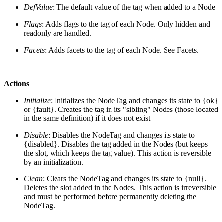
DefValue
: The default value of the tag when added to a Node
Flags
: Adds flags to the tag of each Node. Only hidden and
readonly are handled.
Facets
: Adds facets to the tag of each Node. See Facets.
Actions
Initialize
: Initializes the NodeTag and changes its state to {ok}
or {fault}. Creates the tag in its "sibling" Nodes (those located
in the same definition) if it does not exist
Disable
: Disables the NodeTag and changes its state to
{disabled}. Disables the tag added in the Nodes (but keeps
the slot, which keeps the tag value). This action is reversible
by an initialization.
Clean
: Clears the NodeTag and changes its state to {null}.
Deletes the slot added in the Nodes. This action is irreversible
and must be performed before permanently deleting the
NodeTag.