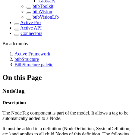
Glossary
btibToolkit
btibVision
btibVisionLib
Active Pro
Active API
Connectors
Breadcrumbs
Active Framework
btibStructure
BtibStructure palette
On this Page
NodeTag
Description
The NodeTag component is part of the model. It allows a tag to be
automatically added to a Node.
It must be added in a definition (NodeDefinition, SystemDefinition,
etc.) and applies to all child Nodes of this definition. The following