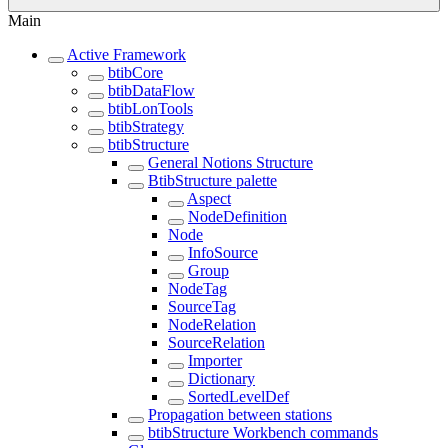
Main
Active Framework
btibCore
btibDataFlow
btibLonTools
btibStrategy
btibStructure
General Notions Structure
BtibStructure palette
Aspect
NodeDefinition
Node
InfoSource
Group
NodeTag
SourceTag
NodeRelation
SourceRelation
Importer
Dictionary
SortedLevelDef
Propagation between stations
btibStructure Workbench commands