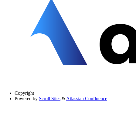
Copyright
Powered by
Scroll Sites
&
Atlassian Confluence