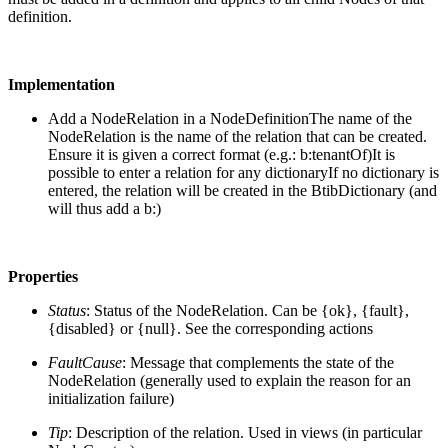
definition.
Implementation
Add a NodeRelation in a NodeDefinition
The name of the
NodeRelation is the name of the relation that can be created.
Ensure it is given a correct format (e.g.: b:tenantOf)It is
possible to enter a relation for any dictionaryIf no dictionary is
entered, the relation will be created in the BtibDictionary (and
will thus add a b:)
Properties
Status
: Status of the NodeRelation. Can be {ok}, {fault},
{disabled} or {null}. See the corresponding actions
FaultCause
: Message that complements the state of the
NodeRelation (generally used to explain the reason for an
initialization failure)
Tip
: Description of the relation. Used in views (in particular