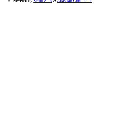
Powered by
Scroll Sites
&
Atlassian Confluence