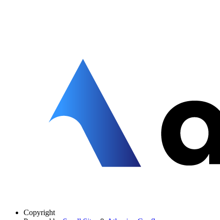
Copyright