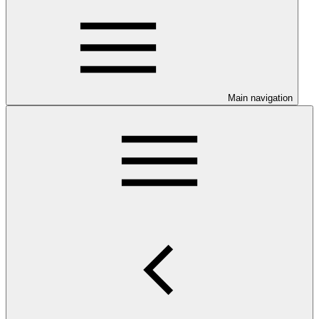
Main navigation