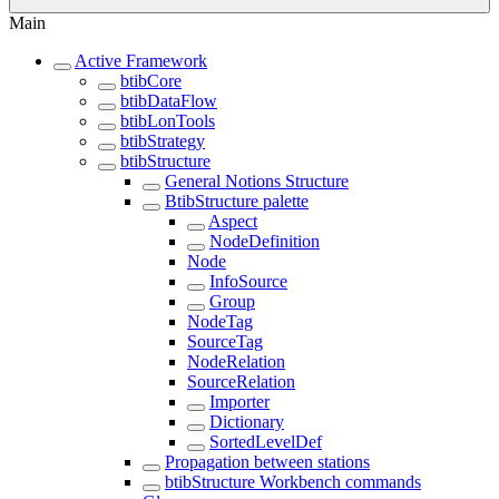
Main
Active Framework
btibCore
btibDataFlow
btibLonTools
btibStrategy
btibStructure
General Notions Structure
BtibStructure palette
Aspect
NodeDefinition
Node
InfoSource
Group
NodeTag
SourceTag
NodeRelation
SourceRelation
Importer
Dictionary
SortedLevelDef
Propagation between stations
btibStructure Workbench commands