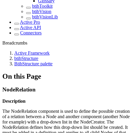
Glossary
btibToolkit
btibVision
btibVisionLib
Active Pro
Active API
Connectors
Breadcrumbs
Active Framework
btibStructure
BtibStructure palette
On this Page
NodeRelation
Description
The NodeRelation component is used to define the possible creation
of a relation between a Node and another component (another Node
for example) with a drop-down list in the NodeCreator. The
NodeRelation defines how this drop-down list should be created. It
must be added in a definition and applies to all child Nodes of that