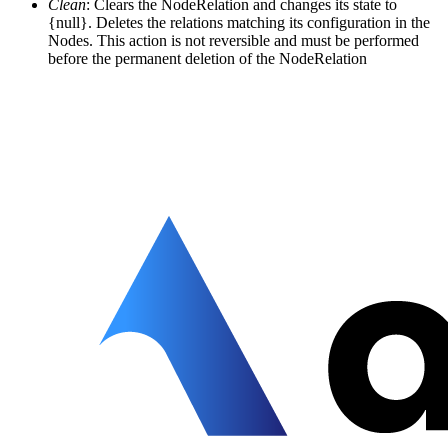
Clean
: Clears the NodeRelation and changes its state to
{null}. Deletes the relations matching its configuration in the
Nodes. This action is not reversible and must be performed
before the permanent deletion of the NodeRelation