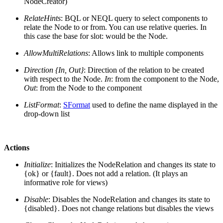
NodeCreator)
RelateHints
: BQL or NEQL query to select components to
relate the Node to or from. You can use relative queries. In
this case the base for slot: would be the Node.
AllowMultiRelations
: Allows link to multiple components
Direction {In, Out}
: Direction of the relation to be created
with respect to the Node.
In
: from the component to the Node,
Out
: from the Node to the component
ListFormat
:
SFormat
used to define the name displayed in the
drop-down list
Actions
Initialize
: Initializes the NodeRelation and changes its state to
{ok} or {fault}. Does not add a relation. (It plays an
informative role for views)
Disable
: Disables the NodeRelation and changes its state to
{disabled}. Does not change relations but disables the views