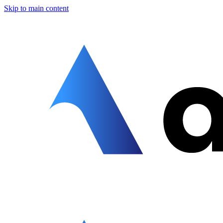
Skip to main content