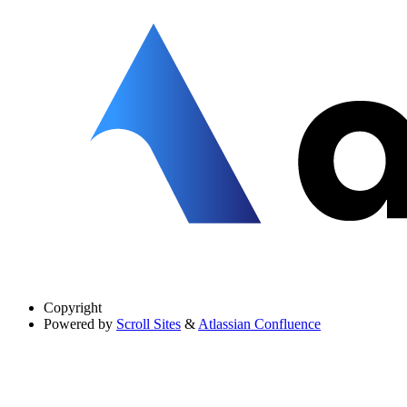
Copyright
Powered by
Scroll Sites
&
Atlassian Confluence