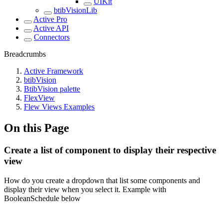
UIKit
btibVisionLib
Active Pro
Active API
Connectors
Breadcrumbs
Active Framework
btibVision
BtibVision palette
FlexView
Flew Views Examples
On this Page
Create a list of component to display their respective
view
How do you create a dropdown that list some components and
display their view when you select it. Example with
BooleanSchedule below