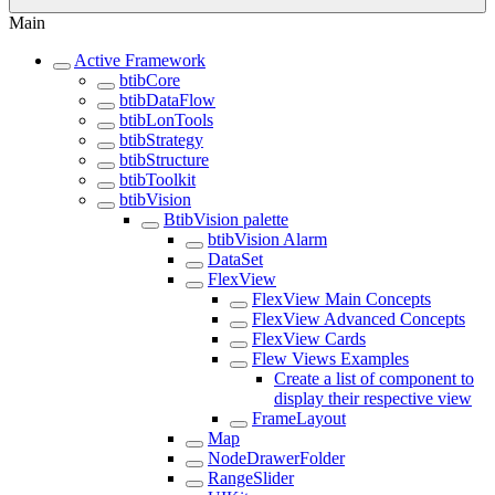
Main
Active Framework
btibCore
btibDataFlow
btibLonTools
btibStrategy
btibStructure
btibToolkit
btibVision
BtibVision palette
btibVision Alarm
DataSet
FlexView
FlexView Main Concepts
FlexView Advanced Concepts
FlexView Cards
Flew Views Examples
Create a list of component to
display their respective view
FrameLayout
Map
NodeDrawerFolder
RangeSlider