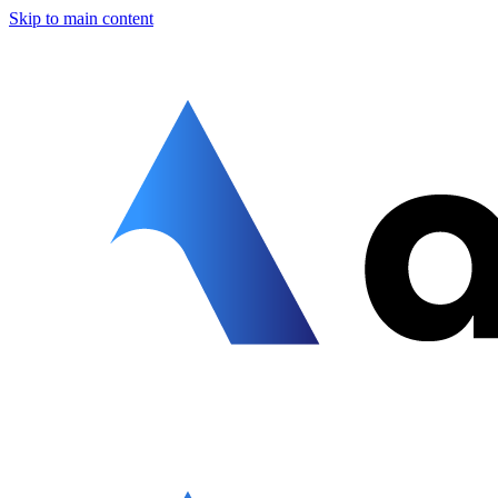
Skip to main content