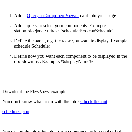
Add a
QueryToComponentViewer
card into your page
Add a query to select your components. Example:
station:|slot:|neql: n:type='schedule:BooleanSchedule'
Define the agent, e.g. the view you want to display. Example:
schedule:Scheduler
Define how you want each component to be displayed in the
dropdown list. Example: %displayName%
Download the FlewView example:
You don't know what to do with this file?
Check this out
schedules.json
You can apply this principle to any component using neql or bql.