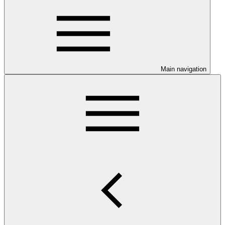
Main navigation