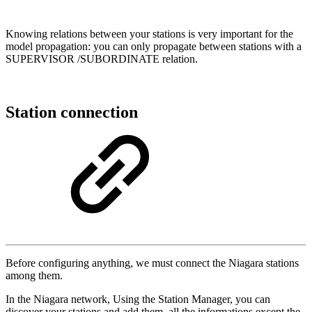
Knowing relations between your stations is very important for the
model propagation: you can only propagate between stations with a
SUPERVISOR /SUBORDINATE relation.
Station connection
Before configuring anything, we must connect the Niagara stations
among them.
In the Niagara network, Using the Station Manager, you can
discover your stations and add them, all the informations except the