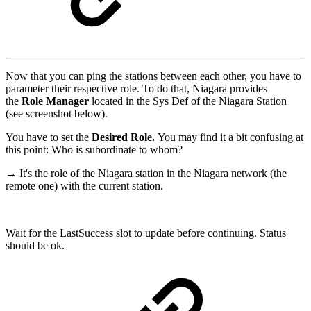
Now that you can ping the stations between each other, you have to
parameter their respective role. To do that, Niagara provides
the
Role Manager
located in the Sys Def of the Niagara Station
(see screenshot below).
You have to set the
Desired Role.
You may find it a bit confusing at
this point: Who is subordinate to whom?
→ It's the role of the Niagara station in the Niagara network (the
remote one) with the current station.
Wait for the LastSuccess slot to update before continuing. Status
should be ok.