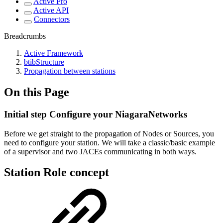
Active Pro
Active API
Connectors
Breadcrumbs
Active Framework
btibStructure
Propagation between stations
On this Page
Initial step Configure your NiagaraNetworks
Before we get straight to the propagation of Nodes or Sources, you
need to configure your station. We will take a classic/basic example
of a supervisor and two JACEs communicating in both ways.
Station Role concept