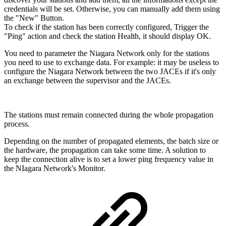
credentials will be set. Otherwise, you can manually add them using
the "New" Button.
To check if the station has been correctly configured, Trigger the
"Ping" action and check the station Health, it should display OK.
You need to parameter the Niagara Network only for the stations
you need to use to exchange data.
For example: it may be useless to
configure the Niagara Network between the two JACEs if it's only
an exchange between the supervisor and the JACEs.
The stations must remain connected during the whole propagation
process.
Depending on the number of propagated elements, the batch size or
the hardware, the propagation can take some time. A solution to
keep the connection alive is to set a lower ping frequency value in
the NIagara Network's Monitor.