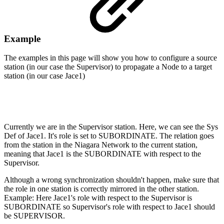
Example
The examples in this page will show you how to configure a source
station (in our case the Supervisor) to propagate a Node to a target
station (in our case Jace1)
Currently we are in the Supervisor station. Here, we can see the Sys
Def of Jace1. It's role is set to SUBORDINATE. The relation goes
from the station in the Niagara Network to the current station,
meaning that Jace1 is the SUBORDINATE with respect to the
Supervisor.
Although a wrong synchronization shouldn't happen, make sure that
the role in one station is correctly mirrored in the other station.
Example: Here Jace1's role with respect to the Supervisor is
SUBORDINATE so Supervisor's role with respect to Jace1 should
be SUPERVISOR.