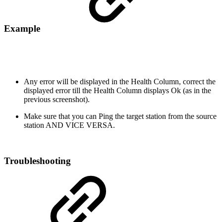
Example
Any error will be displayed in the Health Column, correct the
displayed error till the Health Column displays Ok (as in the
previous screenshot).
Make sure that you can Ping the target station from the source
station AND VICE VERSA.
Troubleshooting