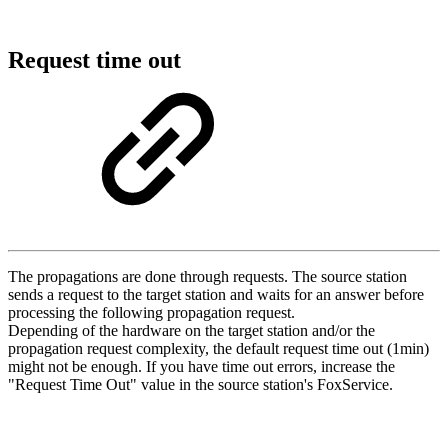
Request time out
The propagations are done through requests. The source station
sends a request to the target station and waits for an answer before
processing the following propagation request.
Depending of the hardware on the target station and/or the
propagation request complexity, the default request time out (1min)
might not be enough. If you have time out errors, increase the
"Request Time Out" value in the source station's FoxService.