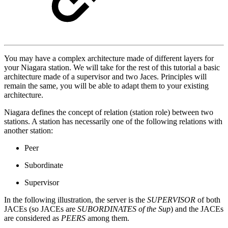
You may have a complex architecture made of different layers for
your Niagara station. We will take for the rest of this tutorial a basic
architecture made of a supervisor and two Jaces. Principles will
remain the same, you will be able to adapt them to your existing
architecture.
Niagara defines the concept of relation (station role) between two
stations. A station has necessarily one of the following relations with
another station:
Peer
Subordinate
Supervisor
In the following illustration, the server is the
SUPERVISOR
of both
JACEs (so JACEs are
SUBORDINATES of the Sup
) and the JACEs
are considered as
PEERS
among them.