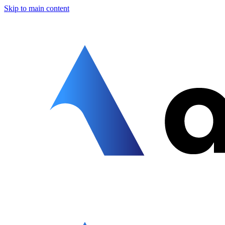
Skip to main content