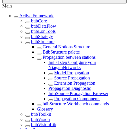
Main
Active Framework
btibCore
btibDataFlow
btibLonTools
btibStrategy
btibStructure
General Notions Structure
BtibStructure palette
Propagation between stations
Initial step Configure your
NiagaraNetworks
Model Propagation
Source Propagation
Extension Propagation
Propagation Diagnostic
InfoSource Propagation Browser
Propagation Components
btibStructure Workbench commands
Glossary
btibToolkit
btibVision
btibVisionLib