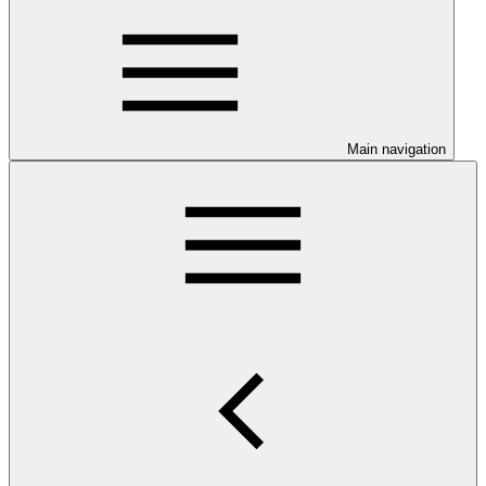
Main navigation