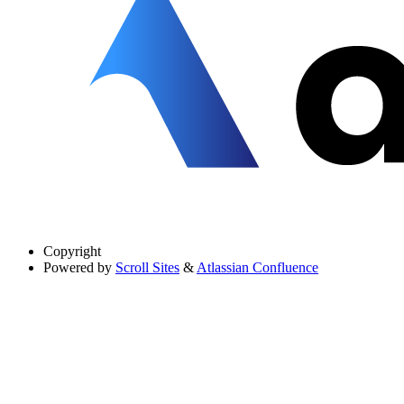
Copyright
Powered by
Scroll Sites
&
Atlassian Confluence