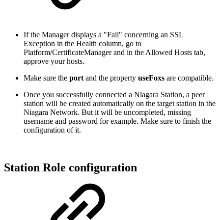
If the Manager displays a "Fail" concerning an SSL
Exception in the Health column, go to
Platform/CertificateManager and in the Allowed Hosts tab,
approve your hosts.
Make sure the
port
and the property
useFoxs
are compatible.
Once you successfully connected a Niagara Station, a peer
station will be created automatically on the target station in the
Niagara Network. But it will be uncompleted, missing
username and password for example. Make sure to finish the
configuration of it.
Station Role configuration