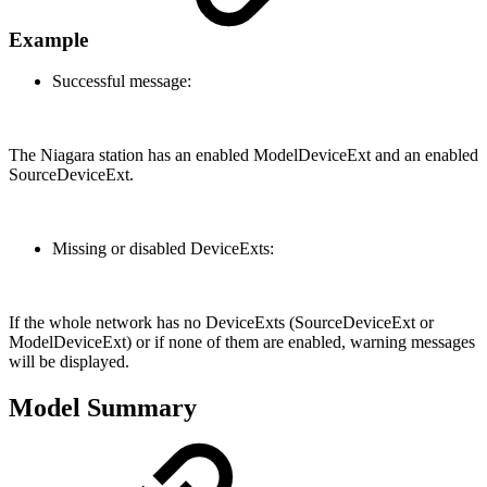
Example
Successful message:
The Niagara station has an enabled ModelDeviceExt and an enabled
SourceDeviceExt.
Missing or disabled DeviceExts:
If the whole network has no DeviceExts (SourceDeviceExt or
ModelDeviceExt) or if none of them are enabled, warning messages
will be displayed.
Model Summary