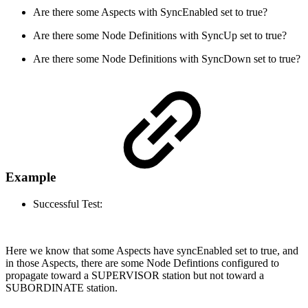
Are there some Aspects with SyncEnabled set to true?
Are there some Node Definitions with SyncUp set to true?
Are there some Node Definitions with SyncDown set to true?
Example
Successful Test:
Here we know that some Aspects have syncEnabled set to true, and
in those Aspects, there are some Node Defintions configured to
propagate toward a SUPERVISOR station but not toward a
SUBORDINATE station.