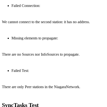
Failed Connection:
We cannot connect to the second station: it has no address.
Missing elements to propagate:
There are no Sources nor InfoSources to propagate.
Failed Test:
There are only Peer stations in the NiagaraNetwork.
SyncTasks Test