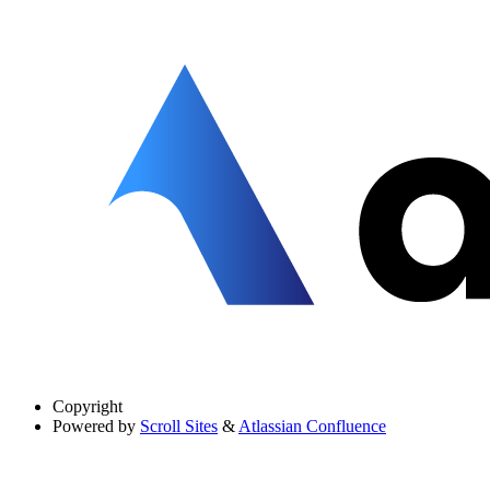
Copyright
Powered by
Scroll Sites
&
Atlassian Confluence