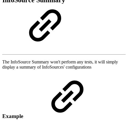
InfoSource Summary
The InfoSource Summary won't perform any tests, it will simply
display a summary of InfoSources' configurations
Example