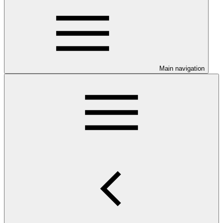
Main navigation