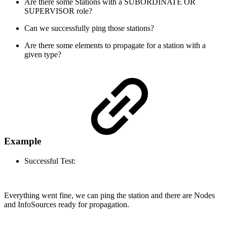
Are there some Stations with a SUBORDINATE OR
SUPERVISOR role?
Can we successfully ping those stations?
Are there some elements to propagate for a station with a
given type?
Example
Successful Test:
Everything went fine, we can ping the station and there are Nodes
and InfoSources ready for propagation.