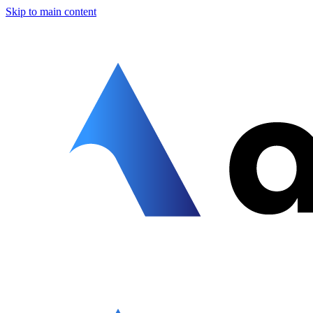
Skip to main content