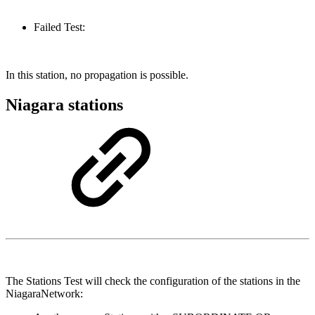
Failed Test:
In this station, no propagation is possible.
Niagara stations
The Stations Test will check the configuration of the stations in the
NiagaraNetwork: