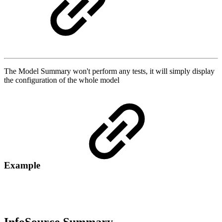
The Model Summary won't perform any tests, it will simply display
the configuration of the whole model
Example