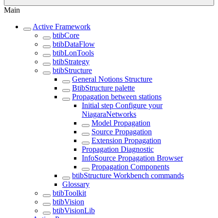
Main
Active Framework
btibCore
btibDataFlow
btibLonTools
btibStrategy
btibStructure
General Notions Structure
BtibStructure palette
Propagation between stations
Initial step Configure your
NiagaraNetworks
Model Propagation
Source Propagation
Extension Propagation
Propagation Diagnostic
InfoSource Propagation Browser
Propagation Components
btibStructure Workbench commands
Glossary
btibToolkit
btibVision
btibVisionLib