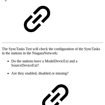
The SyncTasks Test will check the configuration of the SyncTasks
in the stations in the NiagaraNetwork:
Do the stations have a ModelDevicExt and a
SourceDeviceExt?
Are they enabled, disabled or missing?