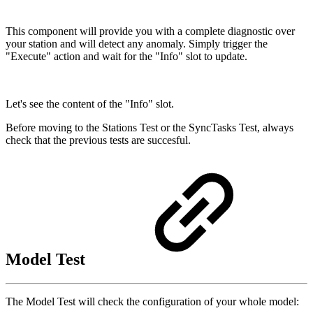
This component will provide you with a complete diagnostic over
your station and will detect any anomaly. Simply trigger the
"Execute" action and wait for the "Info" slot to update.
Let's see the content of the "Info" slot.
Before moving to the Stations Test or the SyncTasks Test, always
check that the previous tests are succesful.
Model Test
The Model Test will check the configuration of your whole model: