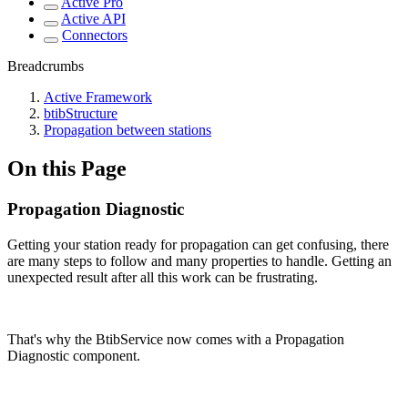
Active Pro
Active API
Connectors
Breadcrumbs
Active Framework
btibStructure
Propagation between stations
On this Page
Propagation Diagnostic
Getting your station ready for propagation can get confusing, there
are many steps to follow and many properties to handle. Getting an
unexpected result after all this work can be frustrating.
That's why the BtibService now comes with a Propagation
Diagnostic component.