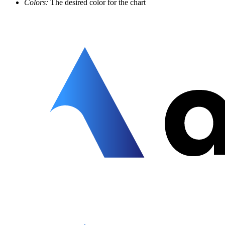
Colors:
The desired color for the chart