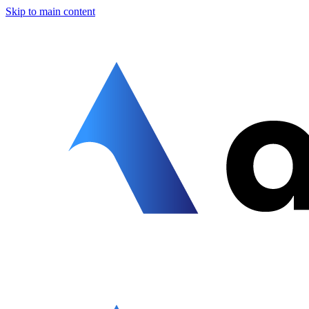
Skip to main content