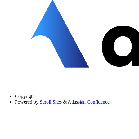
Copyright
Powered by
Scroll Sites
&
Atlassian Confluence