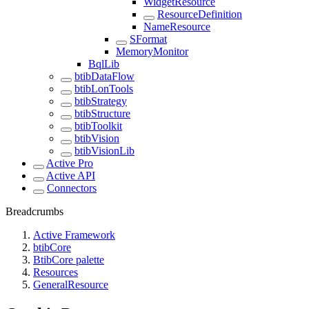
WidgetResource
ResourceDefinition
NameResource
SFormat
MemoryMonitor
BqlLib
btibDataFlow
btibLonTools
btibStrategy
btibStructure
btibToolkit
btibVision
btibVisionLib
Active Pro
Active API
Connectors
Breadcrumbs
Active Framework
btibCore
BtibCore palette
Resources
GeneralResource