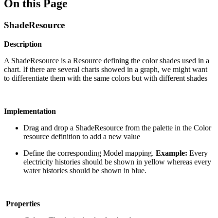
On this Page
ShadeResource
Description
A ShadeResource is a Resource defining the color shades used in a
chart. If there are several charts showed in a graph, we might want
to differentiate them with the same colors but with different shades
Implementation
Drag and drop a ShadeResource from the palette in the Color
resource definition to add a new value
Define the corresponding Model mapping.
Example:
Every
electricity histories should be shown in yellow whereas every
water histories should be shown in blue.
Properties