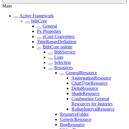
Main
Active Framework
btibCore
General
Px Properties
zCore Converters
TimeRangeDefinition
BtibCore palette
BtibService
Logs
Selection
Resources
GeneralResource
AggregationResource
ChartTypeResource
DeltaResource
ShadeResource
Configuring General
Resources for histories
RollupIntervalResource
ResourceFolder
GenericResource
BogResource