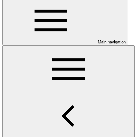
Main navigation