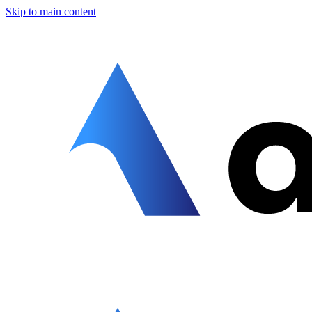
Skip to main content