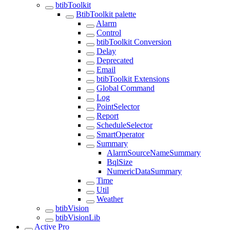
btibToolkit
BtibToolkit palette
Alarm
Control
btibToolkit Conversion
Delay
Deprecated
Email
btibToolkit Extensions
Global Command
Log
PointSelector
Report
ScheduleSelector
SmartOperator
Summary
AlarmSourceNameSummary
BqlSize
NumericDataSummary
Time
Util
Weather
btibVision
btibVisionLib
Active Pro