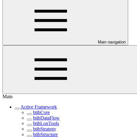
Main navigation
Main
Active Framework
btibCore
btibDataFlow
btibLonTools
btibStrategy
btibStructure