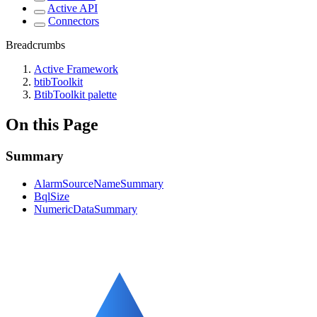
Active API
Connectors
Breadcrumbs
Active Framework
btibToolkit
BtibToolkit palette
On this Page
Summary
AlarmSourceNameSummary
BqlSize
NumericDataSummary