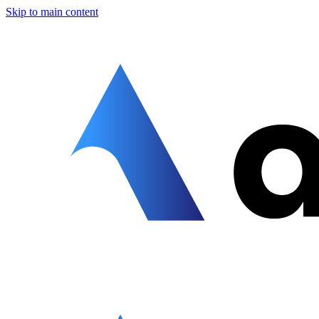
Skip to main content