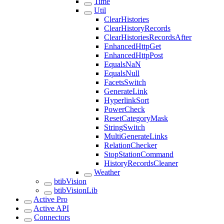
Time
Util
ClearHistories
ClearHistoryRecords
ClearHistoriesRecordsAfter
EnhancedHttpGet
EnhancedHttpPost
EqualsNaN
EqualsNull
FacetsSwitch
GenerateLink
HyperlinkSort
PowerCheck
ResetCategoryMask
StringSwitch
MultiGenerateLinks
RelationChecker
StopStationCommand
HistoryRecordsCleaner
Weather
btibVision
btibVisionLib
Active Pro
Active API
Connectors