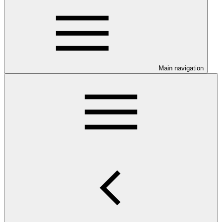
Main navigation