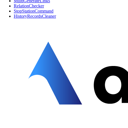
MultiGenerateLinks
RelationChecker
StopStationCommand
HistoryRecordsCleaner