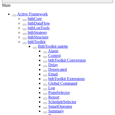
Main
Active Framework
btibCore
btibDataFlow
btibLonTools
btibStrategy
btibStructure
btibToolkit
BtibToolkit palette
Alarm
Control
btibToolkit Conversion
Delay
Deprecated
Email
btibToolkit Extensions
Global Command
Log
PointSelector
Report
ScheduleSelector
SmartOperator
Summary