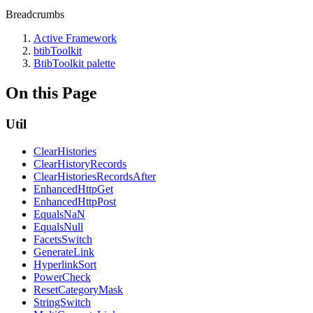
Breadcrumbs
Active Framework
btibToolkit
BtibToolkit palette
On this Page
Util
ClearHistories
ClearHistoryRecords
ClearHistoriesRecordsAfter
EnhancedHttpGet
EnhancedHttpPost
EqualsNaN
EqualsNull
FacetsSwitch
GenerateLink
HyperlinkSort
PowerCheck
ResetCategoryMask
StringSwitch