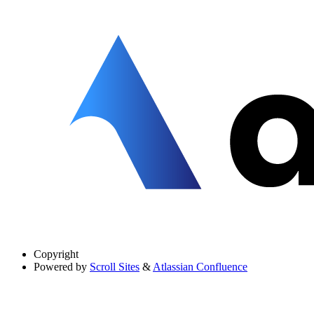
Copyright
Powered by
Scroll Sites
&
Atlassian Confluence