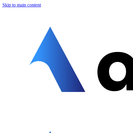
Skip to main content