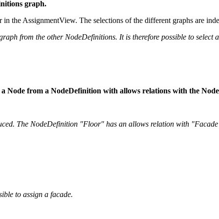
initions graph.
or in the AssignmentView. The selections of the different graphs are ind
raph from the other NodeDefinitions. It is therefore possible to select a
tion, a Node from a NodeDefinition with allows relations with the Nod
uced. The NodeDefinition "Floor" has an allows relation with "Facade
sible to assign a facade.