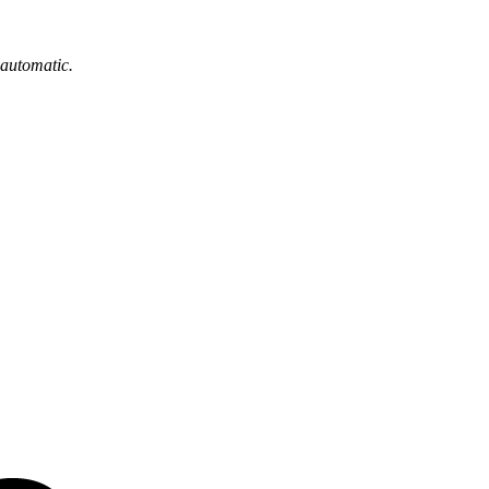
 automatic.