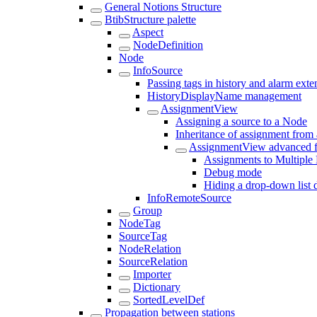
General Notions Structure
BtibStructure palette
Aspect
NodeDefinition
Node
InfoSource
Passing tags in history and alarm exte
HistoryDisplayName management
AssignmentView
Assigning a source to a Node
Inheritance of assignment from
AssignmentView advanced f
Assignments to Multiple
Debug mode
Hiding a drop-down list 
InfoRemoteSource
Group
NodeTag
SourceTag
NodeRelation
SourceRelation
Importer
Dictionary
SortedLevelDef
Propagation between stations