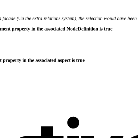
th facade (via the extra-relations system), the selection would have been
nment property in the associated NodeDefinition is true
property in the associated aspect is true