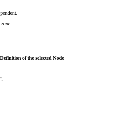
ependent.
 zone.
eDefinition of the selected Node
".