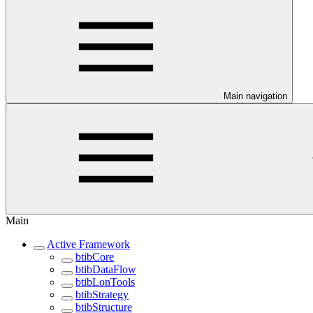
Main navigation
Main
Active Framework
btibCore
btibDataFlow
btibLonTools
btibStrategy
btibStructure