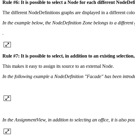
Rule #6: It is possible to select a Node for each different NodeDef
The different NodeDefinitions graphs are displayed in a different col
In the example below, the NodeDefinition Zone belongs to a different g
.
Rule #7: It is possible to select, in addition to an existing selec
This makes it easy to assign its source to an external Node.
In the following example a NodeDefinition "Facade" has been introd
In the AssignmentView, in addition to selecting an office, it is also pos