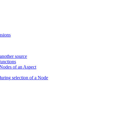
nsions
 another source
unctions
 Nodes of an Aspect
during selection of a Node