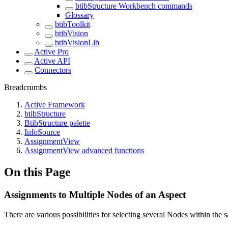
btibStructure Workbench commands
Glossary
btibToolkit
btibVision
btibVisionLib
Active Pro
Active API
Connectors
Breadcrumbs
Active Framework
btibStructure
BtibStructure palette
InfoSource
AssignmentView
AssignmentView advanced functions
On this Page
Assignments to Multiple Nodes of an Aspect
There are various possibilities for selecting several Nodes within the