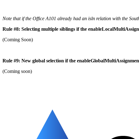
Note that if the Office A101 already had an isln relation with the Sou
Rule #8: Selecting multiple siblings if the enableLocalMultiAssig
(Coming Soon)
Rule #9: New global selection if the enableGlobalMultiAssignment 
(Coming soon)