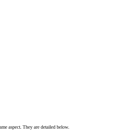
 same aspect. They are detailed below.