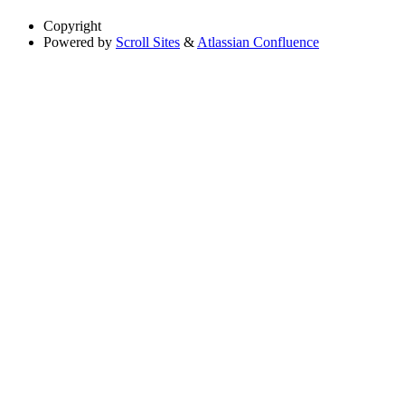
Copyright
Powered by
Scroll Sites
&
Atlassian Confluence