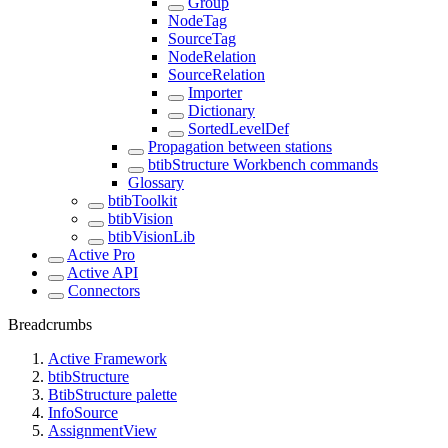
Group
NodeTag
SourceTag
NodeRelation
SourceRelation
Importer
Dictionary
SortedLevelDef
Propagation between stations
btibStructure Workbench commands
Glossary
btibToolkit
btibVision
btibVisionLib
Active Pro
Active API
Connectors
Breadcrumbs
Active Framework
btibStructure
BtibStructure palette
InfoSource
AssignmentView