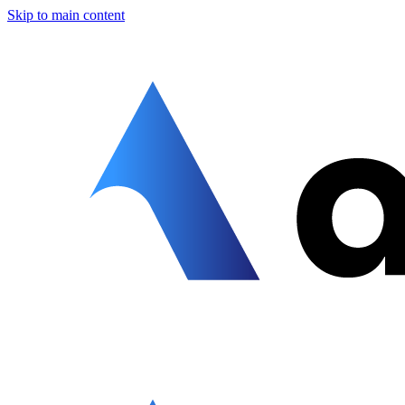
Skip to main content