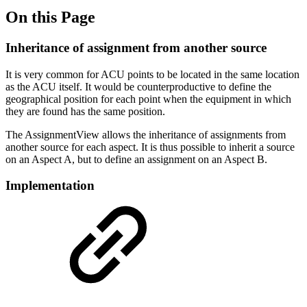
On this Page
Inheritance of assignment from another source
It is very common for ACU points to be located in the same location
as the ACU itself. It would be counterproductive to define the
geographical position for each point when the equipment in which
they are found has the same position.
The AssignmentView allows the inheritance of assignments from
another source for each aspect. It is thus possible to inherit a source
on an Aspect A, but to define an assignment on an Aspect B.
Implementation