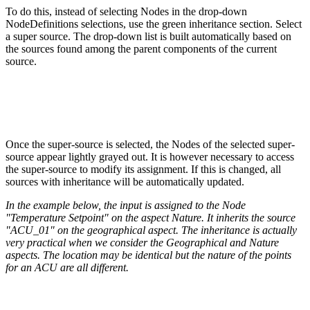
To do this, instead of selecting Nodes in the drop-down
NodeDefinitions selections, use the green inheritance section. Select
a super source. The drop-down list is built automatically based on
the sources found among the parent components of the current
source.
Once the super-source is selected, the Nodes of the selected super-
source appear lightly grayed out. It is however necessary to access
the super-source to modify its assignment. If this is changed, all
sources with inheritance will be automatically updated.
In the example below, the input is assigned to the Node
"Temperature Setpoint" on the aspect Nature. It inherits the source
"ACU_01" on the geographical aspect. The inheritance is actually
very practical when we consider the Geographical and Nature
aspects. The location may be identical but the nature of the points
for an ACU are all different.