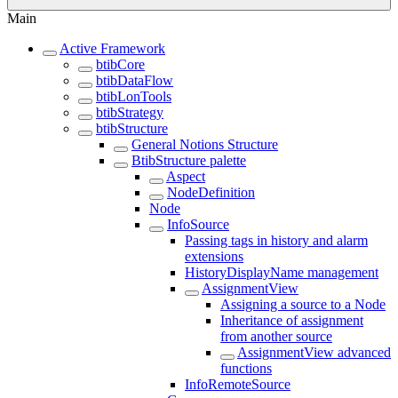
Main
Active Framework
btibCore
btibDataFlow
btibLonTools
btibStrategy
btibStructure
General Notions Structure
BtibStructure palette
Aspect
NodeDefinition
Node
InfoSource
Passing tags in history and alarm
extensions
HistoryDisplayName management
AssignmentView
Assigning a source to a Node
Inheritance of assignment
from another source
AssignmentView advanced
functions
InfoRemoteSource