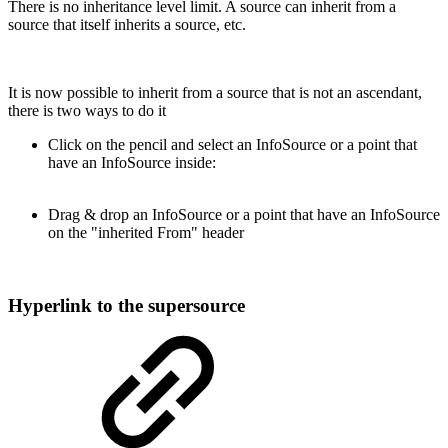
There is no inheritance level limit. A source can inherit from a
source that itself inherits a source, etc.
It is now possible to inherit from a source that is not an ascendant,
there is two ways to do it
Click on the pencil and select an InfoSource or a point that
have an InfoSource inside:
Drag & drop
an InfoSource or a point that have an InfoSource
on the "inherited From" header
Hyperlink to the supersource