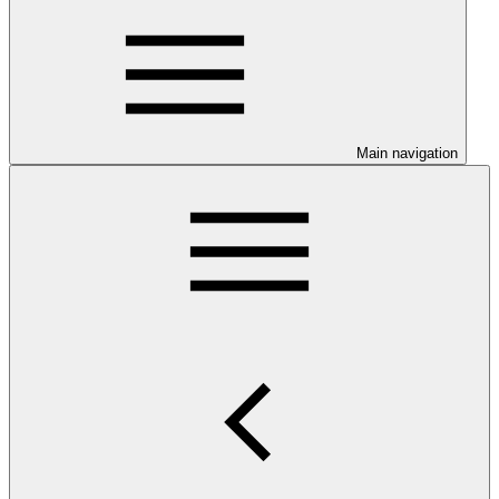
Main navigation