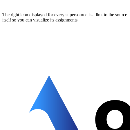
The right icon displayed for every supersource is a link to the source
itself so you can visualize its assignments.