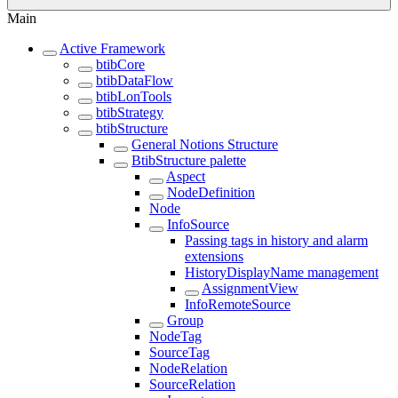
Main
Active Framework
btibCore
btibDataFlow
btibLonTools
btibStrategy
btibStructure
General Notions Structure
BtibStructure palette
Aspect
NodeDefinition
Node
InfoSource
Passing tags in history and alarm
extensions
HistoryDisplayName management
AssignmentView
InfoRemoteSource
Group
NodeTag
SourceTag
NodeRelation
SourceRelation