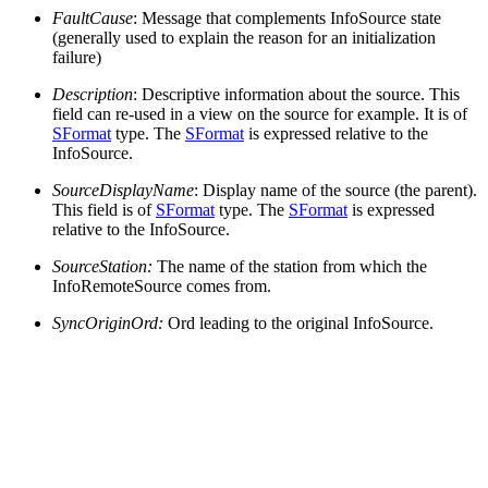
FaultCause
: Message that complements InfoSource state
(generally used to explain the reason for an initialization
failure)
Description
: Descriptive information about the source. This
field can re-used in a view on the source for example. It is of
SFormat
type. The
SFormat
is expressed relative to the
InfoSource.
SourceDisplayName
: Display name of the source (the parent).
This field is of
SFormat
type. The
SFormat
is expressed
relative to the InfoSource.
SourceStation:
The name of the station from which the
InfoRemoteSource comes from.
SyncOriginOrd:
Ord leading to the original InfoSource.