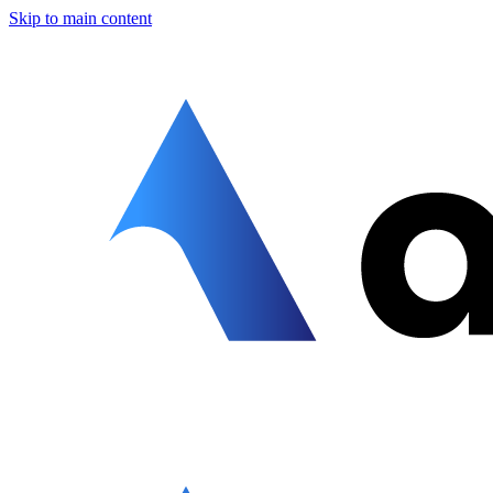
Skip to main content