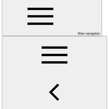
Main navigation