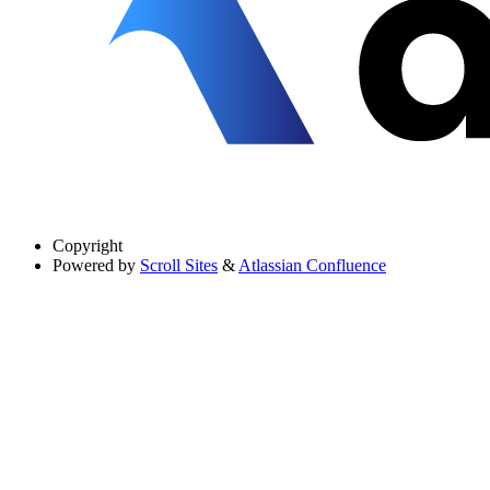
Copyright
Powered by
Scroll Sites
&
Atlassian Confluence