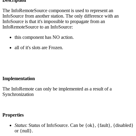
Description
The InfoRemoteSource component is used to represent an
InfoSource from another station. The only difference with an
InfoSource is that it's impossible to propagate from an
InfoRemoteSource to an InfoSource:
this component has NO action.
all of it's slots are Frozen.
Implementation
The InfoRemote can only be implemented as a result of a
Synchronization
Properties
Status
: Status of InfoSource. Can be {ok}, {fault}, {disabled}
or {null}.