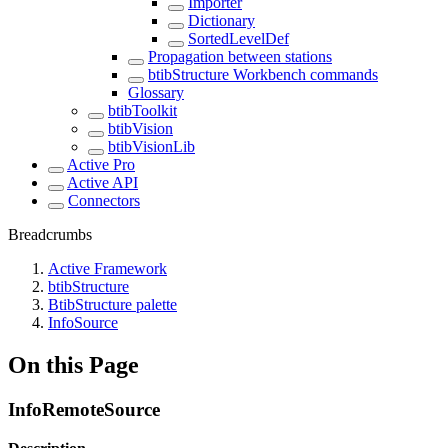
Importer
Dictionary
SortedLevelDef
Propagation between stations
btibStructure Workbench commands
Glossary
btibToolkit
btibVision
btibVisionLib
Active Pro
Active API
Connectors
Breadcrumbs
Active Framework
btibStructure
BtibStructure palette
InfoSource
On this Page
InfoRemoteSource