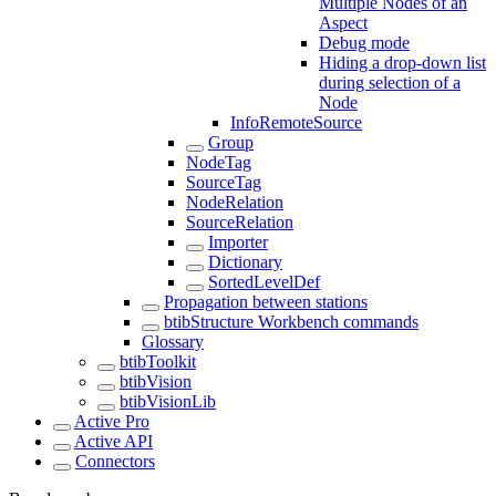
Multiple Nodes of an
Aspect
Debug mode
Hiding a drop-down list
during selection of a
Node
InfoRemoteSource
Group
NodeTag
SourceTag
NodeRelation
SourceRelation
Importer
Dictionary
SortedLevelDef
Propagation between stations
btibStructure Workbench commands
Glossary
btibToolkit
btibVision
btibVisionLib
Active Pro
Active API
Connectors