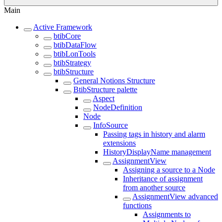
Main
Active Framework
btibCore
btibDataFlow
btibLonTools
btibStrategy
btibStructure
General Notions Structure
BtibStructure palette
Aspect
NodeDefinition
Node
InfoSource
Passing tags in history and alarm
extensions
HistoryDisplayName management
AssignmentView
Assigning a source to a Node
Inheritance of assignment
from another source
AssignmentView advanced
functions
Assignments to