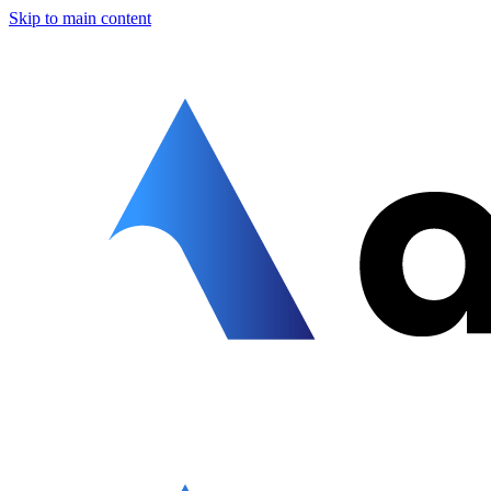
Skip to main content