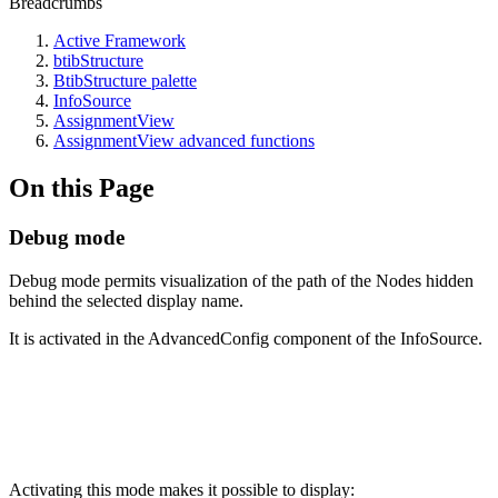
Breadcrumbs
Active Framework
btibStructure
BtibStructure palette
InfoSource
AssignmentView
AssignmentView advanced functions
On this Page
Debug mode
Debug mode permits visualization of the path of the Nodes hidden
behind the selected display name.
It is activated in the AdvancedConfig component of the InfoSource.
Activating this mode makes it possible to display: