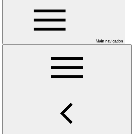
Main navigation