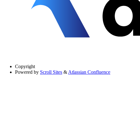
Copyright
Powered by
Scroll Sites
&
Atlassian Confluence