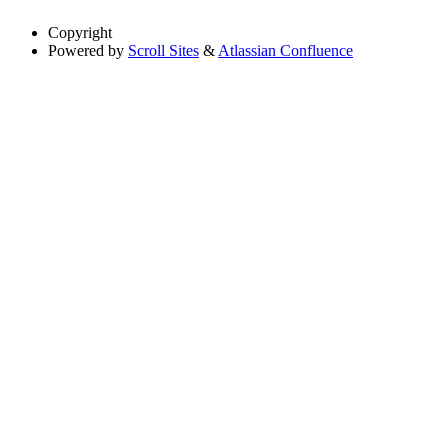
Copyright
Powered by
Scroll Sites
&
Atlassian Confluence