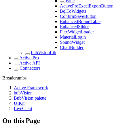
Pane
ActiveProExcelExportButton
BqlToWidgets
ConfirmSaveButton
EnhancedBoundTable
EnhancedSlider
FlexWidgetLoader
MaterialLogin
SoundWidget
ChartBuilder
btibVisionLib
Active Pro
Active API
Connectors
Breadcrumbs
Active Framework
btibVision
BtibVision palette
UIKit
LiveChart
On this Page