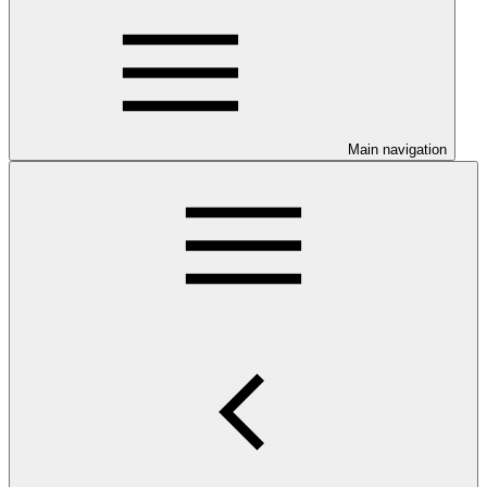
Main navigation