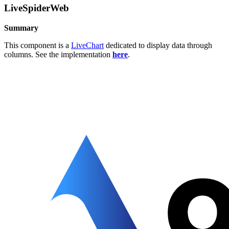
LiveSpiderWeb
Summary
This component is a
LiveChart
dedicated to display data through
columns. See the implementation
here
.