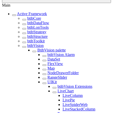
Main
Active Framework
btibCore
btibDataFlow
btibLonTools
btibStrategy
btibStructure
btibToolkit
btibVision
BtibVision palette
btibVision Alarm
DataSet
FlexView
Map
NodeDrawerFolder
RangeSlider
UIKit
btibVision Extensions
LiveChart
LiveColumn
LivePie
LiveSpiderWeb
LiveStackedColumn