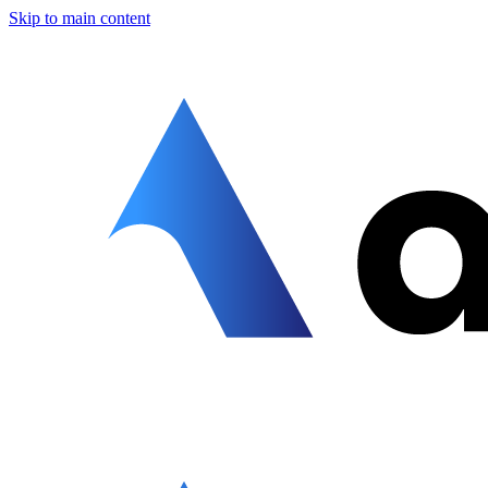
Skip to main content