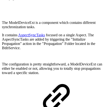
The ModelDeviceExt is a component which contains different
synchronization tasks.
It contains
AspectSyncTasks
focused on a single Aspect. The
AspectSyncTasks are added by triggering the "Initialize
Propagation" action in the "Propagation" Folder located in the
BtibService.
The configuration is pretty straightforward, a ModelDeviceExt can
either be enabled or not, allowing you to totally stop propagations
toward a specific station.