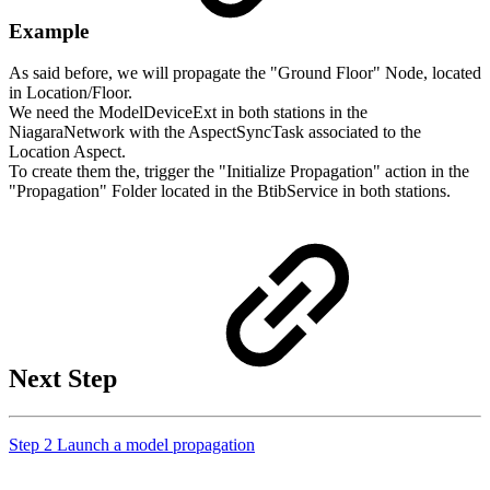
Example
As said before, we will propagate the "Ground Floor" Node, located
in Location/Floor.
We need the ModelDeviceExt in both stations in the
NiagaraNetwork with
the AspectSyncTask associated to the
Location Aspect.
To create them the, trigger the "Initialize Propagation" action in the
"Propagation" Folder located in the BtibService in both stations.
Next Step
Step 2 Launch a model propagation