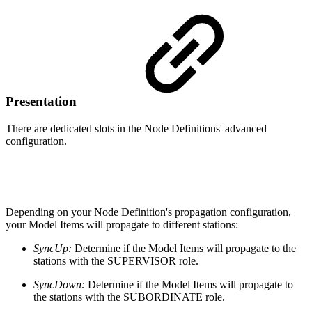
Presentation
There are dedicated slots in the Node Definitions' advanced
configuration.
Depending on your Node Definition's propagation configuration,
your Model Items will propagate to different stations:
SyncUp:
Determine if the Model Items will propagate to the
stations with the SUPERVISOR role.
SyncDown:
Determine if the Model Items will propagate to
the stations with the SUBORDINATE role.