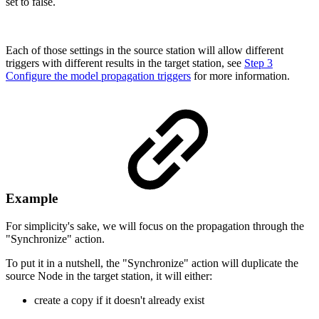
set to false.
Each of those settings in the source station will allow different
triggers with different results in the target station, see
Step 3
Configure the model propagation triggers
for more information.
Example
For simplicity's sake, we will focus on the propagation through the
"Synchronize" action.
To put it in a nutshell, the "Synchronize" action will duplicate the
source Node in the target station, it will either:
create a copy if it doesn't already exist