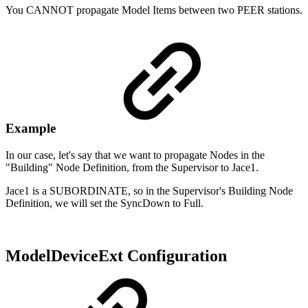
You CANNOT propagate Model Items between two PEER stations.
Example
In our case, let's say that we want to propagate Nodes in the
"Building" Node Definition, from the Supervisor to Jace1.
Jace1 is a SUBORDINATE, so in the Supervisor's Building Node
Definition, we will set the SyncDown to Full.
ModelDeviceExt Configuration