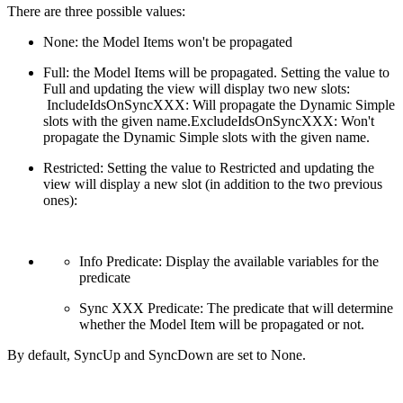
There are three possible values:
None: the Model Items won't be propagated
Full: the Model Items will be propagated. Setting the value to
Full and updating the view will display two new slots:
IncludeIdsOnSyncXXX: Will propagate the Dynamic Simple
slots with the given name.ExcludeIdsOnSyncXXX: Won't
propagate the Dynamic Simple slots with the given name.
Restricted: Setting the value to Restricted and updating the
view will display a new slot (in addition to the two previous
ones):
Info Predicate: Display the available variables for the
predicate
Sync XXX Predicate: The predicate that will determine
whether the Model Item will be propagated or not.
By default, SyncUp and SyncDown are set to None.