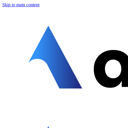
Skip to main content