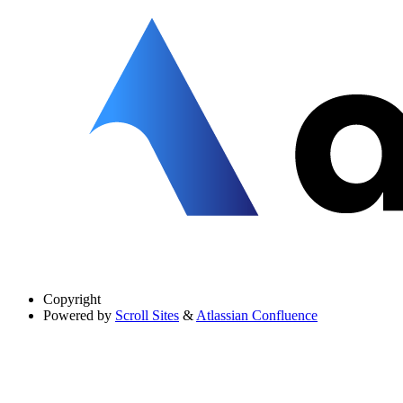
Copyright
Powered by
Scroll Sites
&
Atlassian Confluence