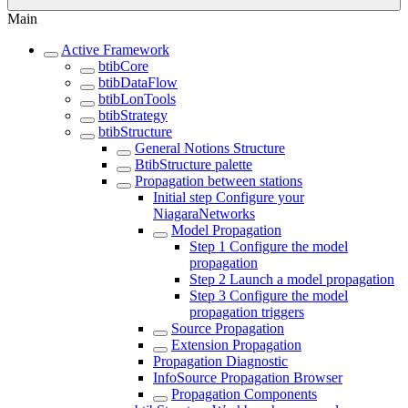
Main
Active Framework
btibCore
btibDataFlow
btibLonTools
btibStrategy
btibStructure
General Notions Structure
BtibStructure palette
Propagation between stations
Initial step Configure your
NiagaraNetworks
Model Propagation
Step 1 Configure the model
propagation
Step 2 Launch a model propagation
Step 3 Configure the model
propagation triggers
Source Propagation
Extension Propagation
Propagation Diagnostic
InfoSource Propagation Browser
Propagation Components