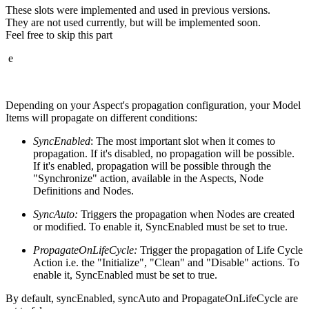
These slots were implemented and used in previous versions.
They are not used currently, but will be implemented soon.
Feel free to skip this part
e
Depending on your Aspect's propagation configuration, your Model
Items will propagate on different conditions:
SyncEnabled
: The most important slot when it comes to
propagation. If it's disabled, no propagation will be possible.
If it's enabled, propagation will be possible through the
"Synchronize" action, available in the Aspects, Node
Definitions and Nodes.
SyncAuto:
Triggers the propagation when Nodes are created
or modified. To enable it, SyncEnabled must be set to true.
PropagateOnLifeCycle:
Trigger the propagation of Life Cycle
Action i.e. the "Initialize", "Clean" and "Disable" actions. To
enable it, SyncEnabled must be set to true.
By default, syncEnabled, syncAuto and PropagateOnLifeCycle are