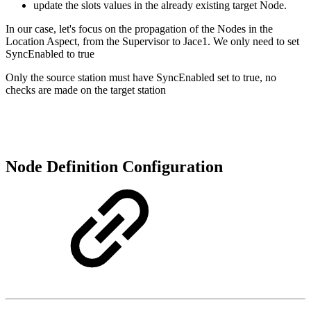
update the slots values in the already existing target Node.
In our case, let's focus on the propagation of the Nodes in the
Location Aspect, from the Supervisor to Jace1. We only need to set
SyncEnabled to true
Only the source station must have SyncEnabled set to true, no
checks are made on the target station
Node Definition Configuration