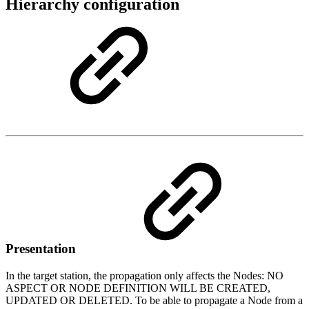
Hierarchy configuration
Presentation
In the target station, the propagation only affects the Nodes: NO
ASPECT OR NODE DEFINITION WILL BE CREATED,
UPDATED OR DELETED. To be able to propagate a Node from a