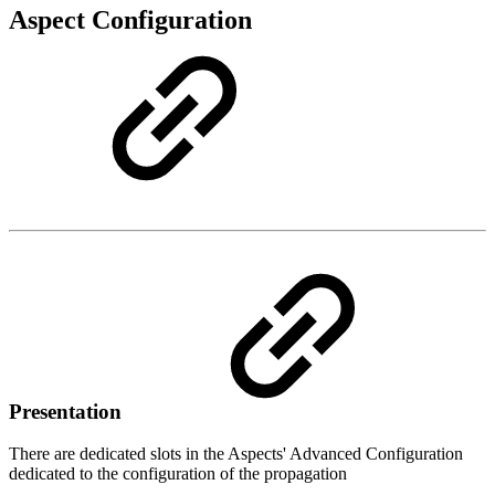
Aspect Configuration
Presentation
There are dedicated slots in the Aspects' Advanced Configuration
dedicated to the configuration of the propagation