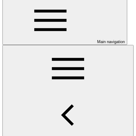
Main navigation