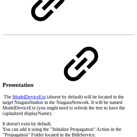
Presentation
The
ModelDeviceExt
(absent by default) will be located in the
target NiagaraStation in the NiagaraNetwork. It will be named
ModelDeviceExt (you might need to refresh the tree to have the
capitalized displayName).
It doesn't exist by default.
You can add it using the "Initialize Propagation" Action in the
"Propagation" Folder located in the BtibService.