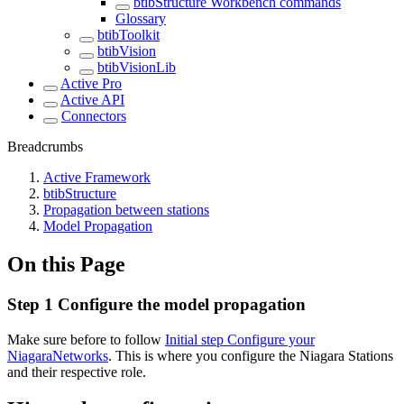
btibStructure Workbench commands
Glossary
btibToolkit
btibVision
btibVisionLib
Active Pro
Active API
Connectors
Breadcrumbs
Active Framework
btibStructure
Propagation between stations
Model Propagation
On this Page
Step 1 Configure the model propagation
Make sure before to follow
Initial step Configure your
NiagaraNetworks
. This is where you configure the Niagara Stations
and their respective role.