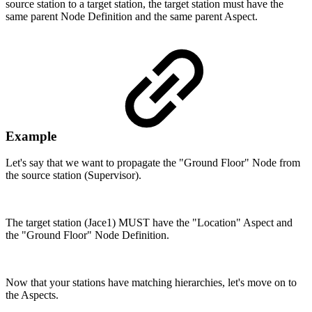
source station to a target station, the target station must have the
same parent Node Definition and the same parent Aspect.
Example
Let's say that we want to propagate the "Ground Floor" Node from
the source station (Supervisor).
The target station (Jace1) MUST have the "Location" Aspect and
the "Ground Floor" Node Definition.
Now that your stations have matching hierarchies, let's move on to
the Aspects.