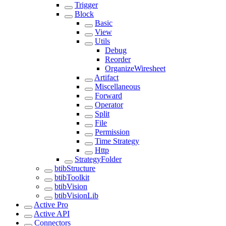
Trigger
Block
Basic
View
Utils
Debug
Reorder
OrganizeWiresheet
Artifact
Miscellaneous
Forward
Operator
Split
File
Permission
Time Strategy
Http
StrategyFolder
btibStructure
btibToolkit
btibVision
btibVisionLib
Active Pro
Active API
Connectors