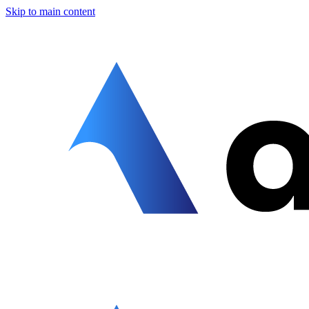
Skip to main content