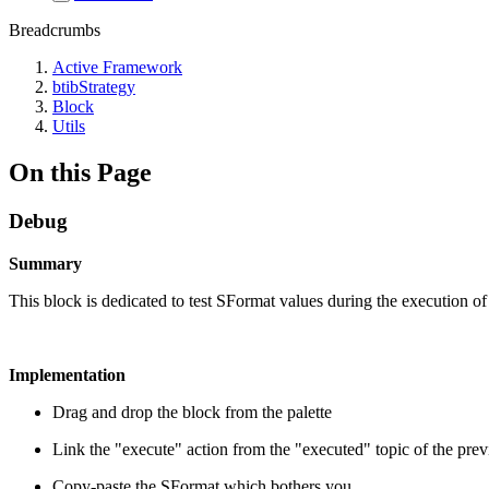
Breadcrumbs
Active Framework
btibStrategy
Block
Utils
On this Page
Debug
Summary
This block is dedicated to test SFormat values during the execution of a
Implementation
Drag and drop the block from the palette
Link the "execute" action from the "executed" topic of the pre
Copy-paste the SFormat which bothers you