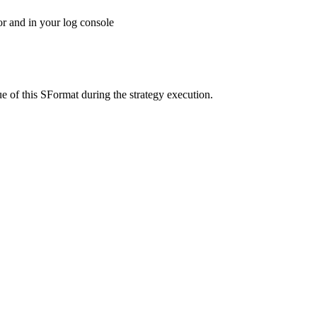
tor and in your log console
ue of this SFormat during the strategy execution.