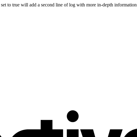
 set to true will add a second line of log with more in-depth information