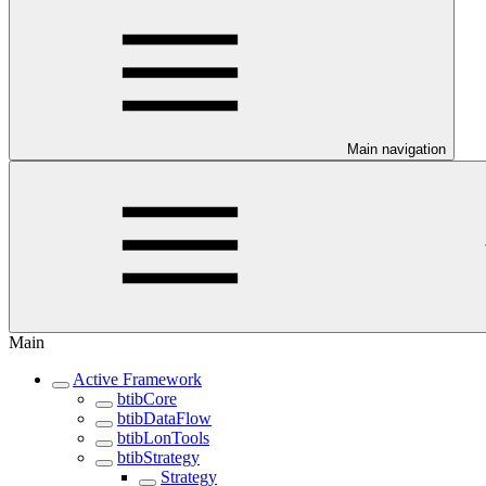
Main navigation
Main
Active Framework
btibCore
btibDataFlow
btibLonTools
btibStrategy
Strategy