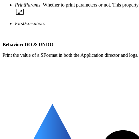
PrintParams
: Whether to print parameters or not. This property
FirstExecution
:
Behavior: DO & UNDO
Print the value of a SFormat in both the Application director and logs.