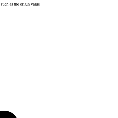
 such as the origin value