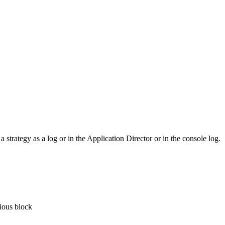
 strategy as a log or in the Application Director or in the console log.
vious block