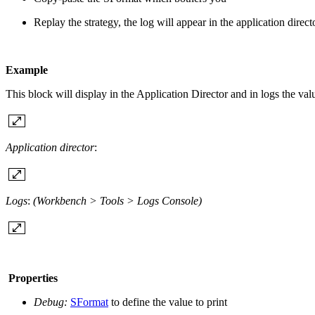
Replay the strategy, the log will appear in the application direc
Example
This block will display in the Application Director and in logs the val
Application director
:
Logs
:
(Workbench > Tools > Logs Console)
Properties
Debug:
SFormat
to define the value to print