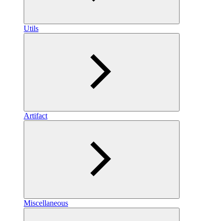
Utils
Artifact
Miscellaneous