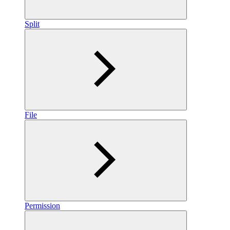
Split
File
Permission