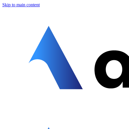
Skip to main content