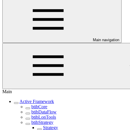
Main navigation
Main
Active Framework
btibCore
btibDataFlow
btibLonTools
btibStrategy
Strategy