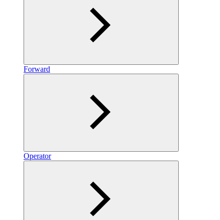
Forward
Operator