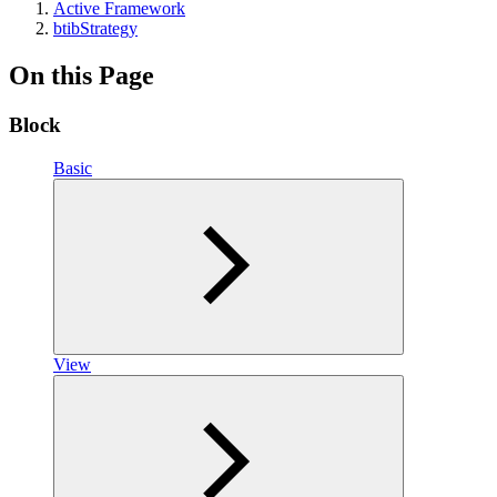
Active Framework
btibStrategy
On this Page
Block
Basic
View