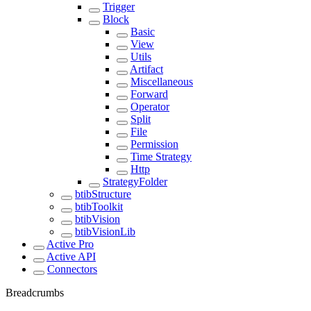
Trigger
Block
Basic
View
Utils
Artifact
Miscellaneous
Forward
Operator
Split
File
Permission
Time Strategy
Http
StrategyFolder
btibStructure
btibToolkit
btibVision
btibVisionLib
Active Pro
Active API
Connectors
Breadcrumbs