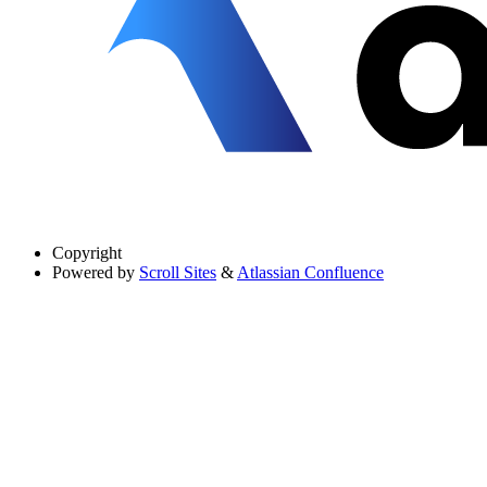
Copyright
Powered by
Scroll Sites
&
Atlassian Confluence