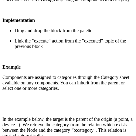
Implementation
Drag and drop the block from the palette
Link the "execute" action from the "executed" topic of the
previous block
Example
Components are assigned to categories through the Category sheet
available on any components. You can inherit from the parent or
select one or more categories.
In the example below, the target is the parent of the origin (a point, a
device...). We retrieve the category from the relation which exists
between the Node and the category "b:category". This relation is
created automatically.