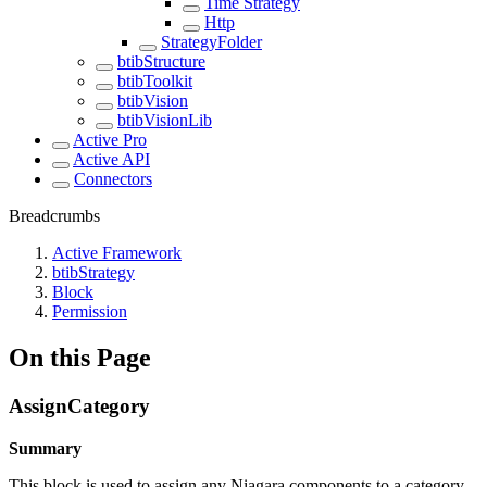
Time Strategy
Http
StrategyFolder
btibStructure
btibToolkit
btibVision
btibVisionLib
Active Pro
Active API
Connectors
Breadcrumbs
Active Framework
btibStrategy
Block
Permission
On this Page
AssignCategory
Summary
This block is used to assign any Niagara components to a category.