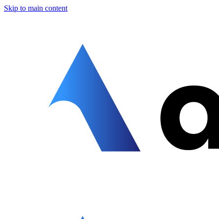
Skip to main content