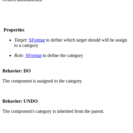
Properties
Target:
SFormat
to define which target should will be assign
to a category
Role:
SFormat
to define the category
Behavior: DO
The component is assigned to the category
Behavior: UNDO
The component's category is inherited from the parent.