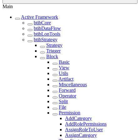
Main
Active Framework
btibCore
btibDataFlow
btibLonTools
btibStrategy
Strategy
Trigger
Block
Basic
View
Utils
Artifact
Miscellaneous
Forward
Operator
Split
File
Permission
AddCategory
AddRolePermissions
AssignRoleToUser
AssignCategory