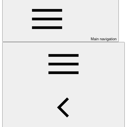
Main navigation