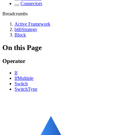
Connectors
Breadcrumbs
Active Framework
btibStrategy
Block
On this Page
Operator
If
IfMultiple
Switch
SwitchType