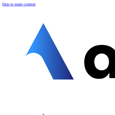
Skip to main content