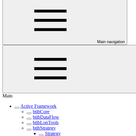
Main navigation
Main
Active Framework
btibCore
btibDataFlow
btibLonTools
btibStrategy
Strategy