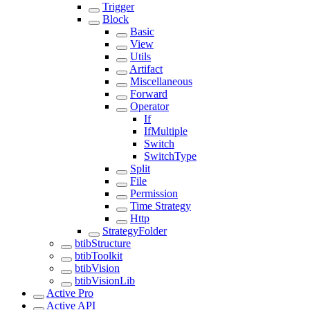
Trigger
Block
Basic
View
Utils
Artifact
Miscellaneous
Forward
Operator
If
IfMultiple
Switch
SwitchType
Split
File
Permission
Time Strategy
Http
StrategyFolder
btibStructure
btibToolkit
btibVision
btibVisionLib
Active Pro
Active API