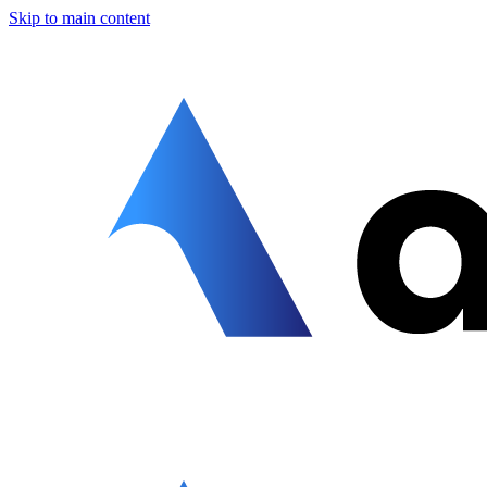
Skip to main content