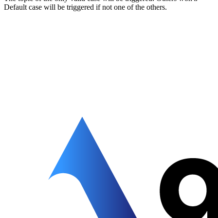
Default case will be triggered if not one of the others.