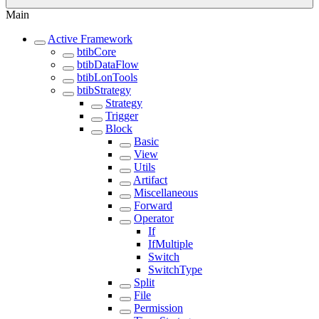
Main
Active Framework
btibCore
btibDataFlow
btibLonTools
btibStrategy
Strategy
Trigger
Block
Basic
View
Utils
Artifact
Miscellaneous
Forward
Operator
If
IfMultiple
Switch
SwitchType
Split
File
Permission