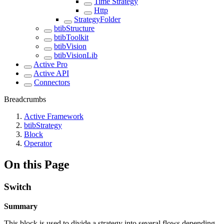
Time Strategy
Http
StrategyFolder
btibStructure
btibToolkit
btibVision
btibVisionLib
Active Pro
Active API
Connectors
Breadcrumbs
Active Framework
btibStrategy
Block
Operator
On this Page
Switch
Summary
This block is used to divide a strategy into several flows depending