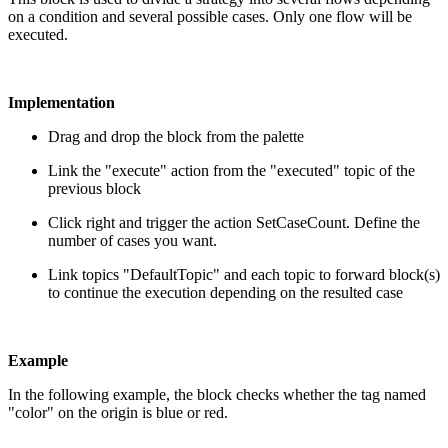
on a condition and several possible cases. Only one flow will be
executed.
Implementation
Drag and drop the block from the palette
Link the "execute" action from the "executed" topic of the
previous block
Click right and trigger the action SetCaseCount. Define the
number of cases you want.
Link topics "DefaultTopic" and each topic to forward block(s)
to continue the execution depending on the resulted case
Example
In the following example, the block checks whether the tag named
"color" on the origin is blue or red.