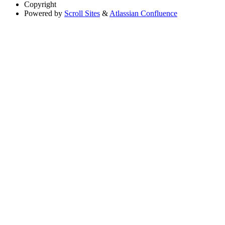
Copyright
Powered by
Scroll Sites
&
Atlassian Confluence