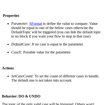
Properties
Parameter:
SFormat
to define the value to compare. Value
should be equal to one of the below cases otherwise the
DefaultTopic will be triggered (you can link the default topic
to no block if you want your flow to stop in that case)
DefaultCase:
If no case is equal to the parameter.
CaseX:
Possible value for the parameter.
Actions
SetCaseCount:
To set the count of different cases to handle.
The default one is not taken into account.
Behavior:
DO & UNDO
The topic of the only valid case will be triggered. Others won't.