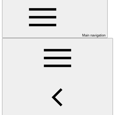
Main navigation