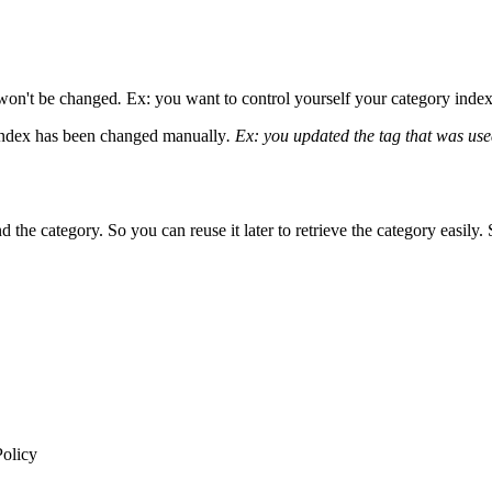
x won't be changed
.
Ex: you want to control yourself your category indexe
 index has been changed manually
.
Ex: you updated the tag that was used
d the category. So you can reuse it later to retrieve the category easily.
Policy