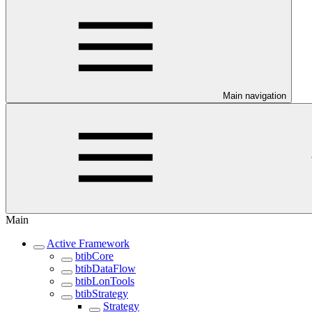
Main navigation
Main
Active Framework
btibCore
btibDataFlow
btibLonTools
btibStrategy
Strategy