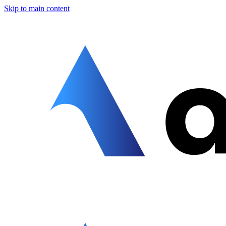
Skip to main content