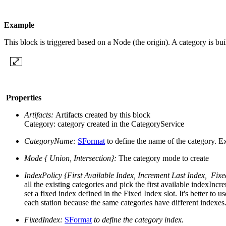
Example
This block is triggered based on a Node (the origin). A category is bu
Properties
Artifacts:
Artifacts created by this block
Category: category created in the CategoryService
CategoryName:
SFormat
to define the name of the category.
Ex
Mode { Union, Intersection}:
The category mode to create
IndexPolicy {First Available Index, Increment Last Index, Fix
all the existing categories and pick the first available indexIn
set a fixed index defined in the Fixed Index slot. It's better t
each station because the same categories have different indexes.
FixedIndex:
SFormat
to define the category index.