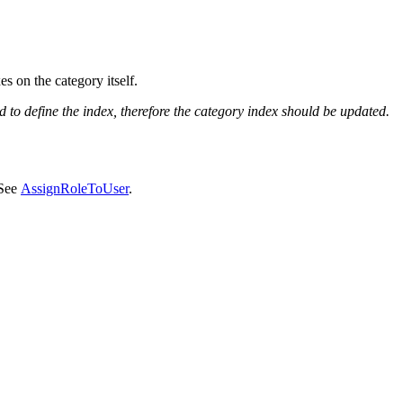
s on the category itself.
 to define the index, therefore the category index should be updated.
 See
AssignRoleToUser
.