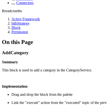
Connectors
Breadcrumbs
Active Framework
btibStrategy
Block
Permission
On this Page
AddCategory
Summary
This block is used to add a category in the CategoryService.
Implementation
Drag and drop the block from the palette
Link the "execute" action from the "executed" topic of the pre