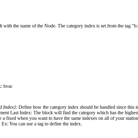
ilt with the name of the Node. The category index is set from the tag "b
: hvac
ed Index}:
Define how the category index should be handled since this 
crement Last Index: The block will find the category which has the highe
o use a fixed when you want to have the same indexes on all of your stat
 Ex: You can use a tag to define the index.