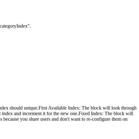
:categoryIndex".
index should unique.
First Available Index: The block will look through
st index and increment it for the new one.Fixed Index: The block will
ions because you share users and don't want to re-configure them on