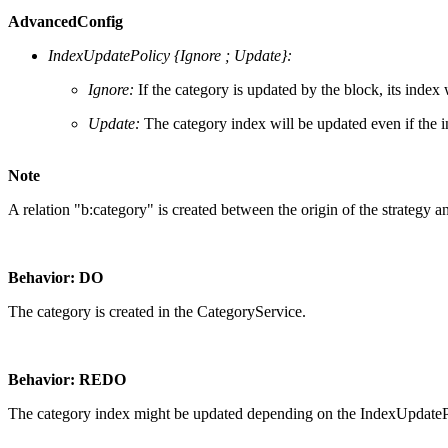
AdvancedConfig
IndexUpdatePolicy {Ignore ; Update}:
Ignore:
If the category is updated by the block, its inde
Update:
The category index will be updated even if the
Note
A relation "b:category" is created between the origin of the strategy an
Behavior: DO
The category is created in the CategoryService.
Behavior: REDO
The category index might be updated depending on the IndexUpdate