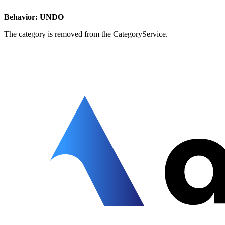
Behavior: UNDO
The category is removed from the CategoryService.