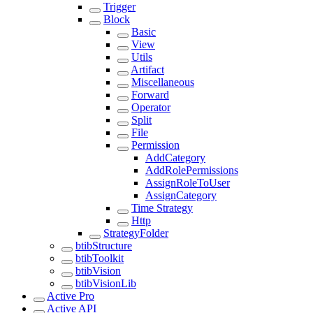
Trigger
Block
Basic
View
Utils
Artifact
Miscellaneous
Forward
Operator
Split
File
Permission
AddCategory
AddRolePermissions
AssignRoleToUser
AssignCategory
Time Strategy
Http
StrategyFolder
btibStructure
btibToolkit
btibVision
btibVisionLib
Active Pro
Active API