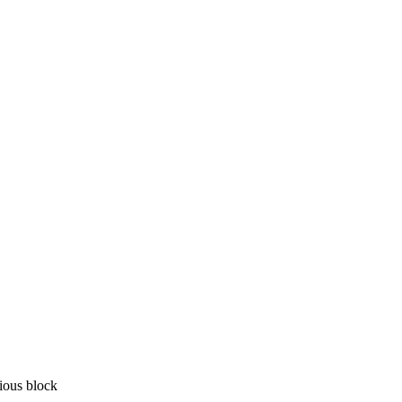
vious block