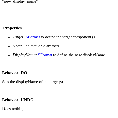
"new_display_name"
Properties
Target:
SFormat
to define the target component (s)
Note:
The available artifacts
DisplayName:
SFormat
to define the new displayName
Behavior: DO
Sets the displayName of the target(s)
Behavior: UNDO
Does nothing