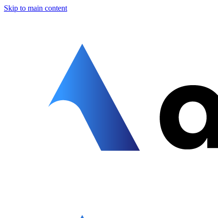
Skip to main content