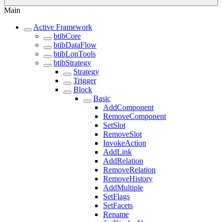
Main
Active Framework
btibCore
btibDataFlow
btibLonTools
btibStrategy
Strategy
Trigger
Block
Basic
AddComponent
RemoveComponent
SetSlot
RemoveSlot
InvokeAction
AddLink
AddRelation
RemoveRelation
RemoveHistory
AddMultiple
SetFlags
SetFacets
Rename