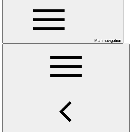
Main navigation