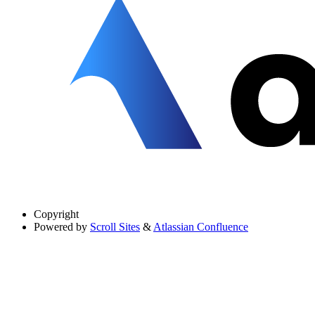
Copyright
Powered by
Scroll Sites
&
Atlassian Confluence