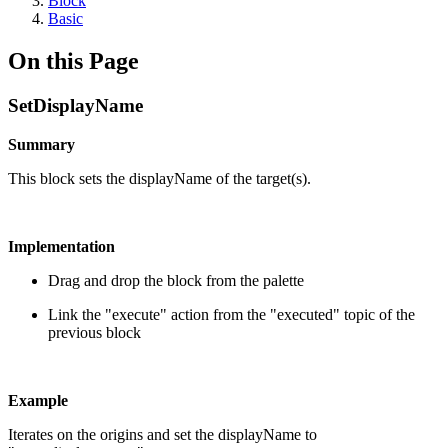
Block
Basic
On this Page
SetDisplayName
Summary
This block sets the displayName of the target(s).
Implementation
Drag and drop the block from the palette
Link the "execute" action from the "executed" topic of the
previous block
Example
Iterates on the origins and set the displayName to