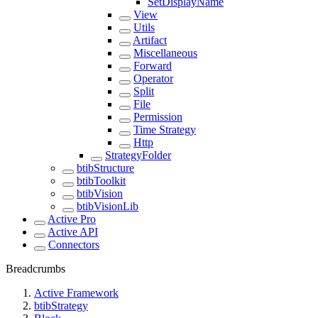
SetDisplayName
View
Utils
Artifact
Miscellaneous
Forward
Operator
Split
File
Permission
Time Strategy
Http
StrategyFolder
btibStructure
btibToolkit
btibVision
btibVisionLib
Active Pro
Active API
Connectors
Breadcrumbs
Active Framework
btibStrategy