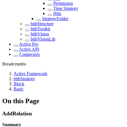
Permission
Time Strategy
Http
StrategyFolder
btibStructure
btibToolkit
btibVision
btibVisionLib
Active Pro
Active API
Connectors
Breadcrumbs
Active Framework
btibStrategy
Block
Basic
On this Page
AddRelation
Summary