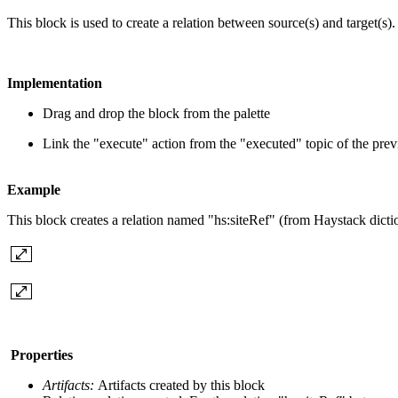
This block is used to create a relation between source(s) and target(s).
Implementation
Drag and drop the block from the palette
Link the "execute" action from the "executed" topic of the pre
Example
This block creates a relation named "hs:siteRef" (from Haystack dictio
Properties
Artifacts:
Artifacts created by this block