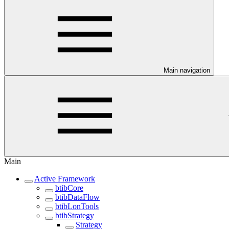
Main navigation
Main
Active Framework
btibCore
btibDataFlow
btibLonTools
btibStrategy
Strategy