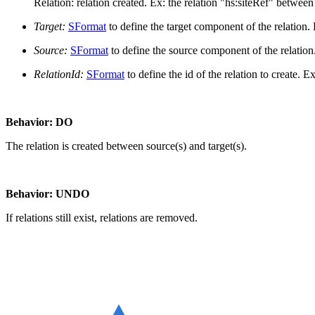
Relation: relation created. Ex: the relation "hs:siteRef" betwe
Target:
SFormat
to define the target component of the relation.
Source:
SFormat
to define the source component of the relation
RelationId:
SFormat
to define the id of the relation to create. E
Behavior: DO
The relation is created between source(s) and target(s).
Behavior: UNDO
If relations still exist, relations are removed.