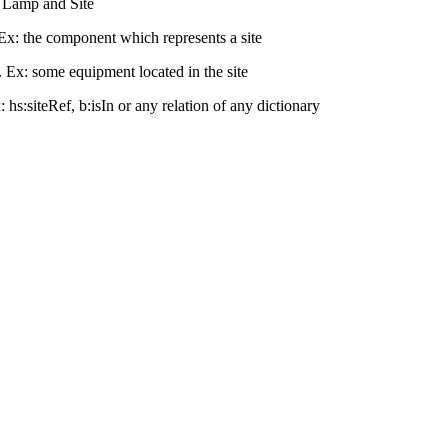
en Lamp and Site
 Ex: the component which represents a site
. Ex: some equipment located in the site
x: hs:siteRef, b:isIn or any relation of any dictionary