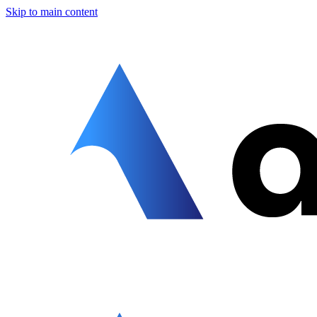
Skip to main content