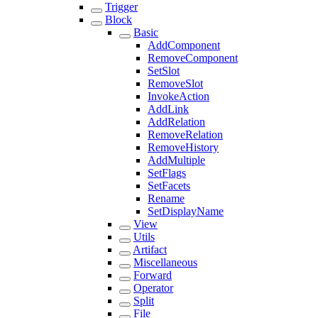
Trigger
Block
Basic
AddComponent
RemoveComponent
SetSlot
RemoveSlot
InvokeAction
AddLink
AddRelation
RemoveRelation
RemoveHistory
AddMultiple
SetFlags
SetFacets
Rename
SetDisplayName
View
Utils
Artifact
Miscellaneous
Forward
Operator
Split
File