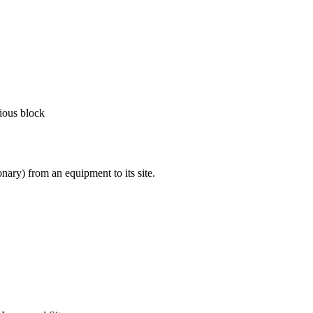
vious block
nary) from an equipment to its site.