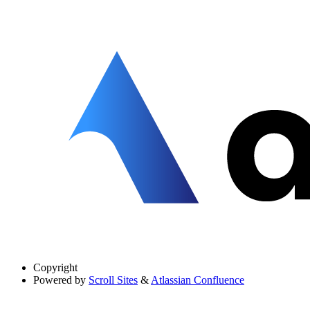
Copyright
Powered by
Scroll Sites
&
Atlassian Confluence