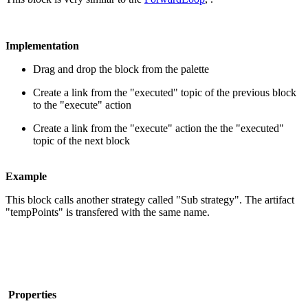
Implementation
Drag and drop the block from the palette
Create a link from the "executed" topic of the previous block
to the "execute" action
Create a link from the "execute" action the the "executed"
topic of the next block
Example
This block calls another strategy called "Sub strategy". The artifact
"tempPoints" is transfered with the same name.
Properties