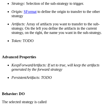
Strategy:
Selection of the sub-strategy to trigger.
Origin:
SFormat
to define the origin to transfer to the other
strategy
Artifacts:
Array of artifacts you want to transfer to the sub-
strategy. On the left you define the artifacts in the current
strategy, on the right, the name you want in the sub-strategy.
Token:
TODO
Advanced Properties
KeepForwardArtifacts:
If set to true, will keep the artifacts
generated by the forward strategy
PersistentArtifacts: TODO
Behavior: DO
The selected strategy is called