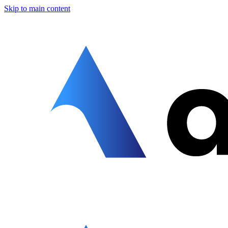
Skip to main content