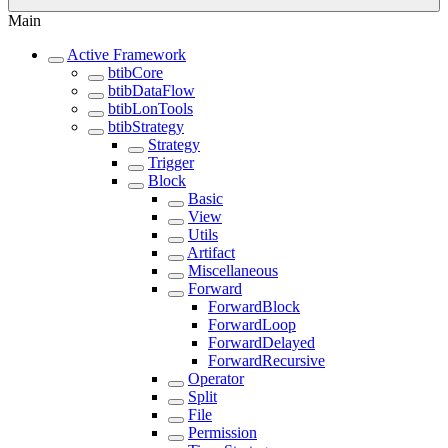
Main
Active Framework
btibCore
btibDataFlow
btibLonTools
btibStrategy
Strategy
Trigger
Block
Basic
View
Utils
Artifact
Miscellaneous
Forward
ForwardBlock
ForwardLoop
ForwardDelayed
ForwardRecursive
Operator
Split
File
Permission