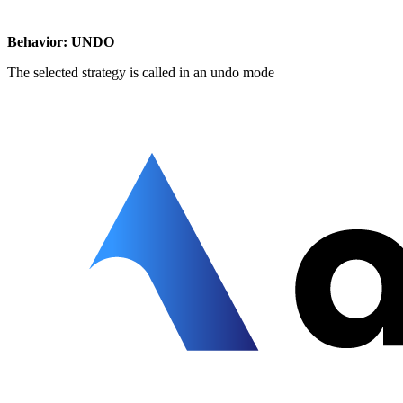
Behavior: UNDO
The selected strategy is called in an undo mode