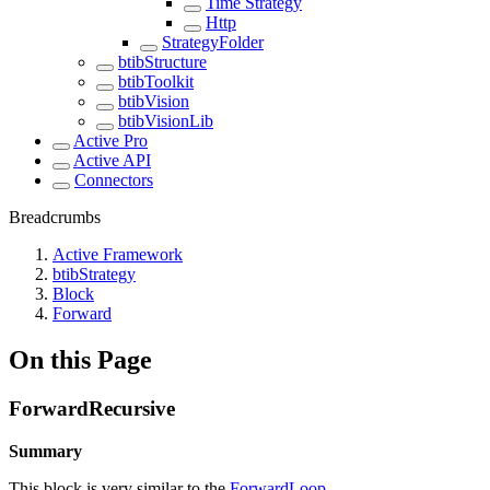
Time Strategy
Http
StrategyFolder
btibStructure
btibToolkit
btibVision
btibVisionLib
Active Pro
Active API
Connectors
Breadcrumbs
Active Framework
btibStrategy
Block
Forward
On this Page
ForwardRecursive
Summary
This block is very similar to the
ForwardLoop
, .