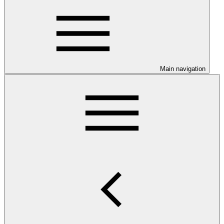
Main navigation