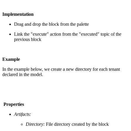
Implementation
Drag and drop the block from the palette
Link the "execute" action from the "executed" topic of the
previous block
Example
In the example below, we create a new directory for each tenant
declared in the model.
Properties
Artifacts:
Directory:
File directory created by the block