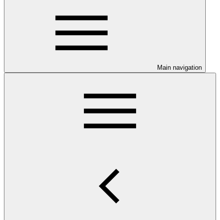
Main navigation