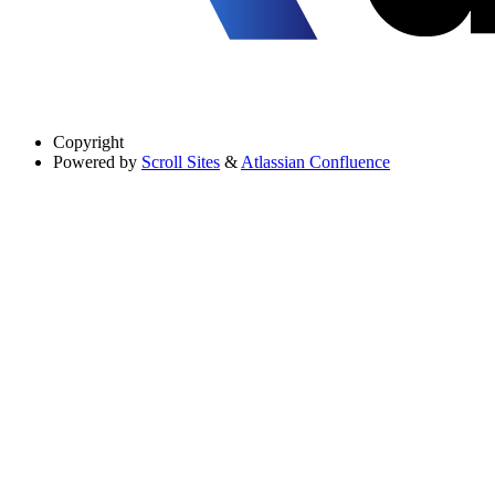
Copyright
Powered by
Scroll Sites
&
Atlassian Confluence