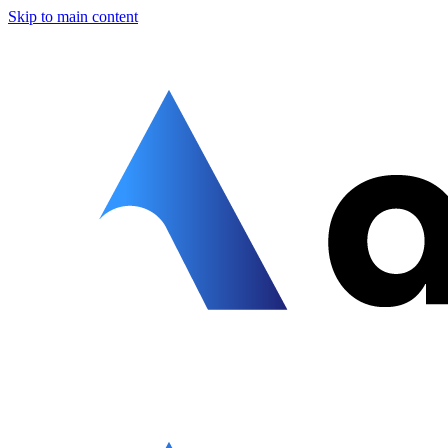
Skip to main content