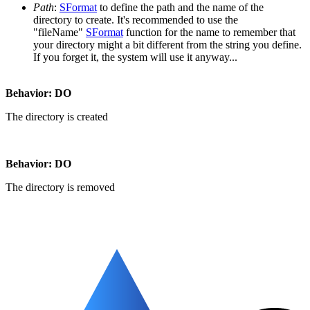
Path
:
SFormat
to define the path and the name of the
directory to create. It's recommended to use the
"fileName"
SFormat
function for the name to remember that
your directory might a bit different from the string you define.
If you forget it, the system will use it anyway...
Behavior:
DO
The directory is created
Behavior:
DO
The directory is removed