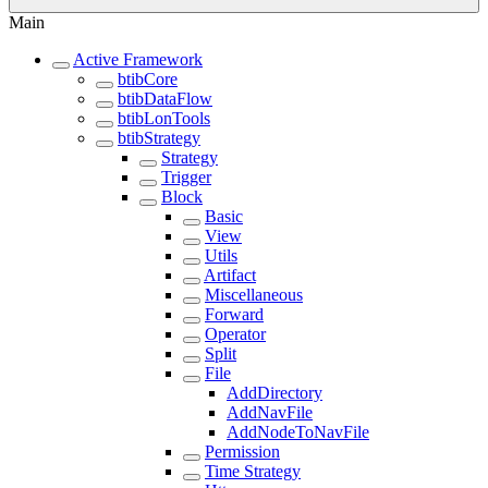
Main
Active Framework
btibCore
btibDataFlow
btibLonTools
btibStrategy
Strategy
Trigger
Block
Basic
View
Utils
Artifact
Miscellaneous
Forward
Operator
Split
File
AddDirectory
AddNavFile
AddNodeToNavFile
Permission
Time Strategy