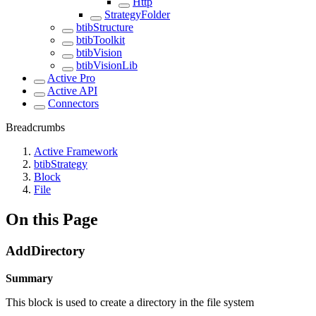
Http
StrategyFolder
btibStructure
btibToolkit
btibVision
btibVisionLib
Active Pro
Active API
Connectors
Breadcrumbs
Active Framework
btibStrategy
Block
File
On this Page
AddDirectory
Summary
This block is used to create a directory in the file system