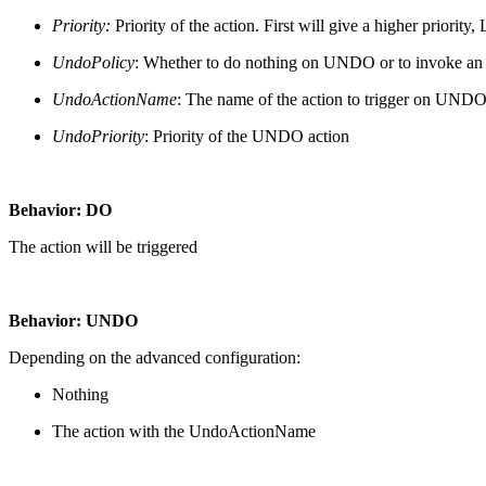
Priority:
Priority of the action. First will give a higher priority, 
UndoPolicy
: Whether to do nothing on UNDO or to invoke an ac
UndoActionName
: The name of the action to trigger on UND
UndoPriority
: Priority of the UNDO action
Behavior: DO
The action will be triggered
Behavior: UNDO
Depending on the advanced configuration:
Nothing
The action with the UndoActionName