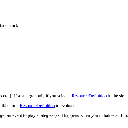
vious block
ts etc.}. Use a target only if you select a
ResourceDefinition
in the slot
rtifact or a
ResourceDefinition
to evaluate.
ger an event to play strategies (as it happens when you initialize an Info