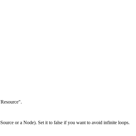
 "Resource".
Source or a Node). Set it to false if you want to avoid infinite loops.