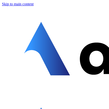
Skip to main content