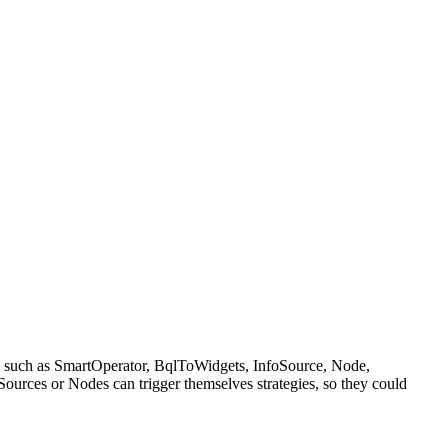
k such as SmartOperator, BqlToWidgets, InfoSource, Node,
urces or Nodes can trigger themselves strategies, so they could