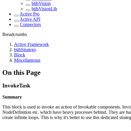
btibVision
btibVisionLib
Active Pro
Active API
Connectors
Breadcrumbs
Active Framework
btibStrategy
Block
Miscellaneous
On this Page
InvokeTask
Summary
This block is used to invoke an action of Invokable components. In
NodeDefinition etc. which have heavy processes behind. They are han
create infinite loops. This is why it's better to use this dedicated str