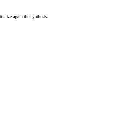
alize again the synthesis.