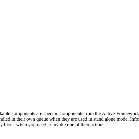
vokable components are specific components from the Active-Framewor
dled in their own queue when they are used in stand alone mode. InfoSo
ategy block when you need to invoke one of their actions.