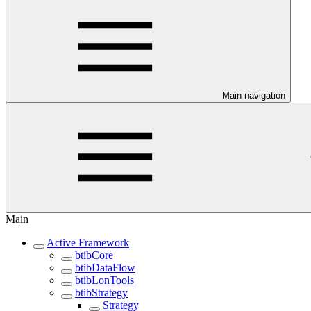
Main navigation
Main
Active Framework
btibCore
btibDataFlow
btibLonTools
btibStrategy
Strategy