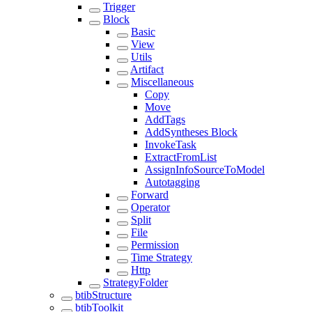
Trigger
Block
Basic
View
Utils
Artifact
Miscellaneous
Copy
Move
AddTags
AddSyntheses Block
InvokeTask
ExtractFromList
AssignInfoSourceToModel
Autotagging
Forward
Operator
Split
File
Permission
Time Strategy
Http
StrategyFolder
btibStructure
btibToolkit