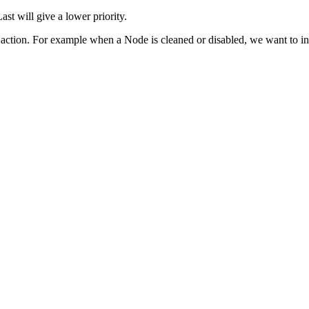
Last will give a lower priority.
tion. For example when a Node is cleaned or disabled, we want to initi
O