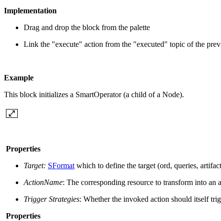
Implementation
Drag and drop the block from the palette
Link the "execute" action from the "executed" topic of the pre
Example
This block initializes a SmartOperator (a child of a Node).
Properties
Target:
SFormat
which to define the target (ord, queries, artifac
ActionName
: The corresponding resource to transform into an a
Trigger Strategies
: Whether the invoked action should itself trig
Properties