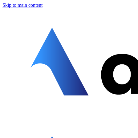
Skip to main content