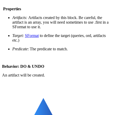
Properties
Artifacts:
Artifacts created by this block. Be careful, the
artifact is an array, you will need sometimes to use .first in a
SFormat to use it.
Target:
SFormat
to define the target (queries, ord, artifacts
etc.)
Predicate
: The predicate to match.
Behavior: DO & UNDO
An artifact will be created.