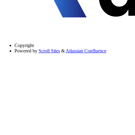
Copyright
Powered by
Scroll Sites
&
Atlassian Confluence