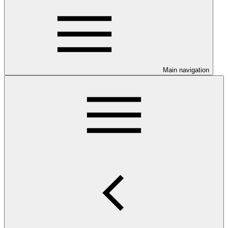
Main navigation