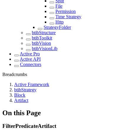
Split
File
Permission
Time Strategy
Http
StrategyFolder
btibStructure
btibToolkit
btibVision
btibVisionLib
Active Pro
Active API
Connectors
Breadcrumbs
Active Framework
btibStrategy
Block
Artifact
On this Page
FilterPredicateArtifact