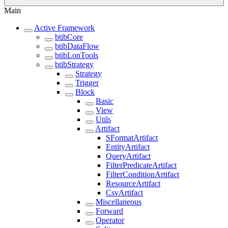
Main
Active Framework
btibCore
btibDataFlow
btibLonTools
btibStrategy
Strategy
Trigger
Block
Basic
View
Utils
Artifact
SFormatArtifact
EntityArtifact
QueryArtifact
FilterPredicateArtifact
FilterConditionArtifact
ResourceArtifact
CsvArtifact
Miscellaneous
Forward
Operator