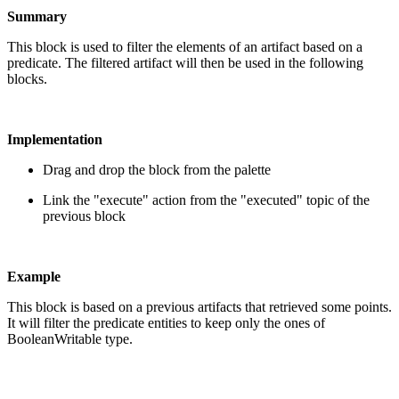
Summary
This block is used to filter the elements of an artifact based on a
predicate. The filtered artifact will then be used in the following
blocks.
Implementation
Drag and drop the block from the palette
Link the "execute" action from the "executed" topic of the
previous block
Example
This block is based on a previous artifacts that retrieved some points.
It will filter the predicate entities to keep only the ones of
BooleanWritable type.