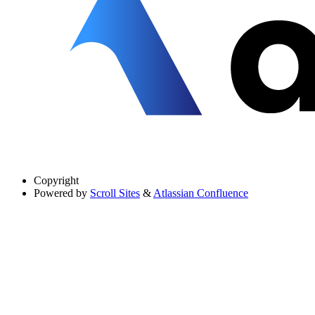
Copyright
Powered by
Scroll Sites
&
Atlassian Confluence