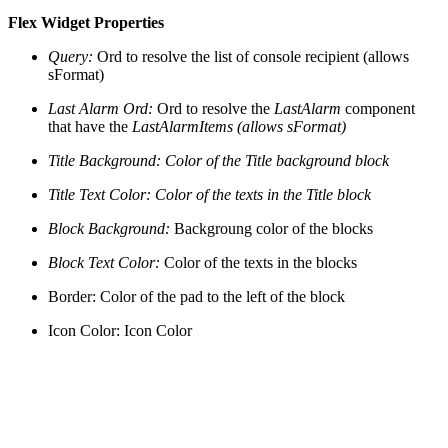
Flex Widget Properties
Query:
Ord to resolve the list of console recipient (allows
sFormat)
Last Alarm Ord:
Ord to resolve the
LastAlarm
component
that have the
LastAlarmItems (allows sFormat)
Title Background: Color of the Title background block
Title Text Color: Color of the texts in the Title block
Block Background:
Backgroung color of the blocks
Block Text Color:
Color of the texts in the blocks
Border:
Color of the pad to the left of the block
Icon Color: Icon Color