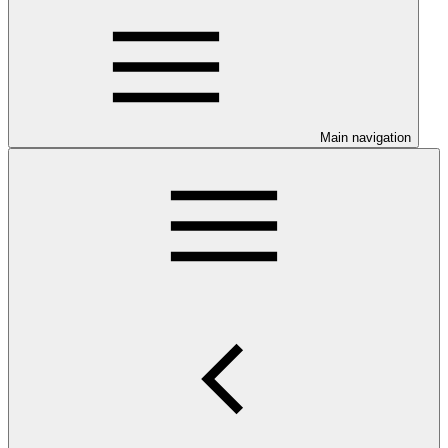
Main navigation