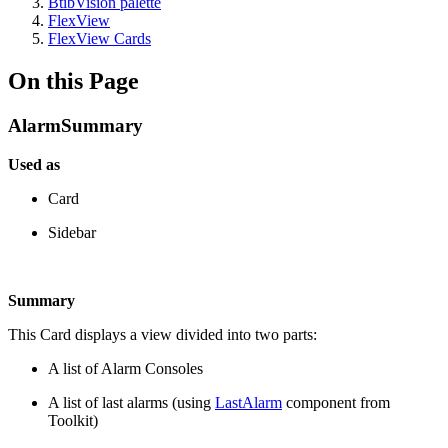
BtibVision palette
FlexView
FlexView Cards
On this Page
AlarmSummary
Used as
Card
Sidebar
Summary
This Card displays a view divided into two parts:
A list of Alarm Consoles
A list of last alarms (using
LastAlarm
component from
Toolkit)