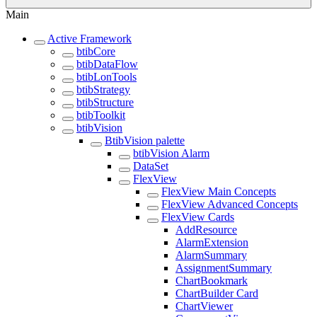
Main
Active Framework
btibCore
btibDataFlow
btibLonTools
btibStrategy
btibStructure
btibToolkit
btibVision
BtibVision palette
btibVision Alarm
DataSet
FlexView
FlexView Main Concepts
FlexView Advanced Concepts
FlexView Cards
AddResource
AlarmExtension
AlarmSummary
AssignmentSummary
ChartBookmark
ChartBuilder Card
ChartViewer