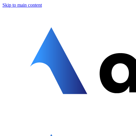
Skip to main content