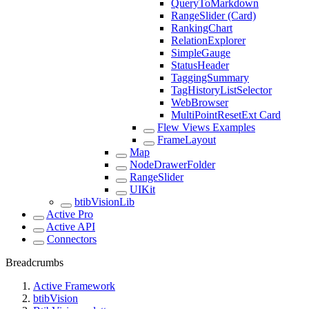
QueryToMarkdown
RangeSlider (Card)
RankingChart
RelationExplorer
SimpleGauge
StatusHeader
TaggingSummary
TagHistoryListSelector
WebBrowser
MultiPointResetExt Card
Flew Views Examples
FrameLayout
Map
NodeDrawerFolder
RangeSlider
UIKit
btibVisionLib
Active Pro
Active API
Connectors
Breadcrumbs
Active Framework
btibVision