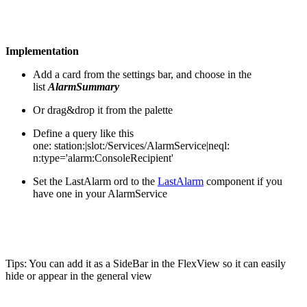
Implementation
Add a card from the settings bar, and choose in the
list
AlarmSummary
Or drag&drop it from the palette
Define a query like this
one: station:|slot:/Services/AlarmService|neql:
n:type='alarm:ConsoleRecipient'
Set the LastAlarm ord to the
LastAlarm
component if you
have one in your AlarmService
Tips: You can add it as a SideBar in the FlexView so it can easily
hide or appear in the general view