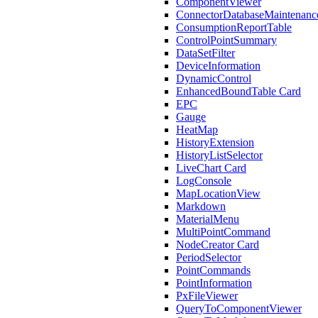
ComponentViewer
ConnectorDatabaseMaintenanc
ConsumptionReportTable
ControlPointSummary
DataSetFilter
DeviceInformation
DynamicControl
EnhancedBoundTable Card
EPC
Gauge
HeatMap
HistoryExtension
HistoryListSelector
LiveChart Card
LogConsole
MapLocationView
Markdown
MaterialMenu
MultiPointCommand
NodeCreator Card
PeriodSelector
PointCommands
PointInformation
PxFileViewer
QueryToComponentViewer