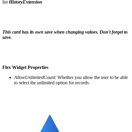
list
HistoryExtension
This card has its own save when changing values. Don't forget to
save.
Flex Widget
Properties
AllowUnlimitedCount
: Whether you allow the user to be able
to select the unlimited option for records.