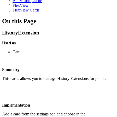
BtibVision palette
FlexView
FlexView Cards
On this Page
HistoryExtension
Used as
Card
Summary
This cards allows you to manage History Extensions for points.
Implementation
Add a card from the settings bar, and choose in the