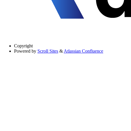
Copyright
Powered by
Scroll Sites
&
Atlassian Confluence