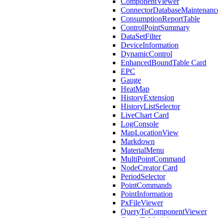
ComponentViewer
ConnectorDatabaseMaintenanc
ConsumptionReportTable
ControlPointSummary
DataSetFilter
DeviceInformation
DynamicControl
EnhancedBoundTable Card
EPC
Gauge
HeatMap
HistoryExtension
HistoryListSelector
LiveChart Card
LogConsole
MapLocationView
Markdown
MaterialMenu
MultiPointCommand
NodeCreator Card
PeriodSelector
PointCommands
PointInformation
PxFileViewer
QueryToComponentViewer