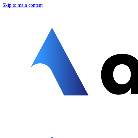
Skip to main content