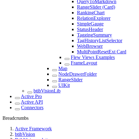
QueryToMarkdown
RangeSlider (Card)
RankingChart
RelationExplorer
SimpleGauge
StatusHeader
TaggingSummary
TagHistoryListSelector
WebBrowser
MultiPointResetExt Card
Flew Views Examples
FrameLayout
Map
NodeDrawerFolder
RangeSlider
UIKit
btibVisionLib
Active Pro
Active API
Connectors
Breadcrumbs
Active Framework
btibVision