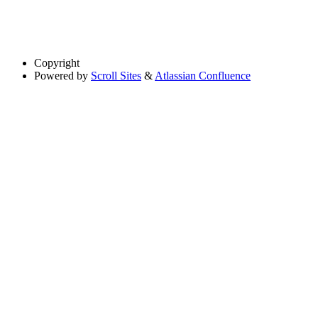
Copyright
Powered by
Scroll Sites
&
Atlassian Confluence