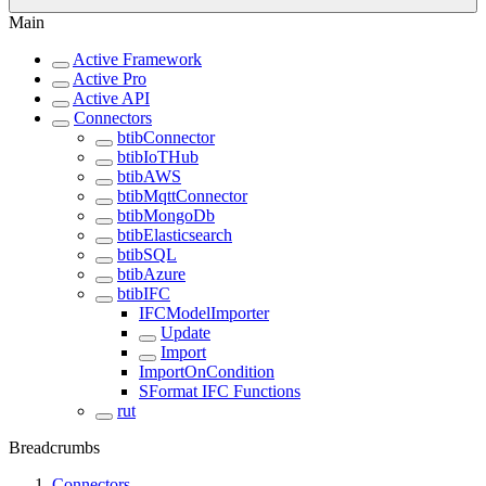
Main
Active Framework
Active Pro
Active API
Connectors
btibConnector
btibIoTHub
btibAWS
btibMqttConnector
btibMongoDb
btibElasticsearch
btibSQL
btibAzure
btibIFC
IFCModelImporter
Update
Import
ImportOnCondition
SFormat IFC Functions
rut
Breadcrumbs
Connectors