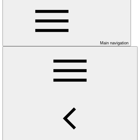
Main navigation