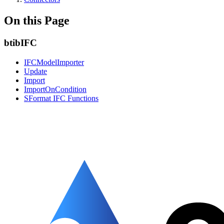
On this Page
btibIFC
IFCModelImporter
Update
Import
ImportOnCondition
SFormat IFC Functions