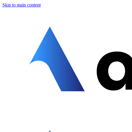
Skip to main content