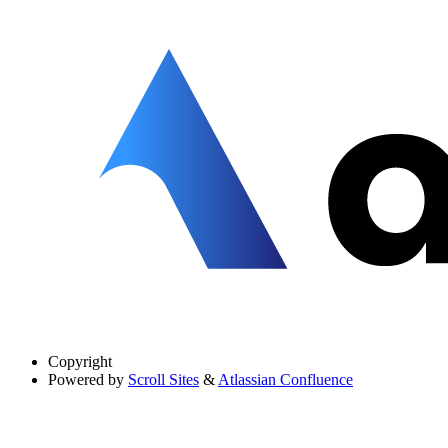
Copyright
Powered by
Scroll Sites
&
Atlassian Confluence