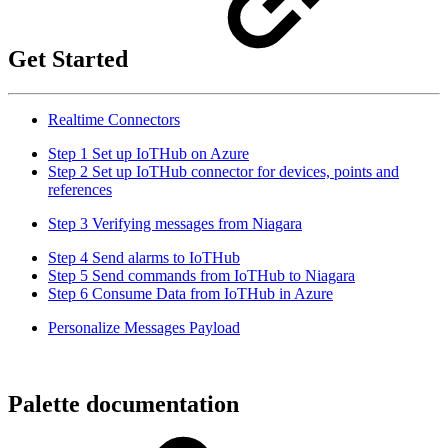
Get Started
Realtime Connectors
Step 1 Set up IoTHub on Azure
Step 2 Set up IoTHub connector for devices, points and
references
Step 3 Verifying messages from Niagara
Step 4 Send alarms to IoTHub
Step 5 Send commands from IoTHub to Niagara
Step 6 Consume Data from IoTHub in Azure
Personalize Messages Payload
Palette documentation