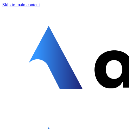
Skip to main content