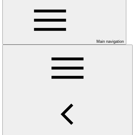
Main navigation