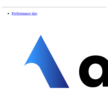
Performance tips