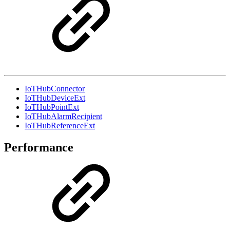
IoTHubConnector
IoTHubDeviceExt
IoTHubPointExt
IoTHubAlarmRecipient
IoTHubReferenceExt
Performance