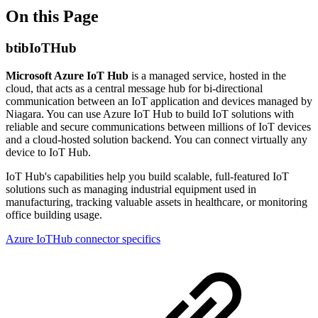
On this Page
btibIoTHub
Microsoft Azure IoT Hub
is a managed service, hosted in the
cloud, that acts as a central message hub for bi-directional
communication between an IoT application and devices managed by
Niagara. You can use Azure IoT Hub to build IoT solutions with
reliable and secure communications between millions of IoT devices
and a cloud-hosted solution backend. You can connect virtually any
device to IoT Hub.
IoT Hub's capabilities help you build scalable, full-featured IoT
solutions such as managing industrial equipment used in
manufacturing, tracking valuable assets in healthcare, or monitoring
office building usage.
Azure IoTHub connector specifics