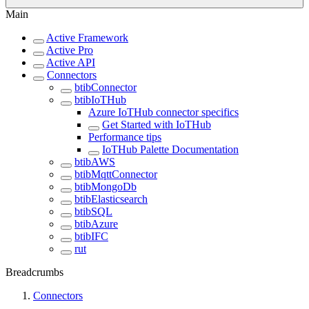
Main
Active Framework
Active Pro
Active API
Connectors
btibConnector
btibIoTHub
Azure IoTHub connector specifics
Get Started with IoTHub
Performance tips
IoTHub Palette Documentation
btibAWS
btibMqttConnector
btibMongoDb
btibElasticsearch
btibSQL
btibAzure
btibIFC
rut
Breadcrumbs
Connectors