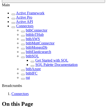
Main
Active Framework
Active Pro
Active API
Connectors
btibConnector
btibIoTHub
btibAWS
btibMqttConnector
btibMongoDb
btibElasticsearch
btibSQL
Get Started with SQL
SQL Palette Documentation
btibAzure
btibIFC
rut
Breadcrumbs
Connectors
On this Page