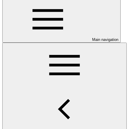
Main navigation