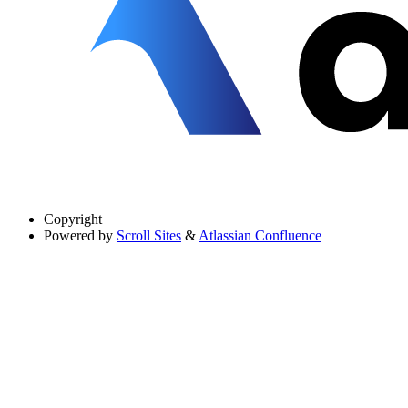
Copyright
Powered by
Scroll Sites
&
Atlassian Confluence