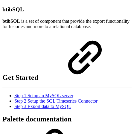
btibSQL
btibSQL
is a set of component that provide the export functionality
for histories and more to a relational databbase.
Get Started
Step 1 Setup an MySQL server
Step 2 Setup the SQL Timeseries Connector
Step 3 Export data to MySQL
Palette documentation