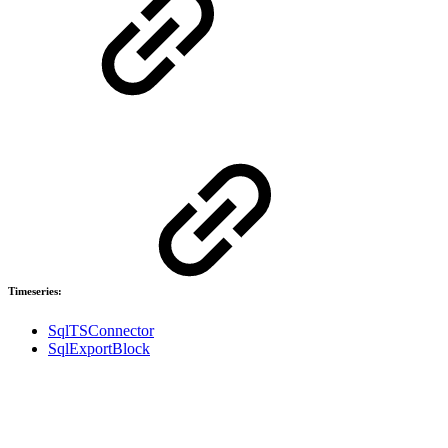
Timeseries:
SqlTSConnector
SqlExportBlock