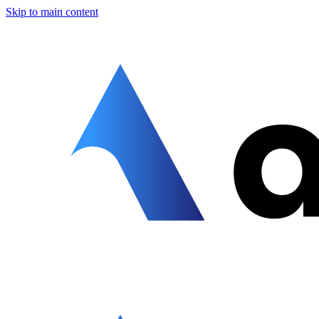
Skip to main content