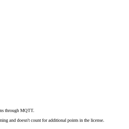
tions through MQTT.
ng and doesn't count for additional points in the license.