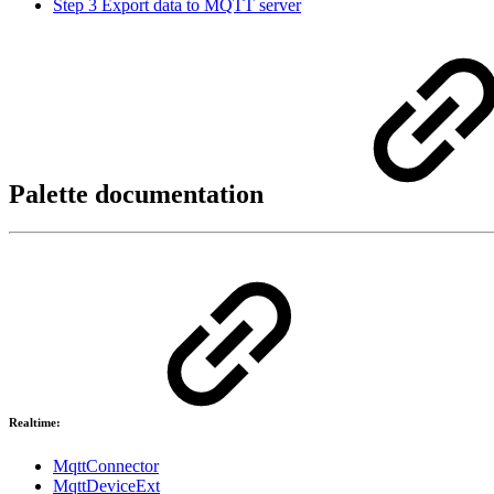
Step 3 Export data to MQTT server
Palette documentation
Realtime:
MqttConnector
MqttDeviceExt