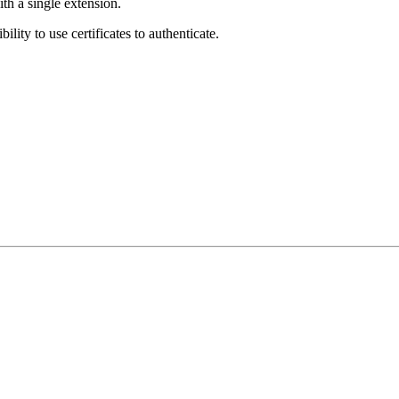
ith a single extension.
ity to use certificates to authenticate.