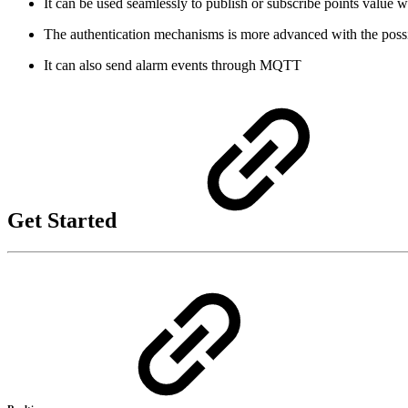
It can be used seamlessly to publish or subscribe points value w
The authentication mechanisms is more advanced with the possibil
It can also send alarm events through MQTT
Get Started