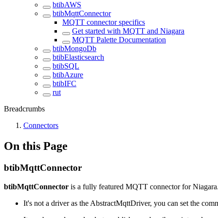
btibAWS
btibMqttConnector
MQTT connector specifics
Get started with MQTT and Niagara
MQTT Palette Documentation
btibMongoDb
btibElasticsearch
btibSQL
btibAzure
btibIFC
rut
Breadcrumbs
Connectors
On this Page
btibMqttConnector
btibMqttConnector
is a fully featured MQTT connector for Niagara.
It's not a driver as the AbstractMqttDriver, you can set the co