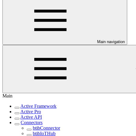
Main navigation
Main
Active Framework
Active Pro
Active API
Connectors
btibConnector
btibIoTHub