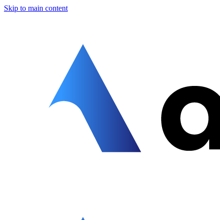
Skip to main content