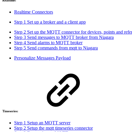
Realtime:
Realtime Connectors
Step 1 Set up a broker and a client app
Step 2 Set up the MQTT connector for devices, points and refe
Step 3 Send messages to MQTT broker from Niagara
Step 4 Send alarms to MQTT broker
Step 5 Send commands from mqtt to Niagara
Personalize Messages Payload
Timeseries:
Step 1 Setup an MQTT server
Step 2 Setup the mqtt timeseries connector