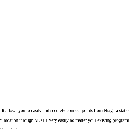
 It allows you to easily and securely connect points from Niagara sta
mmunication through MQTT very easily no matter your existing programmi