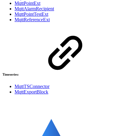
MqttPointExt
MqttAlarmRecipient
MqttPointTestExt
MqttReferenceExt
Timeseries:
MqttTSConnector
MqttExportBlock