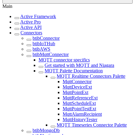
Main
Active Framework
Active Pro
Active API
Connectors
btibConnector
btibIoTHub
btibAWS
btibMqttConnector
MQTT connector specifics
Get started with MQTT and Niagara
MQTT Palette Documentation
MQTT Realtime Connectors Palette
MqttConnector
MqttDeviceExt
MqttPointExt
MqttReferenceExt
MqttScheduleExt
MqttPointTestExt
MqttAlarmRecipient
MqttHistoryTester
MQTT Timeseries Connector Palette
btibMongoDb