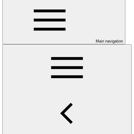
Main navigation