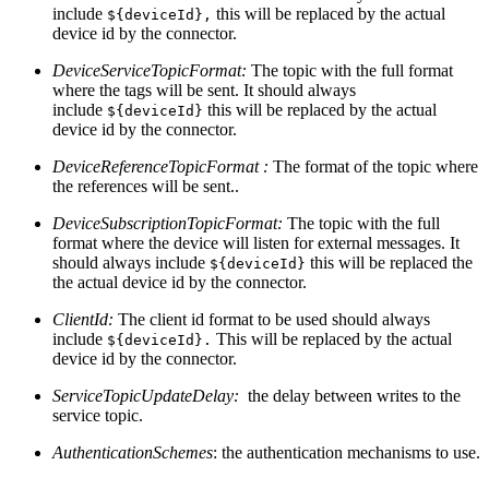
include
this will be replaced by the actual
${deviceId},
device id by the connector.
DeviceServiceTopicFormat:
The topic with the full format
where the tags will be sent. It should always
include
this will be replaced by the actual
${deviceId}
device id by the connector.
DeviceReferenceTopicFormat :
The format of the topic where
the references will be sent..
DeviceSubscriptionTopicFormat:
The topic with the full
format where the device will listen for external messages. It
should always include
this will be replaced the
${deviceId}
the actual device id by the connector.
ClientId:
The client id format to be used should always
include
This will be replaced by the actual
${deviceId}.
device id by the connector.
ServiceTopicUpdateDelay:
the delay between writes to the
service topic.
AuthenticationSchemes
: the authentication mechanisms to use.