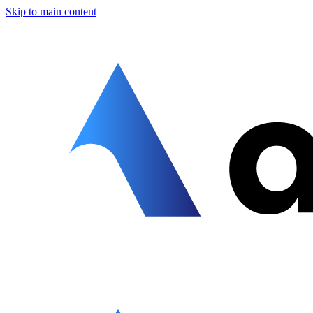
Skip to main content