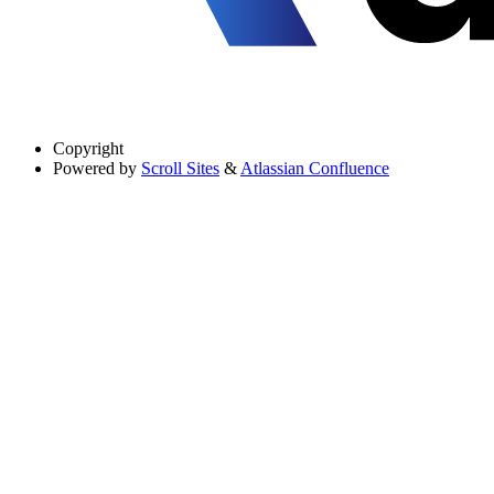
Copyright
Powered by
Scroll Sites
&
Atlassian Confluence