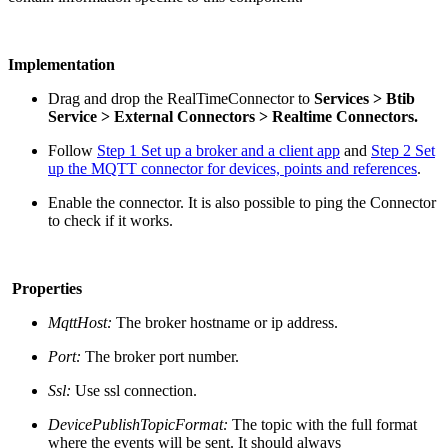
Implementation
Drag and drop the RealTimeConnector
to
S
ervices > Btib
Service > External Connectors > Realtime Connectors.
Follow
Step 1 Set up a broker and a client app
and
Step 2 Set
up the MQTT connector for devices, points and references
.
Enable the connector. It is also possible to ping the Connector
to check if it works.
Properties
MqttHost:
The broker hostname or ip address.
Port:
The broker port number.
Ssl:
Use ssl connection.
DevicePublishTopicFormat:
The topic with the full format
where the events will be sent. It should always