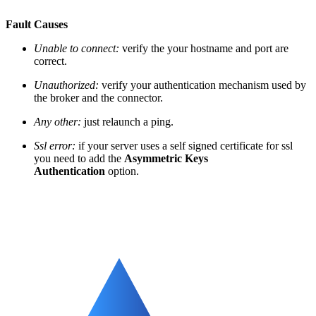
Fault Causes
Unable to connect:
verify the your hostname and port are
correct.
Unauthorized:
verify your authentication mechanism used by
the broker and the connector.
Any other:
just relaunch a ping.
Ssl error:
if your server uses a self signed certificate for ssl
you need to add the
Asymmetric Keys
Authentication
option.