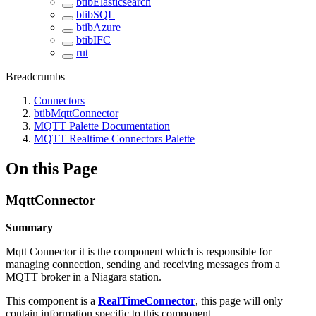
btibElasticsearch
btibSQL
btibAzure
btibIFC
rut
Breadcrumbs
Connectors
btibMqttConnector
MQTT Palette Documentation
MQTT Realtime Connectors Palette
On this Page
MqttConnector
Summary
Mqtt Connector it is the component which is responsible for
managing connection, sending and receiving messages from a
MQTT broker in a Niagara station.
This component is a
RealTimeConnector
, this page will only
contain information specific to this component.