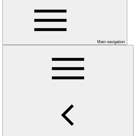
Main navigation