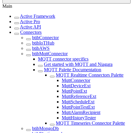
Main
Active Framework
Active Pro
Active API
Connectors
btibConnector
btibIoTHub
btibAWS
btibMqttConnector
MQTT connector specifics
Get started with MQTT and Niagara
MQTT Palette Documentation
MQTT Realtime Connectors Palette
MqttConnector
MqttDeviceExt
MqttPointExt
MqttReferenceExt
MqttScheduleExt
MqttPointTestExt
MqttAlarmRecipient
MqttHistoryTester
MQTT Timeseries Connector Palette
btibMongoDb