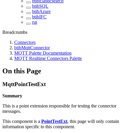
btibElasticsearch
btibSQL
btibAzure
btibIFC
rut
Breadcrumbs
Connectors
btibMqttConnector
MQTT Palette Documentation
MQTT Realtime Connectors Palette
On this Page
MqttPointTestExt
Summary
This is a point extension responsible for testing the connector
messages.
This component is a
PointTestExt
, this page will only contain
information specific to this component.