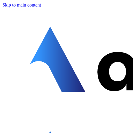
Skip to main content