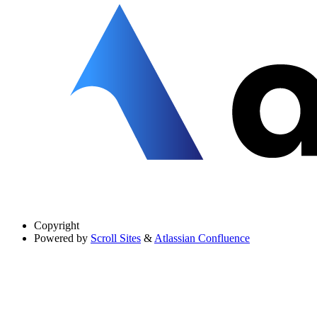
Copyright
Powered by
Scroll Sites
&
Atlassian Confluence