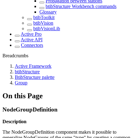
Propagation between stations
btibStructure Workbench commands
Glossary
btibToolkit
btibVision
btibVisionLib
Active Pro
Active API
Connectors
Breadcrumbs
Active Framework
btibStructure
BtibStructure palette
Group
On this Page
NodeGroupDefinition
Description
The NodeGroupDefinition component makes it possible to
generalize NodeGroups of the same "type" by creating a common