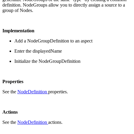
definition. NodeGroups allow you to directly assign a source to a
group of Nodes.
Implementation
Add a NodeGroupDefinition to an aspect
Enter the displayedName
Initialize the NodeGroupDefinition
Properties
See the
NodeDefinition
properties.
Actions
See the
NodeDefinition
actions.