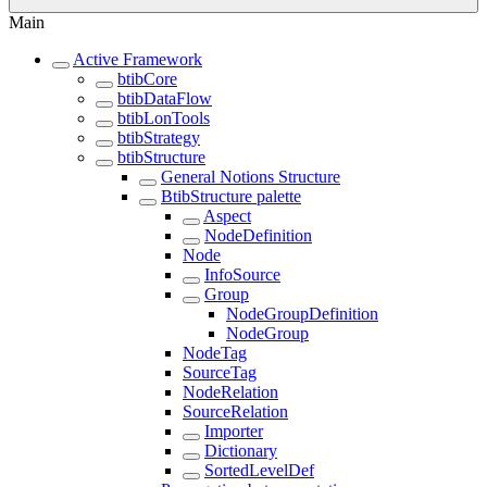
Main
Active Framework
btibCore
btibDataFlow
btibLonTools
btibStrategy
btibStructure
General Notions Structure
BtibStructure palette
Aspect
NodeDefinition
Node
InfoSource
Group
NodeGroupDefinition
NodeGroup
NodeTag
SourceTag
NodeRelation
SourceRelation
Importer
Dictionary
SortedLevelDef