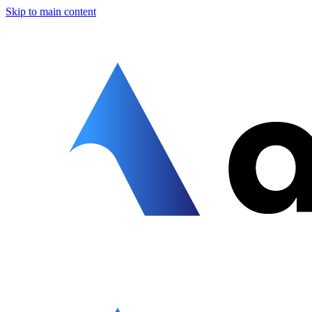
Skip to main content