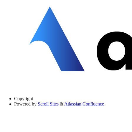
Copyright
Powered by
Scroll Sites
&
Atlassian Confluence