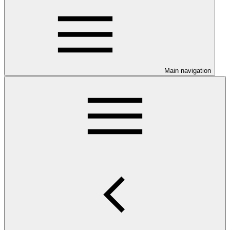
Main navigation