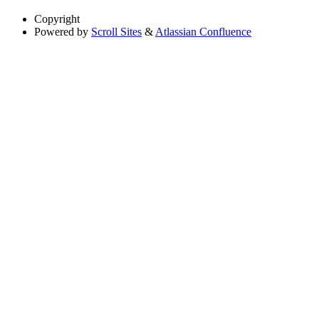
Copyright
Powered by
Scroll Sites
&
Atlassian Confluence