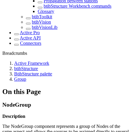
Propagation between stations
btibStructure Workbench commands
Glossary
btibToolkit
btibVision
btibVisionLib
Active Pro
Active API
Connectors
Breadcrumbs
Active Framework
btibStructure
BtibStructure palette
Group
On this Page
NodeGroup
Description
The NodeGroup component represents a group of Nodes of the
same aspect and allows the sources to be assigned directly to several