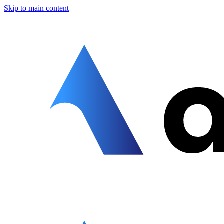
Skip to main content