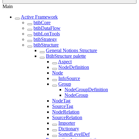
Main
Active Framework
btibCore
btibDataFlow
btibLonTools
btibStrategy
btibStructure
General Notions Structure
BtibStructure palette
Aspect
NodeDefinition
Node
InfoSource
Group
NodeGroupDefinition
NodeGroup
NodeTag
SourceTag
NodeRelation
SourceRelation
Importer
Dictionary
SortedLevelDef