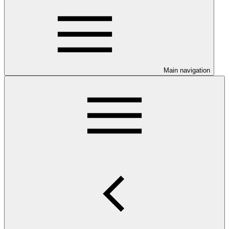
Main navigation