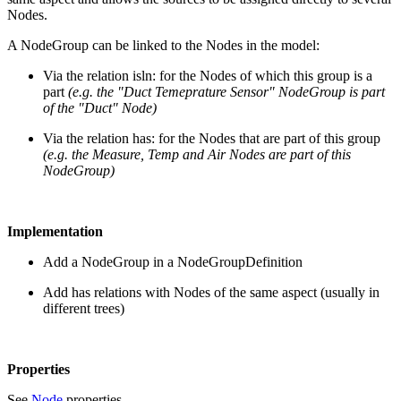
Nodes.
A NodeGroup can be linked to the Nodes in the model:
Via the relation isln: for the Nodes of which this group is a
part
(e.g. the "Duct Temeprature Sensor" NodeGroup is part
of the "Duct" Node)
Via the relation has: for the Nodes that are part of this group
(e.g. the Measure, Temp and Air Nodes are part of this
NodeGroup)
Implementation
Add a NodeGroup in a NodeGroupDefinition
Add has relations with Nodes of the same aspect (usually in
different trees)
Properties
See
Node
properties