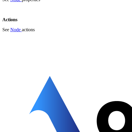
Actions
See
Node
actions