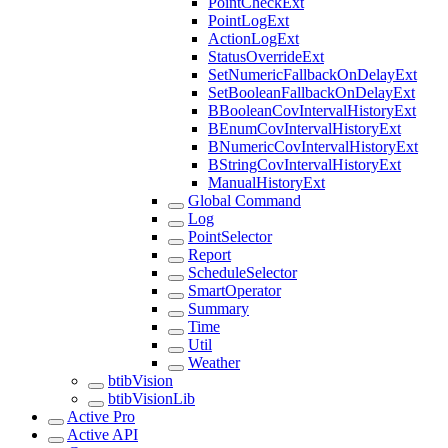
PointCheckExt
PointLogExt
ActionLogExt
StatusOverrideExt
SetNumericFallbackOnDelayExt
SetBooleanFallbackOnDelayExt
BBooleanCovIntervalHistoryExt
BEnumCovIntervalHistoryExt
BNumericCovIntervalHistoryExt
BStringCovIntervalHistoryExt
ManualHistoryExt
Global Command
Log
PointSelector
Report
ScheduleSelector
SmartOperator
Summary
Time
Util
Weather
btibVision
btibVisionLib
Active Pro
Active API