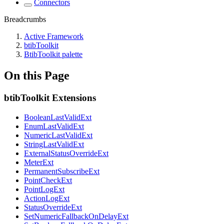
Connectors
Breadcrumbs
Active Framework
btibToolkit
BtibToolkit palette
On this Page
btibToolkit Extensions
BooleanLastValidExt
EnumLastValidExt
NumericLastValidExt
StringLastValidExt
ExternalStatusOverrideExt
MeterExt
PermanentSubscribeExt
PointCheckExt
PointLogExt
ActionLogExt
StatusOverrideExt
SetNumericFallbackOnDelayExt