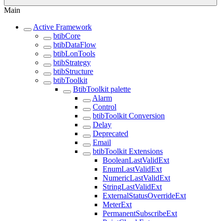
Main
Active Framework
btibCore
btibDataFlow
btibLonTools
btibStrategy
btibStructure
btibToolkit
BtibToolkit palette
Alarm
Control
btibToolkit Conversion
Delay
Deprecated
Email
btibToolkit Extensions
BooleanLastValidExt
EnumLastValidExt
NumericLastValidExt
StringLastValidExt
ExternalStatusOverrideExt
MeterExt
PermanentSubscribeExt