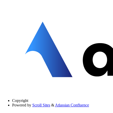
Copyright
Powered by
Scroll Sites
&
Atlassian Confluence