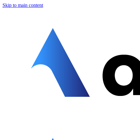
Skip to main content