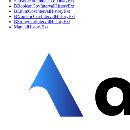
SetBooleanFallbackOnDelayExt
BBooleanCovIntervalHistoryExt
BEnumCovIntervalHistoryExt
BNumericCovIntervalHistoryExt
BStringCovIntervalHistoryExt
ManualHistoryExt