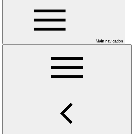
Main navigation